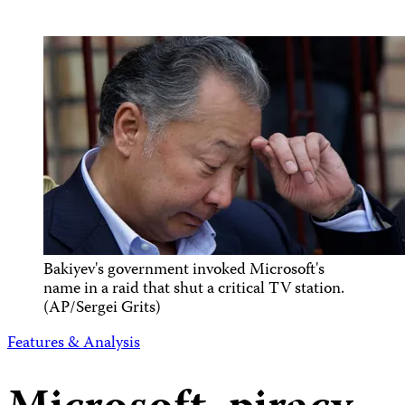
Bakiyev's government invoked Microsoft's
name in a raid that shut a critical TV station.
(AP/Sergei Grits)
Features & Analysis