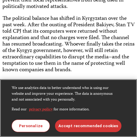
prevent their local representatives from being used in
politically motivated attacks.
The political balance has shifted in Kyrgyzstan over the
past week. After the ousting of President Bakiyev, Stan TV
told CPJ that its computers were returned without
explanation and that no charges were filed. The channel
has resumed broadcasting. Whoever finally takes the reins
of the Kyrgyz government, however, will still retain
extraordinary capabilities to disrupt the media–and the
temptation to use them in the name of protecting well
known companies and brands.
We use analytics data to better understand who is using our
website and improve your experience. The data is anonymous
and not associated with you personally.
Share this:
Read our
privacy policy
for more information.
Personalize
Accept recommended cookies
Bluesky
Facebook