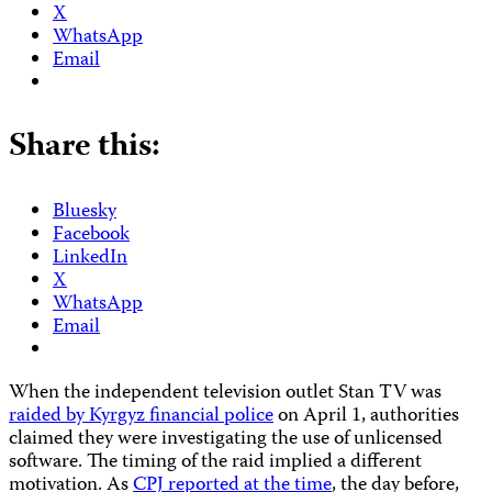
X
WhatsApp
Email
Share this:
Bluesky
Facebook
LinkedIn
X
WhatsApp
Email
When the independent television outlet Stan TV was
raided by Kyrgyz financial police
on April 1, authorities
claimed they were investigating the use of unlicensed
software. The timing of the raid implied a different
motivation. As
CPJ reported at the time
, the day before,