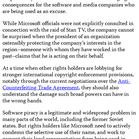
consequences for the software and media companies who
are being used as an excuse.
While Microsoft officials were not explicitly consulted in
connection with the raid of Stan TV, the company cannot
be surprised when the president of an organization
ostensibly protecting the company’s interests in the
region–someone with whom they have worked in the
past–claims that he is acting on their behalf.
At a time when other rights holders are lobbying for
stronger international copyright enforcement provisions,
notably through the current negotiations over the
Anti-
Counterfeiting Trade Agreement
, they should also
understand the damage such broad powers can have in
the wrong hands.
Software piracy is a legitimate and widespread problem in
many parts of the world, including the former Soviet
states. But rights holders like Microsoft need to actively
condemn the selective use of their name, and work to