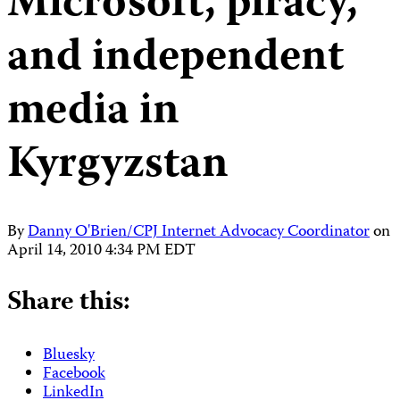
Microsoft, piracy,
and independent
media in
Kyrgyzstan
By
Danny O'Brien/CPJ Internet Advocacy Coordinator
on
April 14, 2010 4:34 PM EDT
Share this:
Bluesky
Facebook
LinkedIn