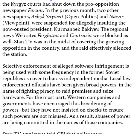
the Kyrgyz courts had shut down the pro-opposition
newspaper
Forum
. In the previous month, two other
newspapers,
Achyk Sayasat
(Open Politics) and
Nazar
(Viewpoint), were suspended for allegedly insulting the
now-ousted president,
Kurmanbek
Bakiyev. The regional
news Web sites
Ferghana
and
Centrasia
were blocked as
well. Stan TV was in the midst of covering the growing
opposition in the country, and the raid effectively silenced
the station.
Selective enforcement of alleged software infringement is
being used with some frequency in the former Soviet
republics as cover to harass independent media. Local law
enforcement officials have been given broad powers, in the
name of fighting piracy, to raid premises and seize
hardware. For the most part, Western companies and
governments have encouraged this broadening of
powers–but they have not insisted on checks to ensure
such powers are not misused. As a result, abuses of power
are being committed in the names of those companies.