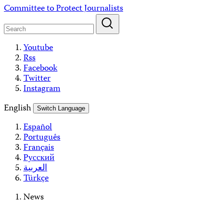
Skip
Committee to Protect Journalists
to
content
Youtube
Rss
Facebook
Twitter
Instagram
English
Switch Language
Español
Português
Français
Русский
العربية
Türkçe
News