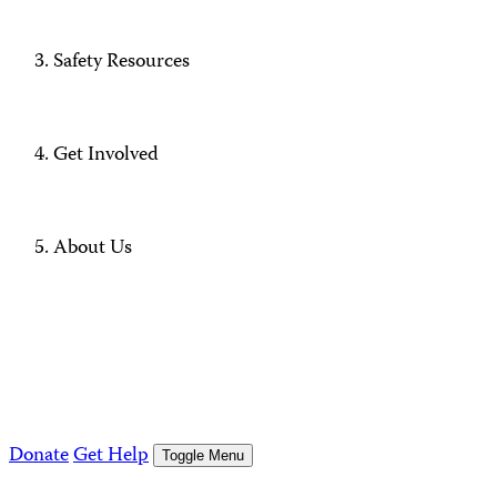
Safety Resources
Get Involved
About Us
Donate
Get Help
Toggle Menu