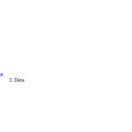
ca
Data