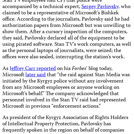
Stan TV employees told CPJ that police were
accompanied by a technical expert,
Sergey Pavlovsky,
who
claimed to be a representative of Microsoft’s Bishkek
office. According to the journalists, Pavlovsky said he had
authorization papers from Microsoft but was unwilling to
show them. After a cursory inspection of the computers,
they said, Pavlovsky declared all of the equipment to be
using pirated software. Stan TV’s work computers, as well
as the personal laptops of journalists, were seized; the
offices were also sealed, interrupting the station’s work.
As
Jeffrey Carr reported
on his
Forbes
‘ blog today,
Microsoft
later said
that “the raid against Stan Media was
initiated by the Kyrgyz police without any involvement
from any Microsoft employees or anyone working on
Microsoft’s behalf.” The company acknowledged that
personnel involved in the Stan TV raid had represented
Microsoft in previous “enforcement actions.”
As president of the Kyrgyz Association of Rights Holders
of Intellectual Property Protection, Pavlovsky has
frequently spoken in the region on behalf of companies