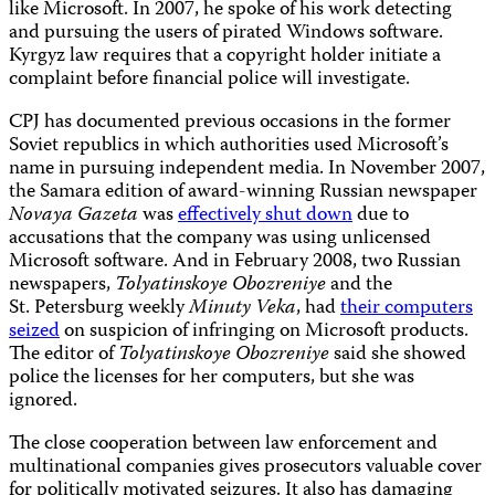
like Microsoft. In 2007, he spoke of his work detecting
and pursuing the users of pirated Windows software.
Kyrgyz law requires that a copyright holder initiate a
complaint before financial police will investigate.
CPJ has documented previous occasions in the former
Soviet republics in which authorities used Microsoft’s
name in pursuing independent media. In November 2007,
the Samara edition of award-winning Russian newspaper
Novaya Gazeta
was
effectively shut down
due to
accusations that the company was using unlicensed
Microsoft software. And in February 2008, two Russian
newspapers,
Tolyatinskoye Obozreniye
and the
St. Petersburg weekly
Minuty Veka
,
had
their computers
seized
on suspicion of infringing on Microsoft products.
The editor of
Tolyatinskoye Obozreniye
said she showed
police the licenses for her computers, but she was
ignored.
The close cooperation between law enforcement and
multinational companies gives prosecutors valuable cover
for politically motivated seizures. It also has damaging