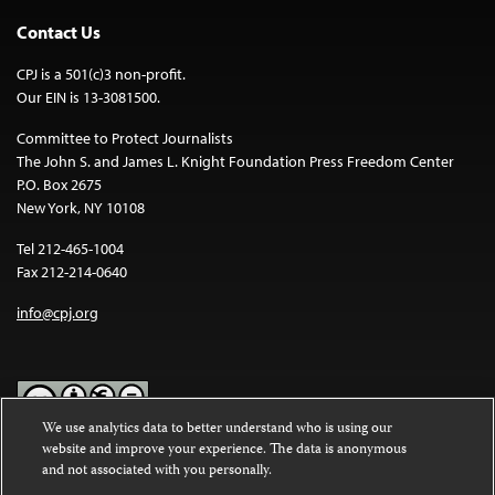
Contact Us
CPJ is a 501(c)3 non-profit.
Our EIN is 13-3081500.
Committee to Protect Journalists
The John S. and James L. Knight Foundation Press Freedom Center
P.O. Box 2675
New York, NY 10108
Tel 212-465-1004
Fax 212-214-0640
info@cpj.org
We use analytics data to better understand who is using our
website and improve your experience. The data is anonymous
Except where noted, text on this website is licensed under a
Creative
and not associated with you personally.
Commons Attribution-NonCommercial-NoDerivatives 4.0