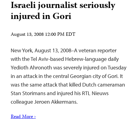
Israeli journalist seriously
injured in Gori
August 13, 2008 12:00 PM EDT
New York, August 13, 2008–A veteran reporter
with the Tel Aviv-based Hebrew-language daily
Yedioth Ahronoth was severely injured on Tuesday
in an attack in the central Georgian city of Gori. It
was the same attack that killed Dutch cameraman
Stan Storimans and injured his RTL Nieuws
colleague Jeroen Akkermans.
Read More ›