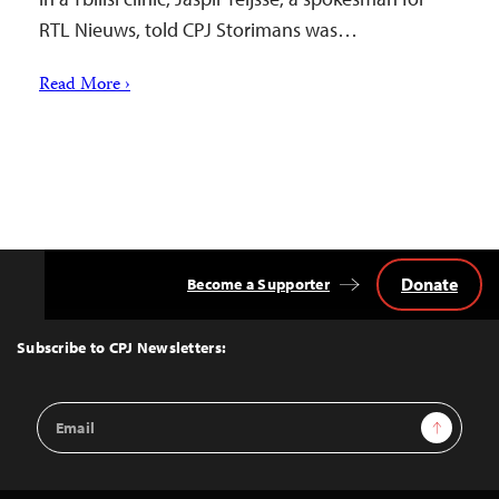
RTL Nieuws, told CPJ Storimans was…
Read More ›
Donate
Become a Supporter
Back
to
Top
Subscribe to CPJ Newsletters:
Email
Sign Up
Address