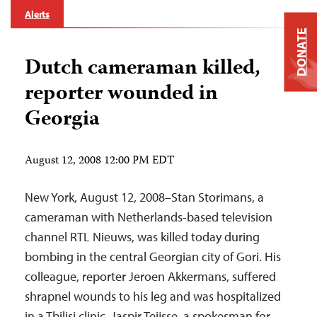
Alerts
DONATE
Dutch cameraman killed,
reporter wounded in
Georgia
August 12, 2008 12:00 PM EDT
New York, August 12, 2008–Stan Storimans, a
cameraman with Netherlands-based television
channel RTL Nieuws, was killed today during
bombing in the central Georgian city of Gori. His
colleague, reporter Jeroen Akkermans, suffered
shrapnel wounds to his leg and was hospitalized
in a Tbilisi clinic, Jaspir Teijsse, a spokesman for