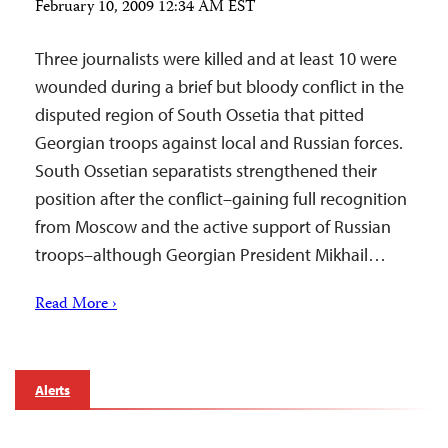
February 10, 2009 12:34 AM EST
Three journalists were killed and at least 10 were
wounded during a brief but bloody conflict in the
disputed region of South Ossetia that pitted
Georgian troops against local and Russian forces.
South Ossetian separatists strengthened their
position after the conflict–gaining full recognition
from Moscow and the active support of Russian
troops–although Georgian President Mikhail…
Read More ›
Alerts