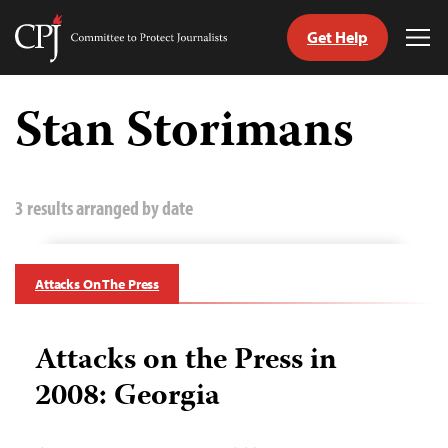
Get Help
Committee
Tog
to
Me
Skip
Protect
to
Stan Storimans
Journalists
content
tch
guage
3 results arranged by date
Attacks On The Press
Attacks on the Press in
2008: Georgia