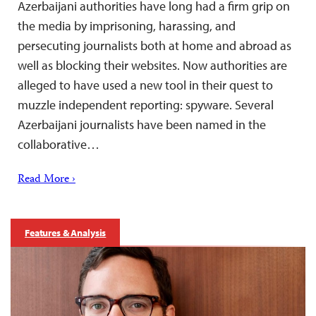
Azerbaijani authorities have long had a firm grip on
the media by imprisoning, harassing, and
persecuting journalists both at home and abroad as
well as blocking their websites. Now authorities are
alleged to have used a new tool in their quest to
muzzle independent reporting: spyware. Several
Azerbaijani journalists have been named in the
collaborative…
Read More ›
Features & Analysis