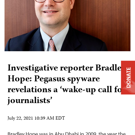
Investigative reporter Bradley
DONATE
Hope: Pegasus spyware
revelations a ‘wake-up call for
journalists’
July 22, 2021 10:39 AM EDT
Bradley Hope was in Abu Dhabi in 2009, the year the