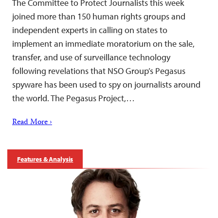
The Committee to Protect Journalists this week
joined more than 150 human rights groups and
independent experts in calling on states to
implement an immediate moratorium on the sale,
transfer, and use of surveillance technology
following revelations that NSO Group’s Pegasus
spyware has been used to spy on journalists around
the world. The Pegasus Project,…
Read More ›
Features & Analysis