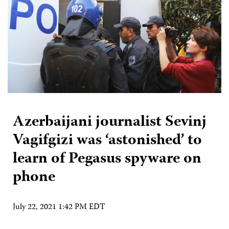
Azerbaijani journalist Sevinj
Vagifgizi was ‘astonished’ to
learn of Pegasus spyware on
phone
July 22, 2021 1:42 PM EDT