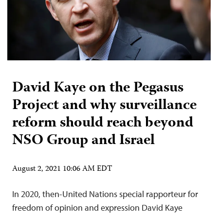
David Kaye on the Pegasus
Project and why surveillance
reform should reach beyond
NSO Group and Israel
August 2, 2021 10:06 AM EDT
In 2020, then-United Nations special rapporteur for
freedom of opinion and expression David Kaye