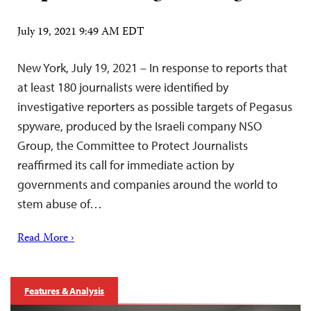
July 19, 2021 9:49 AM EDT
New York, July 19, 2021 – In response to reports that
at least 180 journalists were identified by
investigative reporters as possible targets of Pegasus
spyware, produced by the Israeli company NSO
Group, the Committee to Protect Journalists
reaffirmed its call for immediate action by
governments and companies around the world to
stem abuse of…
Read More ›
Features & Analysis