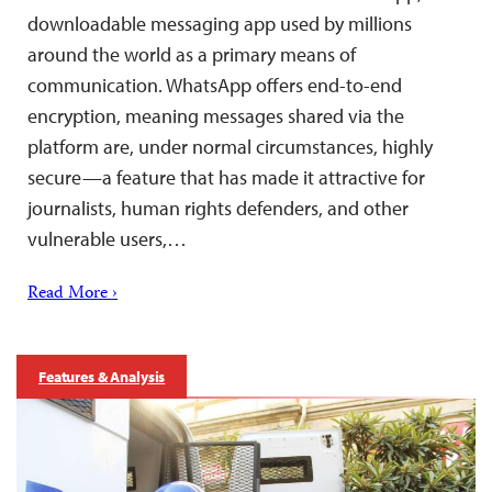
downloadable messaging app used by millions
around the world as a primary means of
communication. WhatsApp offers end-to-end
encryption, meaning messages shared via the
platform are, under normal circumstances, highly
secure—a feature that has made it attractive for
journalists, human rights defenders, and other
vulnerable users,…
Read More ›
Features & Analysis