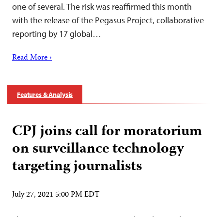
one of several. The risk was reaffirmed this month
with the release of the Pegasus Project, collaborative
reporting by 17 global…
Read More ›
Features & Analysis
CPJ joins call for moratorium
on surveillance technology
targeting journalists
July 27, 2021 5:00 PM EDT