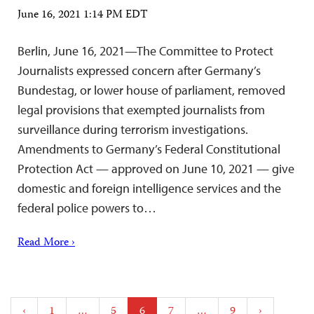
June 16, 2021 1:14 PM EDT
Berlin, June 16, 2021—The Committee to Protect
Journalists expressed concern after Germany’s
Bundestag, or lower house of parliament, removed
legal provisions that exempted journalists from
surveillance during terrorism investigations.
Amendments to Germany’s Federal Constitutional
Protection Act — approved on June 10, 2021 — give
domestic and foreign intelligence services and the
federal police powers to…
Read More ›
Posts
‹
1
…
5
6
7
…
9
›