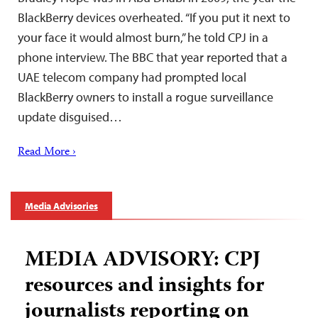
BlackBerry devices overheated. “If you put it next to
your face it would almost burn,” he told CPJ in a
phone interview. The BBC that year reported that a
UAE telecom company had prompted local
BlackBerry owners to install a rogue surveillance
update disguised…
Read More ›
Media Advisories
MEDIA ADVISORY: CPJ
resources and insights for
journalists reporting on