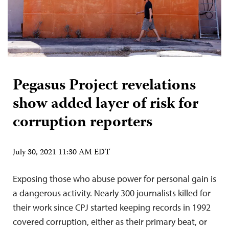
Pegasus Project revelations
show added layer of risk for
corruption reporters
July 30, 2021 11:30 AM EDT
Exposing those who abuse power for personal gain is
a dangerous activity. Nearly 300 journalists killed for
their work since CPJ started keeping records in 1992
covered corruption, either as their primary beat, or