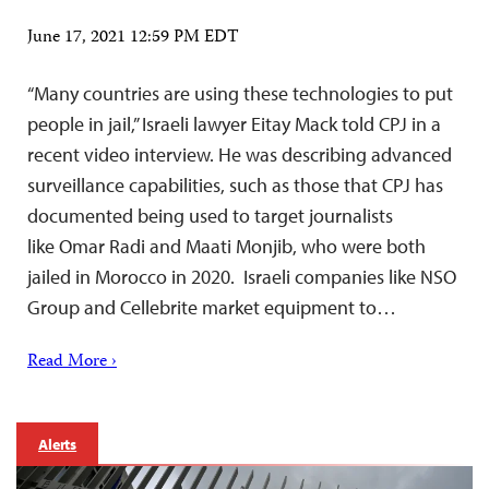
June 17, 2021 12:59 PM EDT
“Many countries are using these technologies to put
people in jail,” Israeli lawyer Eitay Mack told CPJ in a
recent video interview. He was describing advanced
surveillance capabilities, such as those that CPJ has
documented being used to target journalists
like Omar Radi and Maati Monjib, who were both
jailed in Morocco in 2020. Israeli companies like NSO
Group and Cellebrite market equipment to…
Read More ›
Alerts