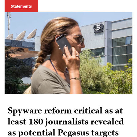
Statements
Spyware reform critical as at
least 180 journalists revealed
as potential Pegasus targets