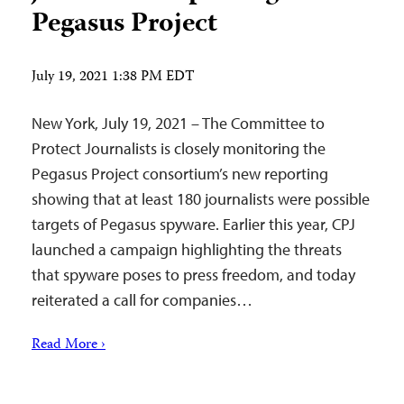
Pegasus Project
July 19, 2021 1:38 PM EDT
New York, July 19, 2021 – The Committee to
Protect Journalists is closely monitoring the
Pegasus Project consortium’s new reporting
showing that at least 180 journalists were possible
targets of Pegasus spyware. Earlier this year, CPJ
launched a campaign highlighting the threats
that spyware poses to press freedom, and today
reiterated a call for companies…
Read More ›