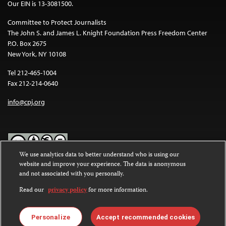
Our EIN is 13-3081500.
Committee to Protect Journalists
The John S. and James L. Knight Foundation Press Freedom Center
P.O. Box 2675
New York, NY 10108
Tel 212-465-1004
Fax 212-214-0640
info@cpj.org
We use analytics data to better understand who is using our
website and improve your experience. The data is anonymous
Except where noted, text on this website is licensed under a
Creative
and not associated with you personally.
Commons Attribution-NonCommercial-NoDerivatives 4.0
International License
.
Read our
privacy policy
for more information.
Images and other media are not covered by the Creative Commons
license. For more information about permissions, see our
FAQs
.
Personalize
Accept recommended cookies