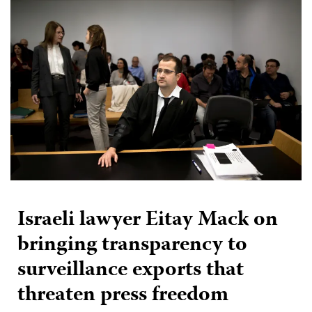
Israeli lawyer Eitay Mack on
bringing transparency to
surveillance exports that
threaten press freedom