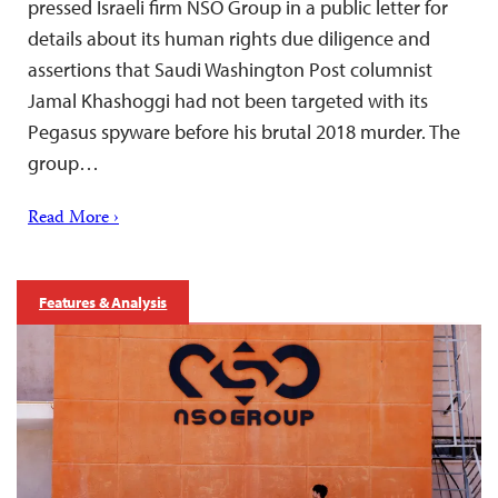
pressed Israeli firm NSO Group in a public letter for
details about its human rights due diligence and
assertions that Saudi Washington Post columnist
Jamal Khashoggi had not been targeted with its
Pegasus spyware before his brutal 2018 murder. The
group…
Read More ›
Features & Analysis