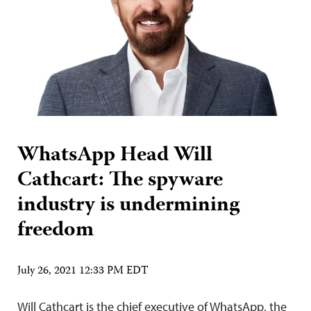
WhatsApp Head Will
Cathcart: The spyware
industry is undermining
freedom
July 26, 2021 12:33 PM EDT
Will Cathcart is the chief executive of WhatsApp, the