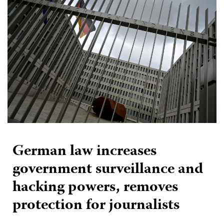
German law increases
government surveillance and
hacking powers, removes
protection for journalists