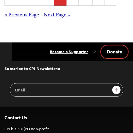
pagination
Posts
« Previous Page
Next Page »
navigation
Donate
Become a Supporter
Back
to
Top
Subscribe to CPJ Newsletters:
Email
Sign Up
Address
Contact Us
CPJ is a 501(c)3 non-profit.