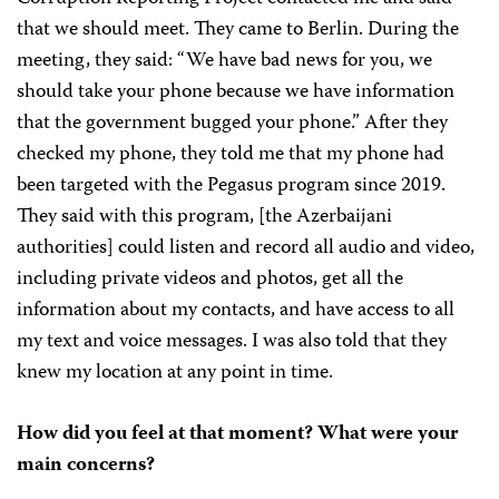
that we should meet. They came to Berlin. During the
meeting, they said: “We have bad news for you, we
should take your phone because we have information
that the government bugged your phone.” After they
checked my phone, they told me that my phone had
been targeted with the Pegasus program since 2019.
They said with this program, [the Azerbaijani
authorities] could listen and record all audio and video,
including private videos and photos, get all the
information about my contacts, and have access to all
my text and voice messages. I was also told that they
knew my location at any point in time.
How did you feel at that moment? What were your
main concerns?