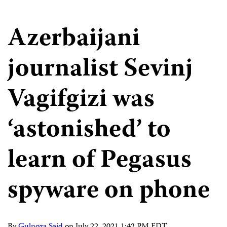
Azerbaijani
journalist Sevinj
Vagifgizi was
‘astonished’ to
learn of Pegasus
spyware on phone
By
Gulnoza Said
on
July 22, 2021 1:42 PM EDT