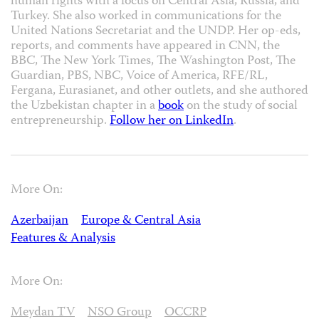
human rights with a focus on Central Asia, Russia, and
Turkey. She also worked in communications for the
United Nations Secretariat and the UNDP. Her op-eds,
reports, and comments have appeared in CNN, the
BBC, The New York Times, The Washington Post, The
Guardian, PBS, NBC, Voice of America, RFE/RL,
Fergana, Eurasianet, and other outlets, and she authored
the Uzbekistan chapter in a
book
on the study of social
entrepreneurship.
Follow her on LinkedIn
.
More On:
Azerbaijan
Europe & Central Asia
Features & Analysis
More On:
Meydan TV
NSO Group
OCCRP