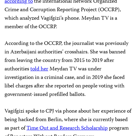
according to
the international network Organized
Crime and Corruption Reporting Project (OCCRP),
which analyzed Vagifgizi’s phone. Meydan TV is a
member of the OCCRP.
According to the OCCRP, the journalist was previously
in Azerbaijani authorities’ crosshairs. She was banned
from leaving the country from 2015 to 2019 after
authorities
told her
Meydan TV was under
investigation in a criminal case, and in 2019 she faced
libel charges after she reported on people voting with
government-issued prefilled ballots.
Vagifgizi spoke to CPJ via phone about her experience of
being hacked from Berlin, where she is currently based
as part of
Time Out and Research Scholarship
program