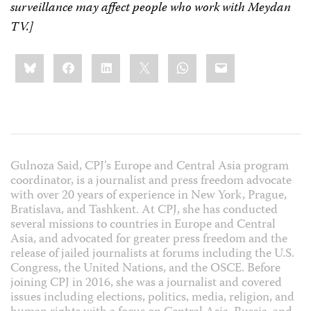
surveillance may affect people who work with Meydan
TV.]
Share
Bluesky
Facebook
LinkedIn
X
WhatsApp
Email
this:
Gulnoza Said, CPJ’s Europe and Central Asia program
coordinator, is a journalist and press freedom advocate
with over 20 years of experience in New York, Prague,
Bratislava, and Tashkent. At CPJ, she has conducted
several missions to countries in Europe and Central
Asia, and advocated for greater press freedom and the
release of jailed journalists at forums including the U.S.
Congress, the United Nations, and the OSCE. Before
joining CPJ in 2016, she was a journalist and covered
issues including elections, politics, media, religion, and