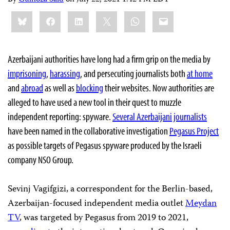
Share
Bluesky
Facebook
LinkedIn
X
WhatsApp
Email
this:
Azerbaijani authorities have long had a firm grip on the media by
imprisoning
,
harassing
, and persecuting journalists both
at home
and
abroad
as well as
blocking
their websites. Now authorities are
alleged to have used a new tool in their quest to muzzle
independent reporting: spyware.
Several Azerbaijani journalists
have been named in the collaborative investigation
Pegasus Project
as possible targets of Pegasus spyware produced by the Israeli
company NSO Group.
Sevinj Vagifgizi, a correspondent for the Berlin-based,
Azerbaijan-focused independent media outlet
Meydan
TV
, was targeted by Pegasus from 2019 to 2021,