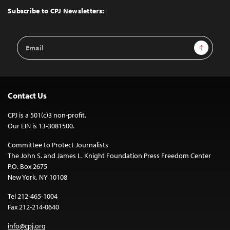
Top
Subscribe to CPJ Newsletters:
Email
Sign Up
Address
Contact Us
CPJ is a 501(c)3 non-profit.
Our EIN is 13-3081500.
Committee to Protect Journalists
The John S. and James L. Knight Foundation Press Freedom Center
P.O. Box 2675
New York, NY 10108
Tel 212-465-1004
Fax 212-214-0640
info@cpj.org