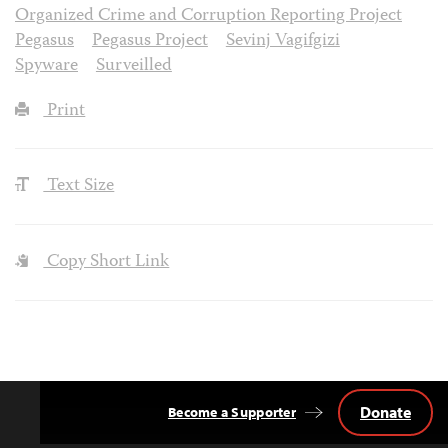
Organized Crime and Corruption Reporting Project
Pegasus
Pegasus Project
Sevinj Vagifgizi
Spyware
Surveilled
Print
Text Size
Copy Short Link
Donate
Become a Supporter
Back
to