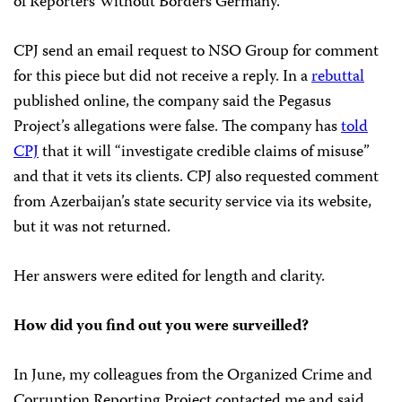
of Reporters Without Borders Germany.
CPJ send an email request to NSO Group for comment
for this piece but did not receive a reply. In a
rebuttal
published online, the company said the Pegasus
Project’s allegations were false. The company has
told
CPJ
that it will “investigate credible claims of misuse”
and that it vets its clients. CPJ also requested comment
from Azerbaijan’s state security service via its website,
but it was not returned.
Her answers were edited for length and clarity.
How did you find out you were surveilled?
In June, my colleagues from the Organized Crime and
Corruption Reporting Project contacted me and said