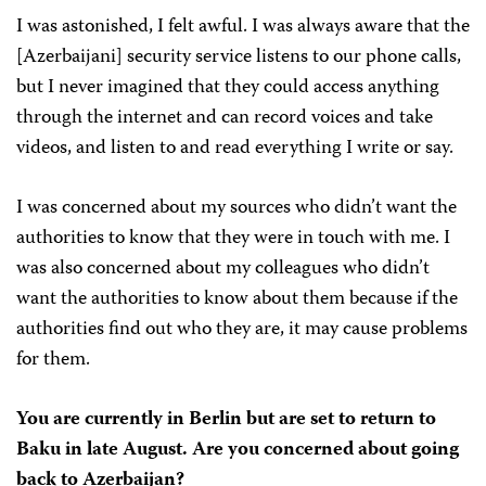
I was astonished, I felt awful. I was always aware that the
[Azerbaijani] security service listens to our phone calls,
but I never imagined that they could access anything
through the internet and can record voices and take
videos, and listen to and read everything I write or say.
I was concerned about my sources who didn’t want the
authorities to know that they were in touch with me. I
was also concerned about my colleagues who didn’t
want the authorities to know about them because if the
authorities find out who they are, it may cause problems
for them.
You are currently in Berlin but are set to return to
Baku in late August. Are you concerned about going
back to Azerbaijan?