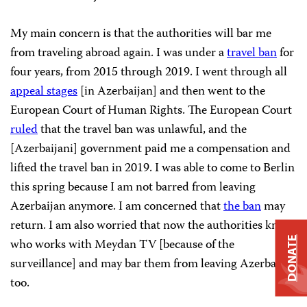
My main concern is that the authorities will bar me
from traveling abroad again. I was under a
travel ban
for
four years, from 2015 through 2019. I went through all
appeal stages
[in Azerbaijan] and then went to the
European Court of Human Rights. The European Court
ruled
that the travel ban was unlawful, and the
[Azerbaijani] government paid me a compensation and
lifted the travel ban in 2019. I was able to come to Berlin
this spring because I am not barred from leaving
Azerbaijan anymore. I am concerned that
the ban
may
return. I am also worried that now the authorities know
DONATE
who works with Meydan TV [because of the
surveillance] and may bar them from leaving Azerbaijan
too.