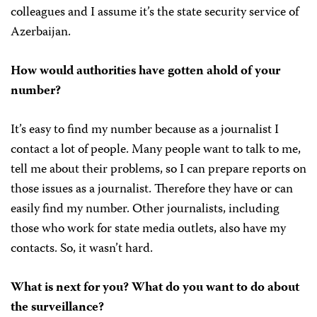
colleagues and I assume it’s the state security service of
Azerbaijan.
How would authorities have gotten ahold of your
number?
It’s easy to find my number because as a journalist I
contact a lot of people. Many people want to talk to me,
tell me about their problems, so I can prepare reports on
those issues as a journalist. Therefore they have or can
easily find my number. Other journalists, including
those who work for state media outlets, also have my
contacts. So, it wasn’t hard.
What is next for you? What do you want to do about
the surveillance?