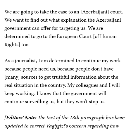
We are going to take the case to an [Azerbaijani] court.
We want to find out what explanation the Azerbaijani
government can offer for targeting us. We are
determined to go to the European Court [of Human
Rights] too.
As a journalist, I am determined to continue my work
because people need us, because people don’t have
[many] sources to get truthful information about the
real situation in the country. My colleagues and I will
keep working. I know that the government will
continue surveilling us, but they won’t stop us.
[
Editors’ Note:
The text of the 13th paragraph has been
updated to correct
Vagifgizi
‘s c
oncern regarding how