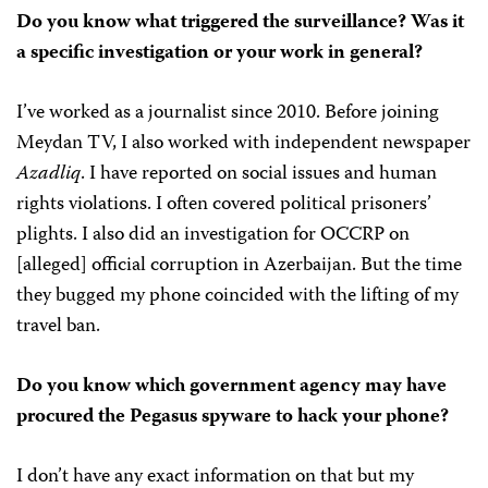
Do you know what triggered the surveillance? Was it
a specific investigation or your work in general?
I’ve worked as a journalist since 2010. Before joining
Meydan TV, I also worked with independent newspaper
Azadliq
. I have reported on social issues and human
rights violations. I often covered political prisoners’
plights. I also did an investigation for OCCRP on
[alleged] official corruption in Azerbaijan. But the time
they bugged my phone coincided with the lifting of my
travel ban.
Do you know which government agency may have
procured the Pegasus spyware to hack your phone?
I don’t have any exact information on that but my