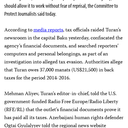
should allow it to work without fear of reprisal, the Committee to
Protect Journalists said today.
According to
media reports
, tax officials raided Turan’s
newsroom in the capital Baku yesterday, confiscated the
agency’s financial documents, and searched reporters’
computers and personal belongings, as part of an
investigation into alleged tax evasion. Authorities allege
that Turan owes 37,000 manats (US$21,500) in back
taxes for the period 2014-2016.
Mehman Aliyev, Turan’s editor-in-chief, told the U.S.
government-funded Radio Free Europe/Radio Liberty
(RFE/RL) that the outlet’s financial documents prove it
has paid all its taxes. Azerbaijani human rights defender
Ogtai Gyulalyyev told the regional news website