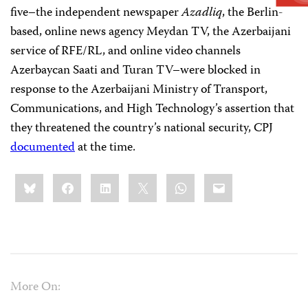
five–the independent newspaper
Azadliq
, the Berlin-
based, online news agency Meydan TV, the Azerbaijani
service of RFE/RL, and online video channels
Azerbaycan Saati and Turan TV–were blocked in
response to the Azerbaijani Ministry of Transport,
Communications, and High Technology’s assertion that
they threatened the country’s national security, CPJ
documented
at the time.
Share
Bluesky
Facebook
LinkedIn
X
WhatsApp
Email
this:
More On: