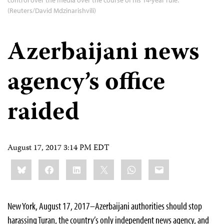
control over the media over the course of his 14-year rule.
(Reuters/David Mdzinarishvili)
Azerbaijani news
agency’s office
raided
August 17, 2017 3:14 PM EDT
Share
Bluesky
Facebook
LinkedIn
X
WhatsApp
Email
this:
New York, August 17, 2017–Azerbaijani authorities should stop
harassing Turan, the country’s only independent news agency, and