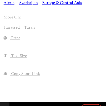
Alerts
Azerbaijan
Europe & Central Asia
More On:
Harassed
Turan
Print
Text Size
Copy Short Link