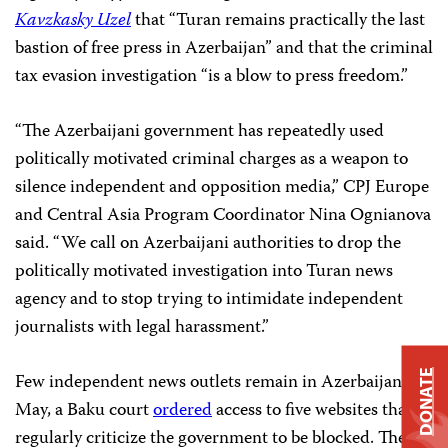
Kavzkasky Uzel
that “Turan remains practically the last
bastion of free press in Azerbaijan” and that the criminal
tax evasion investigation “is a blow to press freedom.”
“The Azerbaijani government has repeatedly used
politically motivated criminal charges as a weapon to
silence independent and opposition media,” CPJ Europe
and Central Asia Program Coordinator Nina Ognianova
said. “We call on Azerbaijani authorities to drop the
politically motivated investigation into Turan news
agency and to stop trying to intimidate independent
journalists with legal harassment.”
DONATE
Few independent news outlets remain in Azerbaijan. In
May, a Baku court
ordered
access to five websites that
regularly criticize the government to be blocked. The