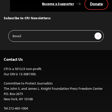
Donate
Become a Supporter
Back
to
Top
Subscribe to CPJ Newsletters:
Email
Sign Up
Address
Contact Us
CPJ is a 501(c)3 non-profit.
Our EIN is 13-3081500.
Committee to Protect Journalists
The John S. and James L. Knight Foundation Press Freedom Center
P.O. Box 2675
New York, NY 10108
Tel 212-465-1004