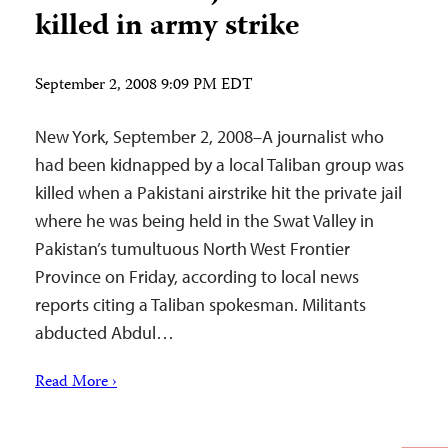
killed in army strike
September 2, 2008 9:09 PM EDT
New York, September 2, 2008–A journalist who
had been kidnapped by a local Taliban group was
killed when a Pakistani airstrike hit the private jail
where he was being held in the Swat Valley in
Pakistan’s tumultuous North West Frontier
Province on Friday, according to local news
reports citing a Taliban spokesman. Militants
abducted Abdul…
Read More ›