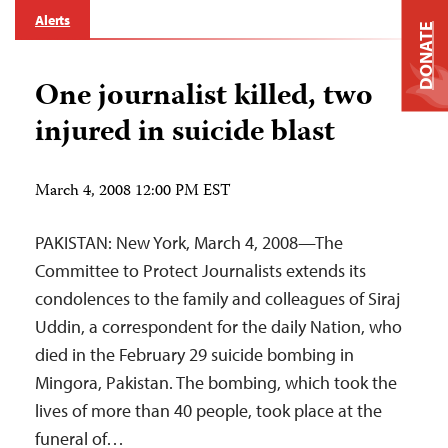
Alerts
DONATE
One journalist killed, two
injured in suicide blast
March 4, 2008 12:00 PM EST
PAKISTAN: New York, March 4, 2008—The
Committee to Protect Journalists extends its
condolences to the family and colleagues of Siraj
Uddin, a correspondent for the daily Nation, who
died in the February 29 suicide bombing in
Mingora, Pakistan. The bombing, which took the
lives of more than 40 people, took place at the
funeral of…