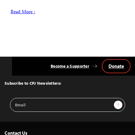
Read More ›
Donate
Become a Supporter
Back
to
Top
Subscribe to CPJ Newsletters:
Email
Sign Up
Address
Contact Us