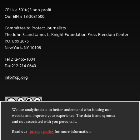
CPJ is a 501(c)3 non-profit.
Our EIN is 13-3081500.
Committee to Protect Journalists
The John S. and James L. Knight Foundation Press Freedom Center
P.O. Box 2675
New York, NY 10108
Tel 212-465-1004
Fax 212-214-0640
info@cpj.org
We use analytics data to better understand who is using our
website and improve your experience. The data is anonymous
Except where noted, text on this website is licensed under a
Creative
and not associated with you personally.
Commons Attribution-NonCommercial-NoDerivatives 4.0
International License
.
Read our
privacy policy
for more information.