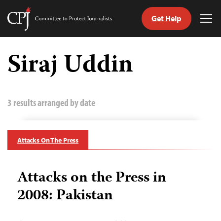
Get Help
Committee
Tog
to
Me
Skip
Protect
to
Siraj Uddin
Journalists
content
tch
guage
3 results arranged by date
Attacks On The Press
Attacks on the Press in
2008: Pakistan