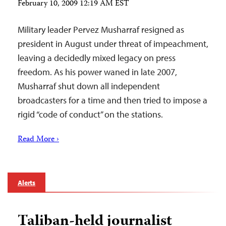
February 10, 2009 12:19 AM EST
Military leader Pervez Musharraf resigned as
president in August under threat of impeachment,
leaving a decidedly mixed legacy on press
freedom. As his power waned in late 2007,
Musharraf shut down all independent
broadcasters for a time and then tried to impose a
rigid “code of conduct” on the stations.
Read More ›
Alerts
Taliban-held journalist