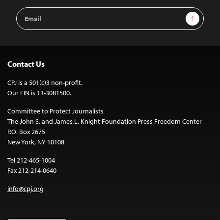
Email
Sign Up
Address
Contact Us
CPJ is a 501(c)3 non-profit.
Our EIN is 13-3081500.
Committee to Protect Journalists
The John S. and James L. Knight Foundation Press Freedom Center
P.O. Box 2675
New York, NY 10108
Tel 212-465-1004
Fax 212-214-0640
info@cpj.org