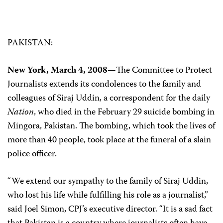
PAKISTAN:
New York, March 4, 2008—
The Committee to Protect
Journalists extends its condolences to the family and
colleagues of Siraj Uddin, a correspondent for the daily
Nation
, who died in the February 29 suicide bombing in
Mingora, Pakistan. The bombing, which took the lives of
more than 40 people, took place at the funeral of a slain
police officer.
“We extend our sympathy to the family of Siraj Uddin,
who lost his life while fulfilling his role as a journalist,”
said Joel Simon, CPJ’s executive director. “It is a sad fact