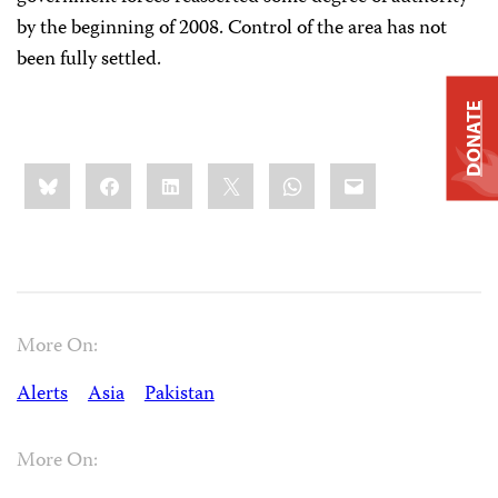
by the beginning of 2008. Control of the area has not
been fully settled.
DONATE
Share
Bluesky
Facebook
LinkedIn
X
WhatsApp
Email
this:
More On:
Alerts
Asia
Pakistan
More On: