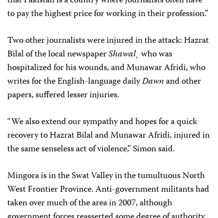
that Pakistan is a country where journalists often have
to pay the highest price for working in their profession.”
Two other journalists were injured in the attack: Hazrat
Bilal of the local newspaper
Shawal¸
who was
hospitalized for his wounds, and Munawar Afridi, who
writes for the English-language daily
Dawn
and other
papers, suffered lesser injuries.
“We also extend our sympathy and hopes for a quick
recovery to Hazrat Bilal and Munawar Afridi, injured in
the same senseless act of violence,” Simon said.
Mingora is in the Swat Valley in the tumultuous North
West Frontier Province. Anti-government militants had
taken over much of the area in 2007, although
government forces reasserted some degree of authority