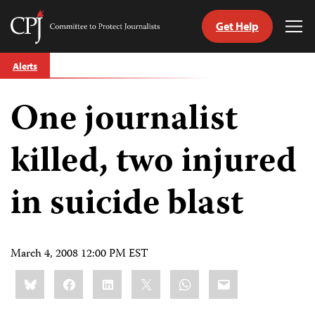
Get Help
Committee
Tog
to
Me
Skip
Protect
Alerts
to
Journalists
content
One journalist
tch
guage
killed, two injured
in suicide blast
March 4, 2008 12:00 PM EST
Share
Bluesky
Facebook
LinkedIn
X
WhatsApp
Email
this: