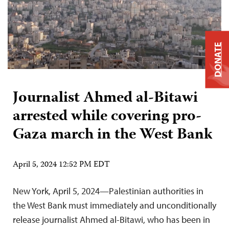
DONATE
Journalist Ahmed al-Bitawi
arrested while covering pro-
Gaza march in the West Bank
April 5, 2024 12:52 PM EDT
New York, April 5, 2024—Palestinian authorities in
the West Bank must immediately and unconditionally
release journalist Ahmed al-Bitawi, who has been in