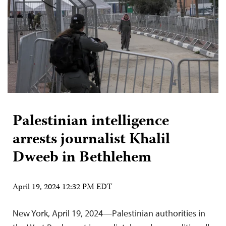
Palestinian intelligence
arrests journalist Khalil
Dweeb in Bethlehem
April 19, 2024 12:32 PM EDT
New York, April 19, 2024—Palestinian authorities in