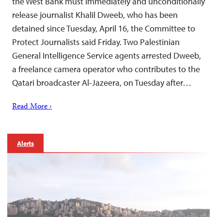
the West Bank must immediately and unconditionally
release journalist Khalil Dweeb, who has been
detained since Tuesday, April 16, the Committee to
Protect Journalists said Friday. Two Palestinian
General Intelligence Service agents arrested Dweeb,
a freelance camera operator who contributes to the
Qatari broadcaster Al-Jazeera, on Tuesday after…
Read More ›
Alerts