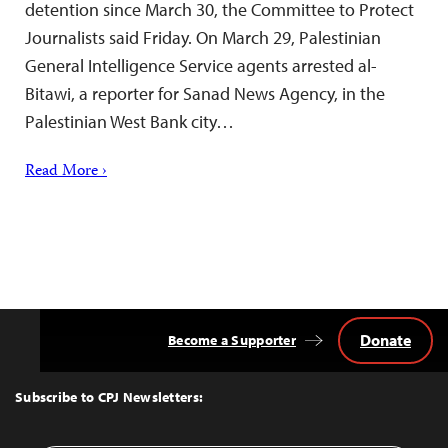
detention since March 30, the Committee to Protect
Journalists said Friday. On March 29, Palestinian
General Intelligence Service agents arrested al-
Bitawi, a reporter for Sanad News Agency, in the
Palestinian West Bank city…
Read More ›
Donate
Become a Supporter
Back
to
Top
Subscribe to CPJ Newsletters: