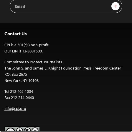
Email
Sign Up
Address
Contact Us
CPJ is a 501(c)3 non-profit.
Our EIN is 13-3081500.
Committee to Protect Journalists
The John S. and James L. Knight Foundation Press Freedom Center
P.O. Box 2675
New York, NY 10108
Tel 212-465-1004
Fax 212-214-0640
info@cpj.org