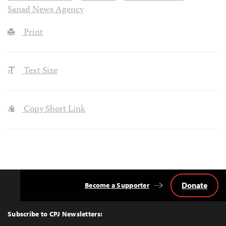
Sanad News Agency
Print
Text Size
Copy Short Link
Donate
Become a Supporter
Back
to
Top
Subscribe to CPJ Newsletters: