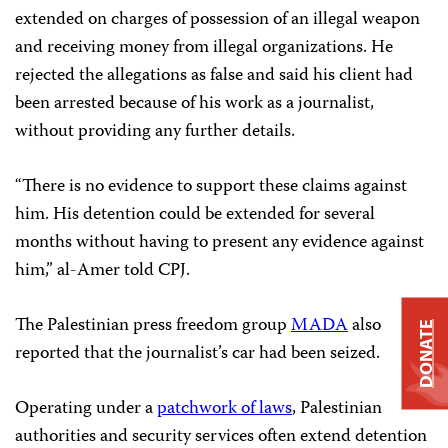
extended on charges of possession of an illegal weapon
and receiving money from illegal organizations. He
rejected the allegations as false and said his client had
been arrested because of his work as a journalist,
without providing any further details.
“There is no evidence to support these claims against
him. His detention could be extended for several
months without having to present any evidence against
him,” al-Amer told CPJ.
The Palestinian press freedom group
MADA
also
DONATE
reported that the journalist’s car had been seized.
Operating under a
patchwork of laws
, Palestinian
authorities and security services often extend detention