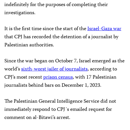
indefinitely for the purposes of completing their
investigations.
It is the first time since the start of the
Israel-Gaza war
that CPJ has recorded the detention of a journalist by
Palestinian authorities.
Since the war began on October 7, Israel emerged as the
world’s
sixth-worst jailer of journalists
, according to
CPJ’s most recent
prison census
, with 17 Palestinian
journalists behind bars on December 1, 2023.
The Palestinian General Intelligence Service did not
immediately respond to CPJ´s emailed request for
comment on al-Bitawi’s arrest.