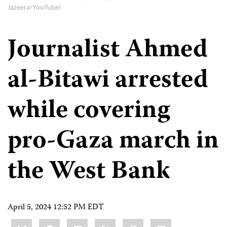
Jazeera/YouTube)
Journalist Ahmed
al-Bitawi arrested
while covering
pro-Gaza march in
the West Bank
April 5, 2024 12:52 PM EDT
Share
Bluesky
Facebook
LinkedIn
X
WhatsApp
Email