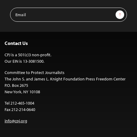
Email
Sign Up
Address
Contact Us
CPJ is a 501(c)3 non-profit.
Our EIN is 13-3081500.
Committee to Protect Journalists
The John S. and James L. Knight Foundation Press Freedom Center
P.O. Box 2675
New York, NY 10108
Tel 212-465-1004
Fax 212-214-0640
info@cpj.org