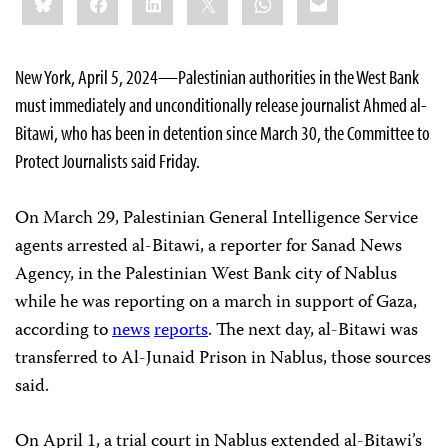
this:
New York, April 5, 2024—Palestinian authorities in the West Bank
must immediately and unconditionally release journalist Ahmed al-
Bitawi, who has been in detention since March 30, the Committee to
Protect Journalists said Friday.
On March 29, Palestinian General Intelligence Service
agents arrested al-Bitawi, a reporter for Sanad News
Agency, in the Palestinian West Bank city of Nablus
while he was reporting on a march in support of Gaza,
according to
news
reports
. The next day, al-Bitawi was
transferred to Al-Junaid Prison in Nablus, those sources
said.
On April 1, a trial court in Nablus extended al-Bitawi’s