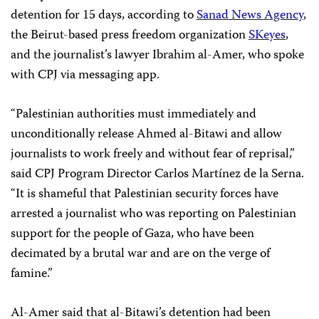
detention for 15 days, according to
Sanad News Agency
,
the Beirut-based press freedom organization
SKeyes
,
and the journalist’s lawyer Ibrahim al-Amer, who spoke
with CPJ via messaging app.
“Palestinian authorities must immediately and
unconditionally release Ahmed al-Bitawi and allow
journalists to work freely and without fear of reprisal,”
said CPJ Program Director Carlos Martínez de la Serna.
“It is shameful that Palestinian security forces have
arrested a journalist who was reporting on Palestinian
support for the people of Gaza, who have been
decimated by a brutal war and are on the verge of
famine.”
Al-Amer said that al-Bitawi’s detention had been