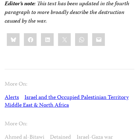
Editor’s note
: This text has been updated in the fourth
paragraph to more broadly describe the destruction
caused by the war.
Share
Bluesky
Facebook
LinkedIn
X
WhatsApp
Email
this:
More On:
Alerts
Israel and the Occupied Palestinian Territory
Middle East & North Africa
More On:
Ahmed al-Bitawi
Detained
Israel-Gaza war