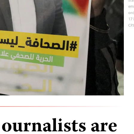
em
ord
17 
CPJ
journalists are