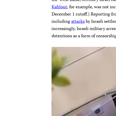
Kahlout
, for example, was not inc
December 1 cutoff.) Reporting fr
including
attacks
by Israeli settl
increasingly, Israeli military arre
detentions as a form of censorshi