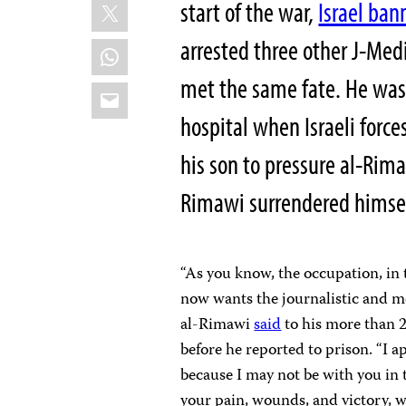
X
start of the war,
Israel ba
arrested three other J-Me
WhatsApp
met the same fate. He was
Email
hospital when Israeli forc
his son to pressure al-Rima
Rimawi surrendered himsel
“As you know, the occupation, in 
now wants the journalistic and me
al-Rimawi
said
to his more than 
before he reported to prison. “I a
because I may not be with you in 
your pain, wounds, and victory, w