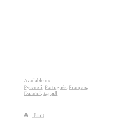
Available in:
Русский
,
Português
,
Français
,
Español
,
العربية
Print