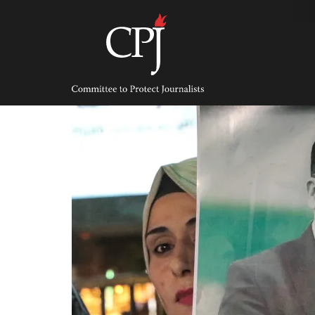
Skip
to
content
Committee
to
Protect
Journalists