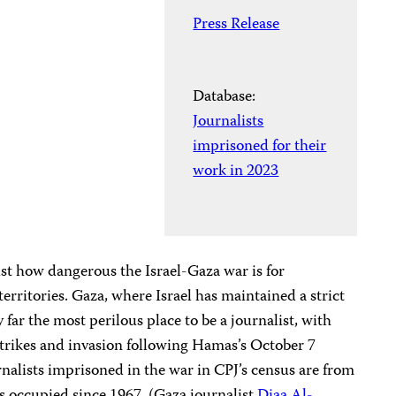
Press Release
Database:
Journalists
imprisoned for their
work in 2023
st how dangerous the Israel-Gaza war is for
territories. Gaza, where Israel has maintained a strict
 far the most perilous place to be a journalist, with
rstrikes and invasion following Hamas’s October 7
ournalists imprisoned in the war in CPJ’s census are from
as occupied since 1967. (Gaza journalist
Diaa Al-