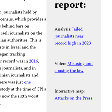
report:
n journalists held by
n census, which provides a
s behind bars on
Analysis:
Jailed
raeli journalists on the
journalists near
nian authorities. This is
record high in 2023
ts in Israel and the
began tracking
r record was in
2016
,
Video:
Misusing and
 journalists, and in
abusing the law
tinian journalists and
here was just
one
ustody at the time of CPJ’s
Interactive map:
is now the sixth worst
Attacks on the Press
n.