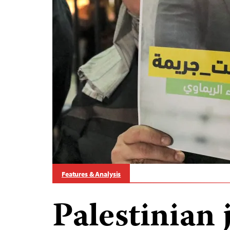
Features & Analysis
Palestinian 