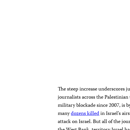
The steep increase underscores ju
journalists across the Palestinian 
military blockade since 2007, is by
many
dozens killed
in Israel’s ai
attack on Israel. But all of the j
the West Bank, territory Israel h