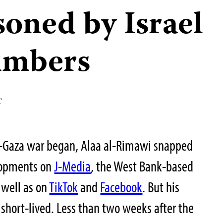
soned by Israel
umbers
T
el-Gaza war began, Alaa al-Rimawi snapped
elopments on
J-Media
, the West Bank-based
 well as on
TikTok
and
Facebook
. But his
 short-lived. Less than two weeks after the