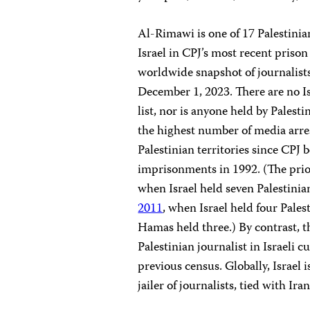
Al-Rimawi is one of 17 Palestinia
Israel in CPJ’s most recent priso
worldwide snapshot of journalist
December 1, 2023. There are no Is
list, nor is anyone held by Palesti
the highest number of media arres
Palestinian territories since CPJ 
imprisonments in 1992. (The prio
when Israel held seven Palestinian
2011
, when Israel held four Pales
Hamas held three.) By contrast, t
Palestinian journalist in Israeli c
previous census. Globally, Israel 
jailer of journalists, tied with Ira