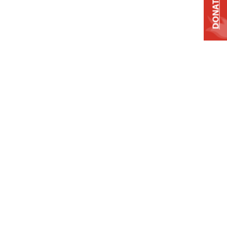
DONATE