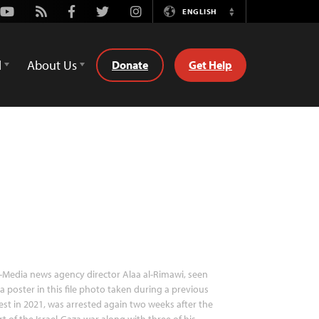
Youtube
Rss
Facebook
Twitter
Instagram
ENGLISH
Switch
Language
d
About Us
Donate
Get Help
-Media news agency director Alaa al-Rimawi, seen
a poster in this file photo taken during a previous
est in 2021, was arrested again two weeks after the
rt of the Israel-Gaza war along with three of his