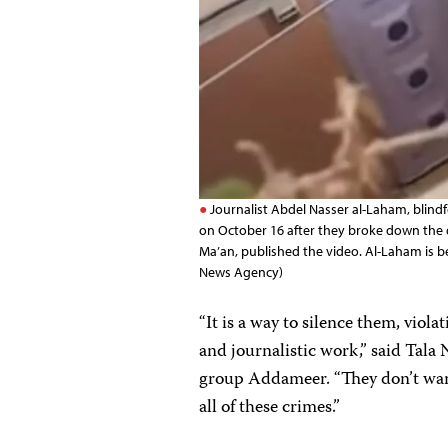
Journalist Abdel Nasser al-Laham, blindfo
on October 16 after they broke down the d
Ma’an, published the video. Al-Laham is b
News Agency)
“It is a way to silence them, violat
and journalistic work,” said Tala 
group Addameer. “They don’t want 
all of these crimes.”