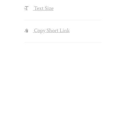
Text Size
Copy Short Link