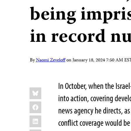
being impri
in record n
By
Naomi Zeveloff
on
January 18, 2024 7:50 AM ES
In October, when the Isra
Share
Bluesky
this:
into action, covering dev
Facebook
news agency he directs, as
LinkedIn
conflict coverage would be