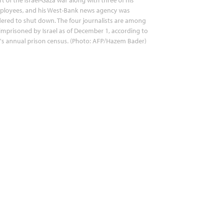
ployees, and his West-Bank news agency was
ered to shut down. The four journalists are among
imprisoned by Israel as of December 1, according to
's annual prison census. (Photo: AFP/Hazem Bader)