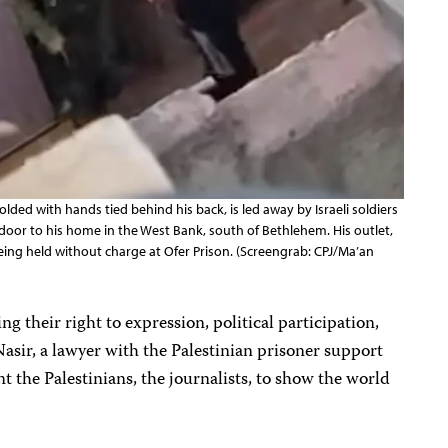
lded with hands tied behind his back, is led away by Israeli soldiers
oor to his home in the West Bank, south of Bethlehem. His outlet,
eing held without charge at Ofer Prison. (Screengrab: CPJ/Ma’an
ing their right to expression, political participation,
Nasir, a lawyer with the Palestinian prisoner support
the Palestinians, the journalists, to show the world