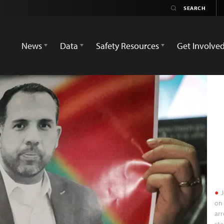
News
Data
Safety Resources
Get Involve
J
on 
arr
sta