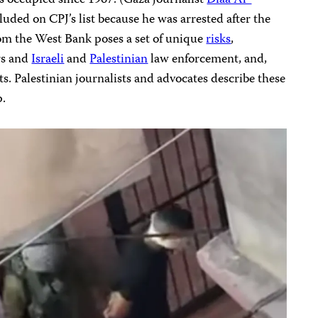
luded on CPJ’s list because he was arrested after the
om the West Bank poses a set of unique
risks
,
ers and
Israeli
and
Palestinian
law enforcement, and,
sts. Palestinian journalists and advocates describe these
p.