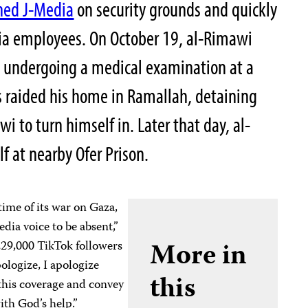
nned J-Media
on security grounds and quickly
dia employees. On October 19, al-Rimawi
 undergoing a medical examination at a
es raided his home in Ramallah, detaining
wi to turn himself in. Later that day, al-
f at nearby Ofer Prison.
time of its war on Gaza,
dia voice to be absent,”
More in
229,000 TikTok followers
pologize, I apologize
this
this coverage and convey
ith God’s help.”