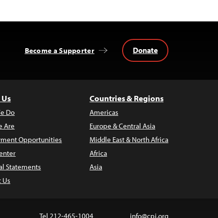
Donate
Become a Supporter
 Us
Countries & Regions
e Do
Americas
 Are
Europe & Central Asia
ment Opportunities
Middle East & North Africa
enter
Africa
al Statements
Asia
t Us
Tel 212-465-1004
info@cpj.org