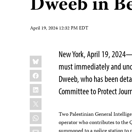
Dweeb in B
April 19, 2024 12:32 PM EDT
New York, April 19, 2024—
Share
Bluesky
this:
must immediately and uncon
Facebook
Dweeb, who has been detai
LinkedIn
Committee to Protect Journa
X
Two Palestinian General Intellig
WhatsApp
operator who contributes to the Q
Email
summoned to a police station to p