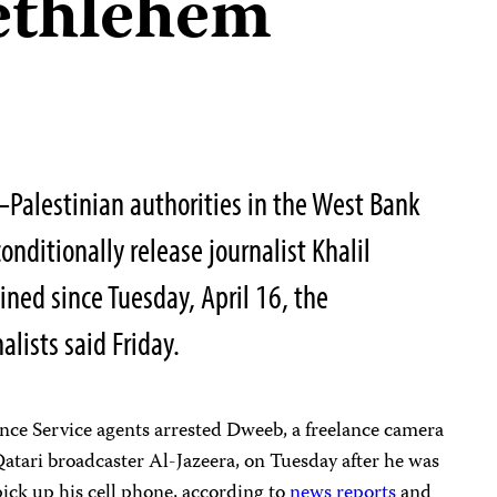
ethlehem
Palestinian authorities in the West Bank
ditionally release journalist Khalil
ned since Tuesday, April 16, the
lists said Friday.
ence Service agents arrested Dweeb, a freelance camera
atari broadcaster Al-Jazeera, on Tuesday after he was
ick up his cell phone, according to
news
reports
and