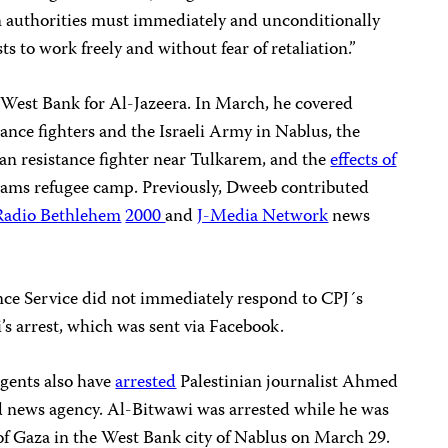
an authorities must immediately and unconditionally
s to work freely and without fear of retaliation.”
West Bank for Al-Jazeera. In March, he covered
ance fighters and the Israeli Army in Nablus, the
nian resistance fighter near Tulkarem, and the
effects of
ams refugee camp. Previously, Dweeb contributed
Radio Bethlehem
2000
and
J-Media Network
news
ence Service did not immediately respond to CPJ´s
s arrest, which was sent via Facebook.
agents also have
arrested
Palestinian journalist Ahmed
ad news agency. Al-Bitwawi was arrested while he was
of Gaza in the West Bank city of Nablus on March 29.