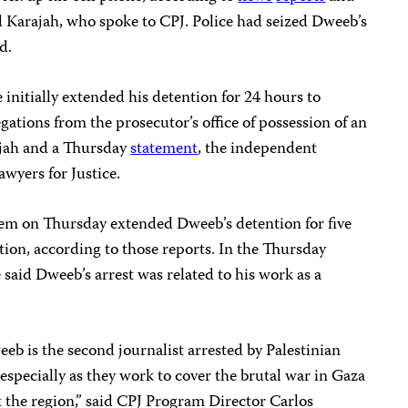
d Karajah, who spoke to CPJ. Police had seized Dweeb’s
d.
 initially extended his detention for 24 hours to
gations from the prosecutor’s office of possession of an
ajah and a Thursday
statement
, the independent
awyers for Justice.
hem on Thursday extended Dweeb’s detention for five
ution, according to those reports. In the Thursday
e said Dweeb’s arrest was related to his work as a
eeb is the second journalist arrested by Palestinian
 especially as they work to cover the brutal war in Gaza
 the region,” said CPJ Program Director Carlos