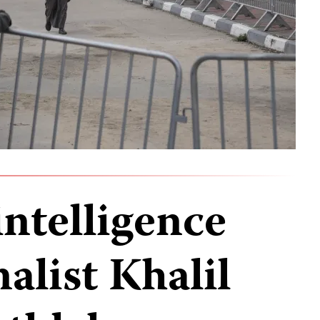
intelligence
nalist Khalil