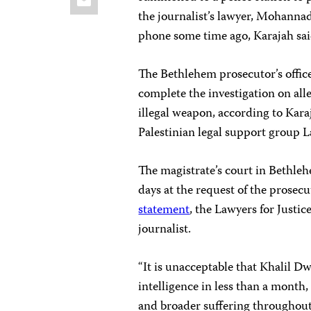
the journalist’s lawyer, Mohanna
phone some time ago, Karajah sai
The Bethlehem prosecutor’s office
complete the investigation on alle
illegal weapon, according to Kar
Palestinian legal support group L
The magistrate’s court in Bethle
days at the request of the prosec
statement
, the Lawyers for Justic
journalist.
“It is unacceptable that Khalil Dw
intelligence in less than a month,
and broader suffering throughout