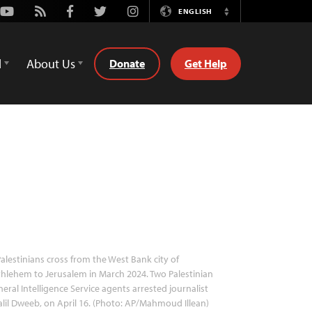
Youtube
Rss
Facebook
Twitter
Instagram
ENGLISH
Switch
Language
d
About Us
Donate
Get Help
alestinians cross from the West Bank city of
hlehem to Jerusalem in March 2024. Two Palestinian
eral Intelligence Service agents arrested journalist
lil Dweeb, on April 16. (Photo: AP/Mahmoud Illean)