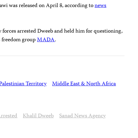
tawi was released on April 8, according to
news
ty forces arrested Dweeb and held him for questioning,
ss freedom group
MADA
.
Palestinian Territory
Middle East & North Africa
rrested
Khalil Dweeb
Sanad News Agency