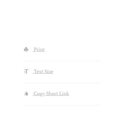
Print
Text Size
Copy Short Link