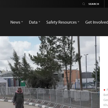
News
Data
Safety Resources
Get Involve
P
Bet
Gen
Kha