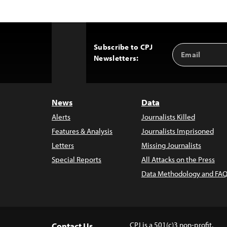
Subscribe to CPJ
Email
Back
Newsletters:
Address
to
Top
News
Data
Alerts
Journalists Killed
Features & Analysis
Journalists Imprisoned
Letters
Missing Journalists
Special Reports
All Attacks on the Press
Data Methodology and FAQ
CPJ is a 501(c)3 non-profit.
Contact Us