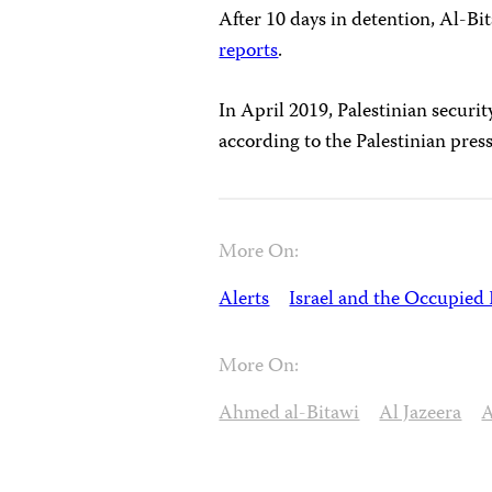
After 10 days in detention, Al-Bi
reports
.
In April 2019, Palestinian securi
according to the Palestinian pre
More On:
Alerts
Israel and the Occupied 
More On:
Ahmed al-Bitawi
Al Jazeera
A