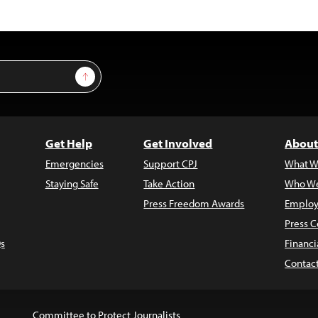
Sign Up
Get Help
Get Involved
About
Emergencies
Support CPJ
What W
Staying Safe
Take Action
Who We
Press Freedom Awards
Employ
Press C
s
Financi
Contac
Committee to Protect Journalists