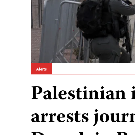
Alerts
Palestinian 
arrests jour