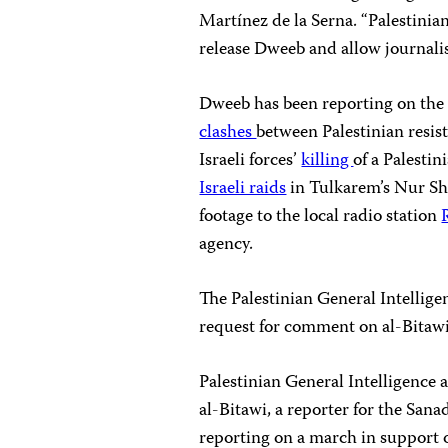
Martínez de la Serna. “Palestini
release Dweeb and allow journalist
Dweeb has been reporting on the 
clashes
between Palestinian resist
Israeli forces’
killing
of a Palesti
Israeli raids
in Tulkarem’s Nur Sh
footage to the local radio station
agency.
The Palestinian General Intellig
request for comment on al-Bitawi’
Palestinian General Intelligence 
al-Bitawi, a reporter for the San
reporting on a march in support 