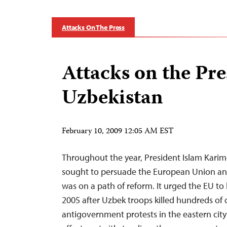
Attacks On The Press
Attacks on the Pre
Uzbekistan
February 10, 2009 12:05 AM EST
Throughout the year, President Islam Karim
sought to persuade the European Union and
was on a path of reform. It urged the EU to 
2005 after Uzbek troops killed hundreds of 
antigovernment protests in the eastern city