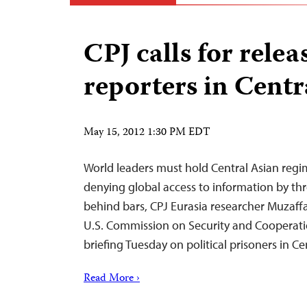
CPJ calls for releas
reporters in Centr
May 15, 2012 1:30 PM EDT
World leaders must hold Central Asian regi
denying global access to information by thr
behind bars, CPJ Eurasia researcher Muzaff
U.S. Commission on Security and Cooperati
briefing Tuesday on political prisoners in Ce
Read More ›