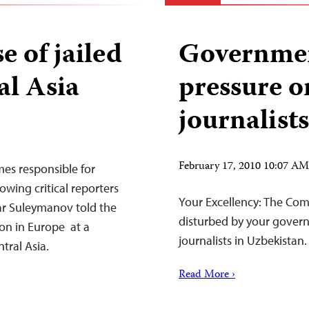
e of jailed
Governmen
al Asia
pressure 
journalists
February 17, 2010 10:07 A
mes responsible for
owing critical reporters
Your Excellency: The Comm
ar Suleymanov told the
disturbed by your govern
on in Europe at a
journalists in Uzbekistan.
ntral Asia.
Read More ›