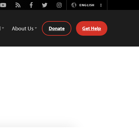
Youtube
Rss
Facebook
Twitter
Instagram
ENGLISH
Switch
Language
d
About Us
Donate
Get Help