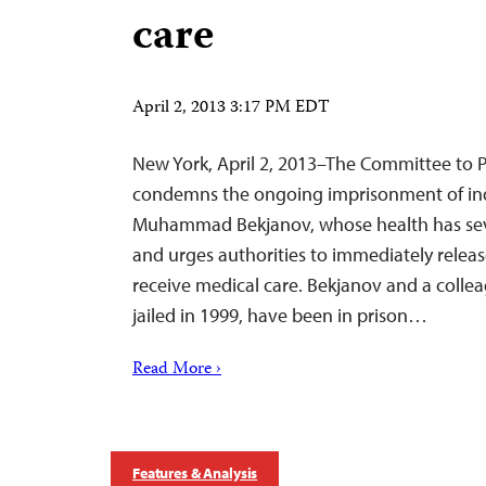
care
April 2, 2013 3:17 PM EDT
New York, April 2, 2013–The Committee to P
condemns the ongoing imprisonment of in
Muhammad Bekjanov, whose health has sever
and urges authorities to immediately relea
receive medical care. Bekjanov and a coll
jailed in 1999, have been in prison…
Read More ›
Features & Analysis