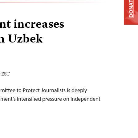
DONATE
t increases
on Uzbek
M EST
ittee to Protect Journalists is deeply
ment’s intensified pressure on independent