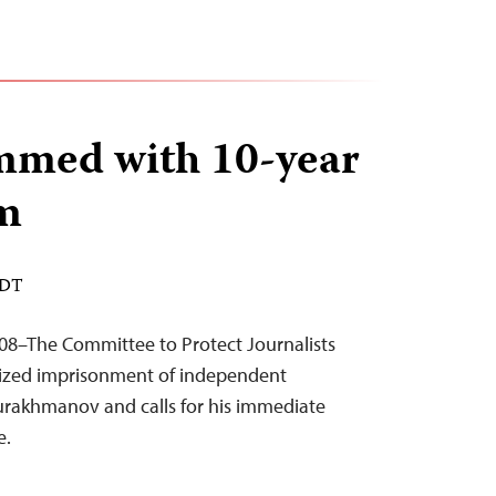
mmed with 10-year
rm
EDT
08–The Committee to Protect Journalists
cized imprisonment of independent
urakhmanov and calls for his immediate
e.