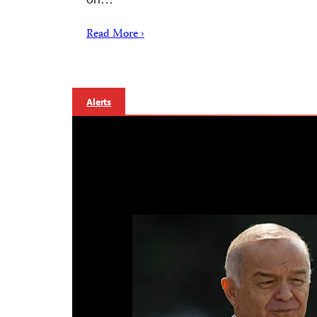
Read More ›
Alerts