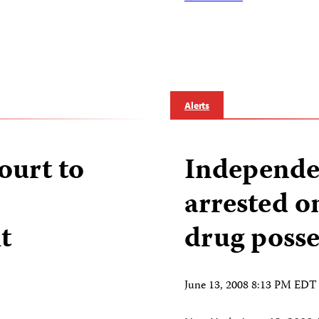
…
Alerts
ourt to
Independen
arrested on
t
drug posse
June 13, 2008 8:13 PM EDT