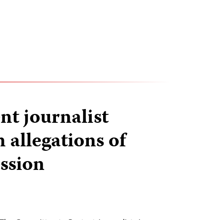
t journalist
 allegations of
ssion