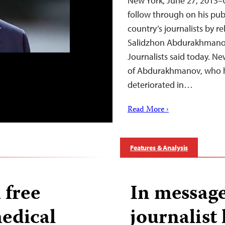
New York, June 27, 2013–
follow through on his pu
country’s journalists by re
Salidzhon Abdurakhmanov
Journalists said today. N
of Abdurakhmanov, who h
deteriorated in…
Read More ›
Features & Analysis
 free
In message
medical
journalist 