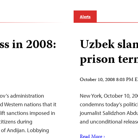
Alerts
ss in 2008:
Uzbek sla
prison te
October 10, 2008 8:03 PM 
ov’s administration
New York, October 10, 20
 Western nations that it
condemns today’s politi
lift sanctions imposed in
journalist Salidzhon Abd
citizens during
and unconditional releas
 of Andijan. Lobbying
Read More ›