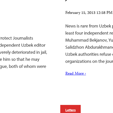
February 15, 2013 12:58 P
News is rare from Uzbek p
least four independent rep
rotect Journalists
Muhammad Bekjanov, Yus
dependent Uzbek editor
Salidzhon Abdurakhmanov.
ely deteriorated in jail,
Uzbek authorities refuse
se him so that he may
organizations on the jour
eague, both of whom were
Read More ›
Letters