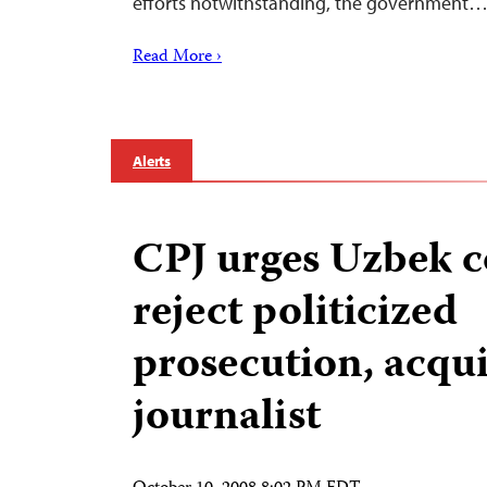
efforts notwithstanding, the government
Read More ›
Alerts
CPJ urges Uzbek c
reject politicized
prosecution, acqui
journalist