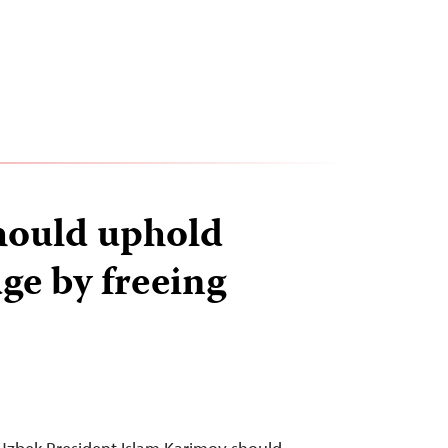
hould uphold
ge by freeing