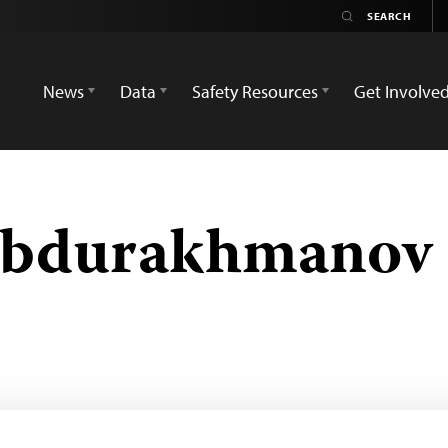
News
Data
Safety Resources
Get Involve
Abdurakhmanov