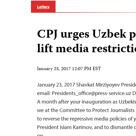
Letters
CPJ urges Uzbek p
lift media restrict
January 23, 2017 12:07 PM EST
January 23, 2017 Shavkat Mirziyoyev Presid
email:
Presidents_office@press-service.uz
De
A month after your inauguration as Uzbekis
we at the Committee to Protect Journalists 
to reverse the repressive media policies of 
President Islam Karimov, and to dismantle 
on…