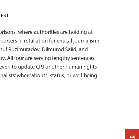
M EST
risons, where authorities are holding at
orters in retaliation for critical journalism:
uf Ruzimuradov, Dilmurod Saiid, and
 All four are serving lengthy sentences.
 even to update CPJ or other human rights
nalists’ whereabouts, status, or well-being.