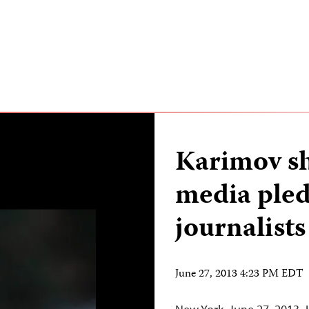
Karimov s
media pled
journalists
June 27, 2013 4:23 PM EDT