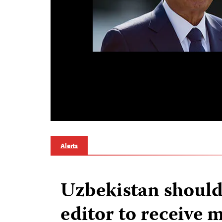
Alerts
Uzbekistan should
editor to receive 