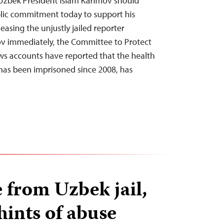
Uzbek President Islam Karimov should
blic commitment today to support his
leasing the unjustly jailed reporter
 immediately, the Committee to Protect
ews accounts have reported that the health
as been imprisoned since 2008, has
 from Uzbek jail,
hints of abuse