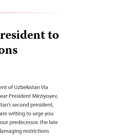
resident to
ions
ent of Uzbekistan Via
ar President Mirziyoyev,
tan’s second president,
are writing to urge you
your predecessor, the late
damaging restrictions