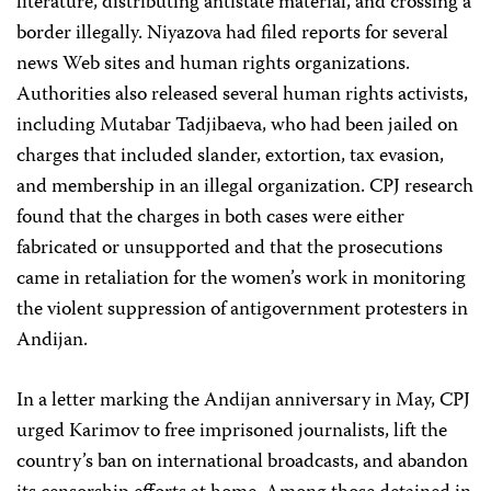
literature, distributing antistate material, and crossing a
border illegally. Niyazova had filed reports for several
news Web sites and human rights organizations.
Authorities also released several human rights activists,
including Mutabar Tadjibaeva, who had been jailed on
charges that included slander, extortion, tax evasion,
and membership in an illegal organization. CPJ research
found that the charges in both cases were either
fabricated or unsupported and that the prosecutions
came in retaliation for the women’s work in monitoring
the violent suppression of antigovernment protesters in
Andijan.
In a letter marking the Andijan anniversary in May, CPJ
urged Karimov to free imprisoned journalists, lift the
country’s ban on international broadcasts, and abandon