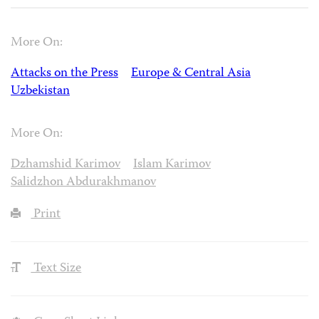
More On:
Attacks on the Press
Europe & Central Asia
Uzbekistan
More On:
Dzhamshid Karimov
Islam Karimov
Salidzhon Abdurakhmanov
Print
Text Size