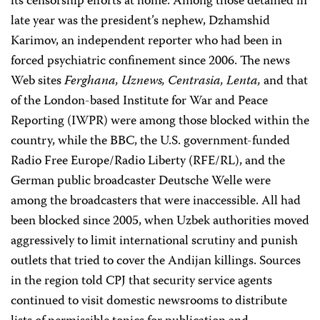
its censorship efforts at home. Among those detained in
late year was the president’s nephew, Dzhamshid
Karimov, an independent reporter who had been in
forced psychiatric confinement since 2006. The news
Web sites
Ferghana, Uznews, Centrasia, Lenta,
and that
of the London-based Institute for War and Peace
Reporting (IWPR) were among those blocked within the
country, while the BBC, the U.S. government-funded
Radio Free Europe/Radio Liberty (RFE/RL), and the
German public broadcaster Deutsche Welle were
among the broadcasters that were inaccessible. All had
been blocked since 2005, when Uzbek authorities moved
aggressively to limit international scrutiny and punish
outlets that tried to cover the Andijan killings. Sources
in the region told CPJ that security service agents
continued to visit domestic newsrooms to distribute