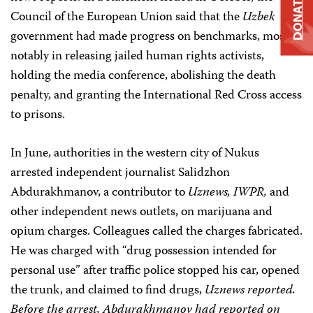
DONATE
Council of the European Union said that the
Uzbek
government had made progress on benchmarks, most
notably in releasing jailed human rights activists,
holding the media conference, abolishing the death
penalty, and granting the International Red Cross access
to prisons.
In June, authorities in the western city of Nukus
arrested independent journalist Salidzhon
Abdurakhmanov, a contributor to
Uznews, IWPR,
and
other independent news outlets, on marijuana and
opium charges. Colleagues called the charges fabricated.
He was charged with “drug possession intended for
personal use” after traffic police stopped his car, opened
the trunk, and claimed to find drugs,
Uznews
reported.
Before the arrest, Abdurakhmanov had reported on