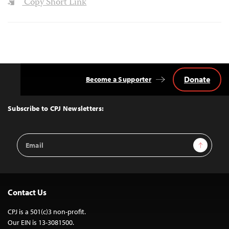
Copy Short Link
Donate
Become a Supporter
Back
to
Top
Subscribe to CPJ Newsletters:
Email
Sign Up
Address
Contact Us
CPJ is a 501(c)3 non-profit.
Our EIN is 13-3081500.