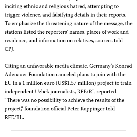
inciting ethnic and religious hatred, attempting to
trigger violence, and falsifying details in their reports.
To emphasize the threatening nature of the message, the
stations listed the reporters’ names, places of work and
residence, and information on relatives, sources told
CPJ.
Citing an unfavorable media climate, Germany’s Konrad
Adenauer Foundation canceled plans to join with the
EU in a 1 million euro (US$1.57 million) project to train
independent Uzbek journalists, RFE/RL reported.
“There was no possibility to achieve the results of the
project,” foundation official Peter Kappinger told
RFE/RL.