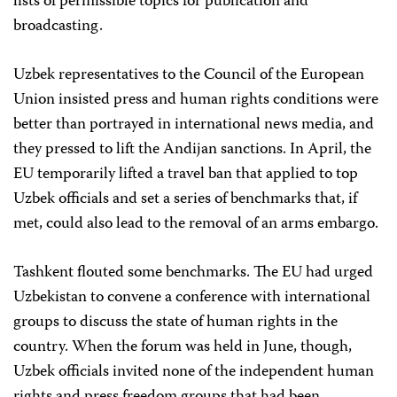
lists of permissible topics for publication and
broadcasting.
Uzbek representatives to the Council of the European
Union insisted press and human rights conditions were
better than portrayed in international news media, and
they pressed to lift the Andijan sanctions. In April, the
EU temporarily lifted a travel ban that applied to top
Uzbek officials and set a series of benchmarks that, if
met, could also lead to the removal of an arms embargo.
Tashkent flouted some benchmarks. The EU had urged
Uzbekistan to convene a conference with international
groups to discuss the state of human rights in the
country. When the forum was held in June, though,
Uzbek officials invited none of the independent human