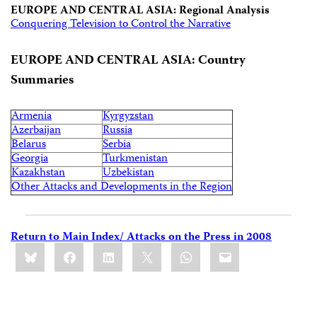
EUROPE AND CENTRAL ASIA: Regional Analysis
Conquering Television to Control the Narrative
EUROPE AND CENTRAL ASIA: Country
Summaries
Armenia
Kyrgyzstan
Azerbaijan
Russia
Belarus
Serbia
Georgia
Turkmenistan
Kazakhstan
Uzbekistan
Other Attacks and Developments in the Region
Return to Main Index/ Attacks on the Press in 2008
Share
Bluesky
Facebook
LinkedIn
X
WhatsApp
Email
this: