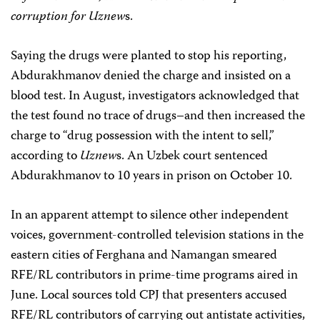
corruption for Uznew
s.
Saying the drugs were planted to stop his reporting,
Abdurakhmanov denied the charge and insisted on a
blood test. In August, investigators acknowledged that
the test found no trace of drugs–and then increased the
charge to “drug possession with the intent to sell,”
according to
Uznew
s. An Uzbek court sentenced
Abdurakhmanov to 10 years in prison on October 10.
In an apparent attempt to silence other independent
voices, government-controlled television stations in the
eastern cities of Ferghana and Namangan smeared
RFE/RL contributors in prime-time programs aired in
June. Local sources told CPJ that presenters accused
RFE/RL contributors of carrying out antistate activities,