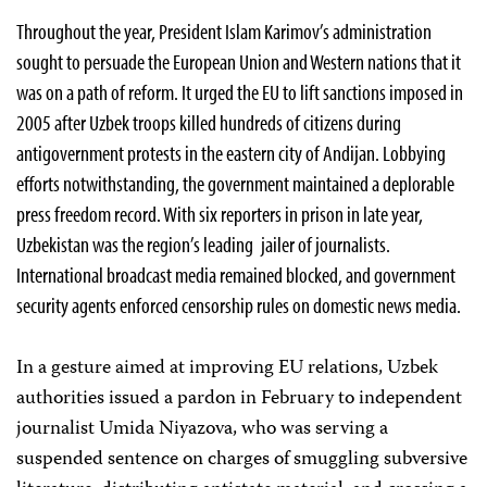
Throughout the year, President Islam Karimov’s administration
sought to persuade the European Union and Western nations that it
was on a path of reform. It urged the EU to lift sanctions imposed in
2005 after Uzbek troops killed hundreds of citizens during
antigovernment protests in the eastern city of Andijan. Lobbying
efforts notwithstanding, the government maintained a deplorable
press freedom record. With six reporters in prison in late year,
Uzbekistan was the region’s leading jailer of journalists.
International broadcast media remained blocked, and government
security agents enforced censorship rules on domestic news media.
In a gesture aimed at improving EU relations, Uzbek
authorities issued a pardon in February to independent
journalist Umida Niyazova, who was serving a
suspended sentence on charges of smuggling subversive