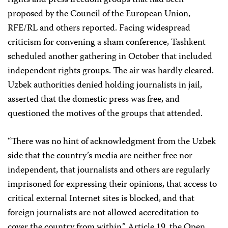
rights and press freedom groups that had been
proposed by the Council of the European Union,
RFE/RL and others reported. Facing widespread
criticism for convening a sham conference, Tashkent
scheduled another gathering in October that included
independent rights groups. The air was hardly cleared.
Uzbek authorities denied holding journalists in jail,
asserted that the domestic press was free, and
questioned the motives of the groups that attended.
“There was no hint of acknowledgment from the Uzbek
side that the country’s media are neither free nor
independent, that journalists and others are regularly
imprisoned for expressing their opinions, that access to
critical external Internet sites is blocked, and that
foreign journalists are not allowed accreditation to
cover the country from within,” Article 19, the Open