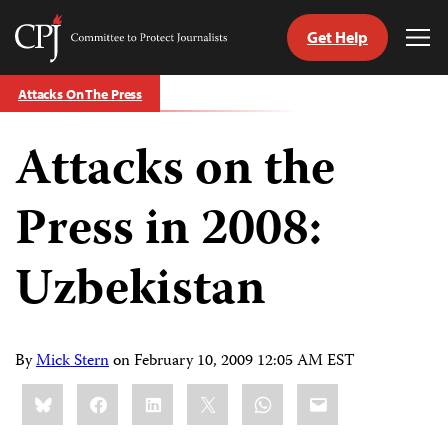
Get Help
Committee
Tog
to
Me
Skip
Protect
Attacks On The Press
to
Journalists
content
Attacks on the
tch
guage
Press in 2008:
Uzbekistan
By
Mick Stern
on
February 10, 2009 12:05 AM EST
Share
Bluesky
Facebook
LinkedIn
X
WhatsApp
Email
this: