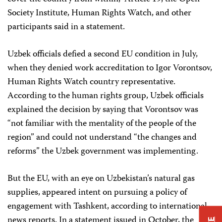
Society Institute, Human Rights Watch, and other
participants said in a statement.
Uzbek officials defied a second EU condition in July,
when they denied work accreditation to Igor Vorontsov,
Human Rights Watch country representative.
According to the human rights group, Uzbek officials
explained the decision by saying that Vorontsov was
“not familiar with the mentality of the people of the
region” and could not understand “the changes and
reforms” the Uzbek government was implementing.
But the EU, with an eye on Uzbekistan’s natural gas
supplies, appeared intent on pursuing a policy of
engagement with Tashkent, according to international
news reports. In a statement issued in October, the