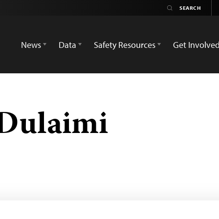
News
Data
Safety Resources
Get Involve
-Dulaimi