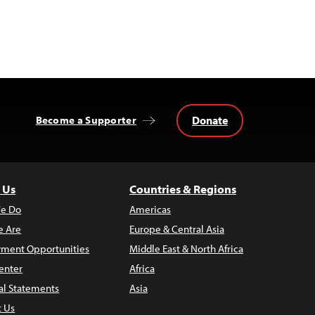
Donate
Become a Supporter
 Us
Countries & Regions
e Do
Americas
 Are
Europe & Central Asia
ment Opportunities
Middle East & North Africa
enter
Africa
al Statements
Asia
t Us