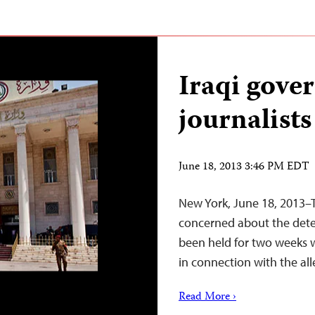
Iraqi gove
journalist
June 18, 2013 3:46 PM EDT
New York, June 18, 2013–T
concerned about the deten
been held for two weeks w
in connection with the alle
Read More ›