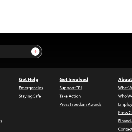
Sign Up
Get Help
Get Involved
About
Emergencies
Support CPJ
What W
Staying Safe
Take Action
Who We
Press Freedom Awards
Employ
Press C
s
Financi
Contac