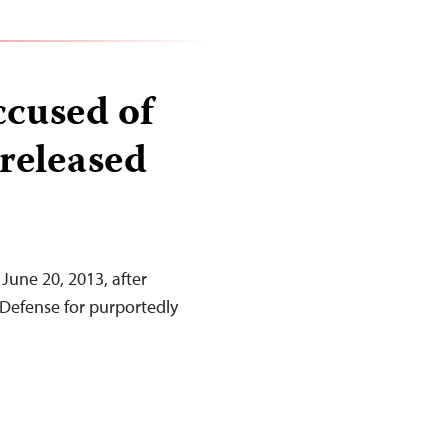
ccused of
 released
 June 20, 2013, after
 Defense for purportedly