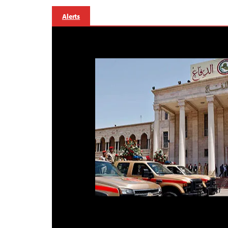
Alerts