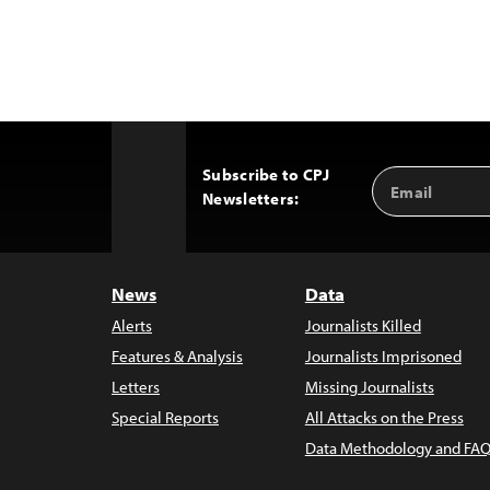
Subscribe to CPJ
Email
Back
Newsletters:
Address
to
Top
News
Data
Alerts
Journalists Killed
Features & Analysis
Journalists Imprisoned
Letters
Missing Journalists
Special Reports
All Attacks on the Press
Data Methodology and FAQ