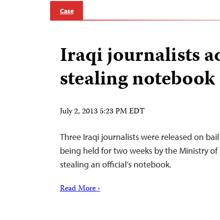
Case
Iraqi journalists a
stealing notebook
July 2, 2013 5:23 PM EDT
Three Iraqi journalists were released on bail
being held for two weeks by the Ministry of
stealing an official’s notebook.
Read More ›