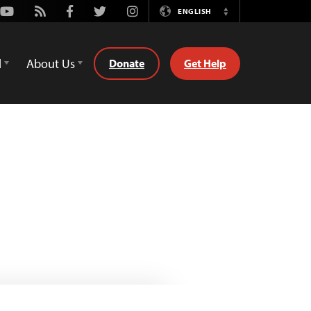
Youtube
Rss
Facebook
Twitter
Instagram
ENGLISH
Switch
Language
d
About Us
Donate
Get Help