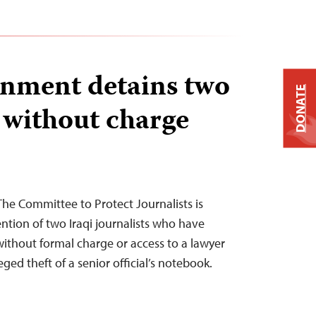
rnment detains two
DONATE
s without charge
he Committee to Protect Journalists is
tion of two Iraqi journalists who have
ithout formal charge or access to a lawyer
ged theft of a senior official’s notebook.