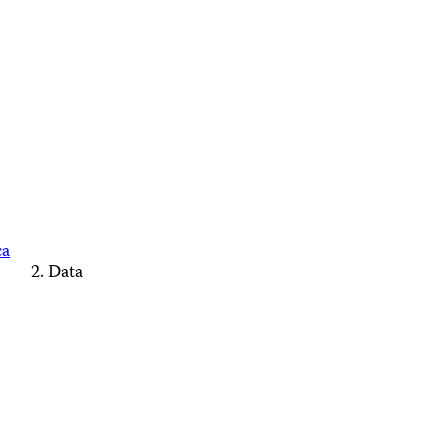
ca
Data