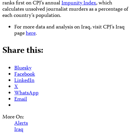
ranks first on CPJ’s annual
Impunity Index
, which
calculates unsolved journalist murders as a percentage of
each country’s population.
For more data and analysis on Iraq, visit CPJ’s Iraq
page
here
.
Share this:
Bluesky
Facebook
LinkedIn
X
WhatsApp
Email
More On:
Alerts
Iraq