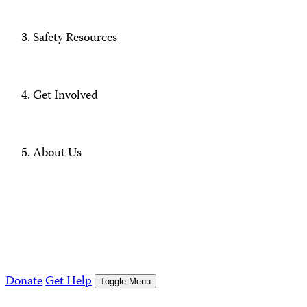
Safety Resources
Get Involved
About Us
Donate
Get Help
Toggle Menu