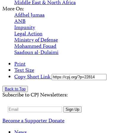
Middle East & North Africa
More On:
Afdhel Jumaa
ANB
Impunity
Legal Action
Ministry of Defense
Mohammed Fouad
Saadoun al-Dulaimi
Print
Text Size
Copy Short Link
Back to Top
Subscribe to CPJ Newsletters:
Email
Sign Up
Address
Become a Supporter
Donate
News