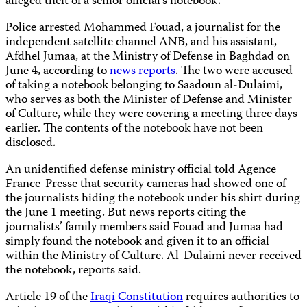
alleged theft of a senior official’s notebook.
Police arrested Mohammed Fouad, a journalist for the
independent satellite channel ANB, and his assistant,
Afdhel Jumaa, at the Ministry of Defense in Baghdad
on
June 4, according to
news reports
. The two were accused
of taking a notebook belonging to Saadoun al-Dulaimi,
who serves as both the Minister of Defense and Minister
of Culture, while they were covering a meeting three days
earlier. The contents of the notebook have not been
disclosed.
An unidentified defense ministry official told Agence
France-Presse that security cameras had showed one of
the journalists hiding the notebook under his shirt during
the June 1 meeting. But news reports citing the
journalists’ family members said Fouad and Jumaa had
simply found the notebook and given it to an official
within the Ministry of Culture. Al-Dulaimi never received
the notebook, reports said.
Article 19 of the
Iraqi Constitution
requires authorities to