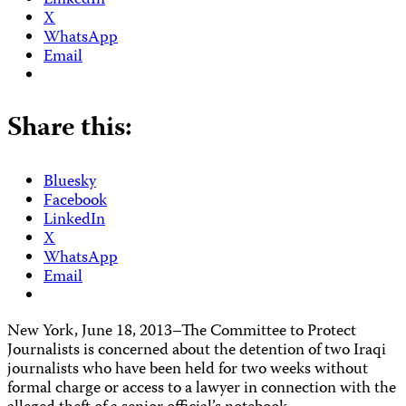
LinkedIn
X
WhatsApp
Email
Share this:
Bluesky
Facebook
LinkedIn
X
WhatsApp
Email
New York, June 18, 2013–The Committee to Protect
Journalists is concerned about the detention of two Iraqi
journalists who have been held for two weeks without
formal charge or access to a lawyer in connection with the