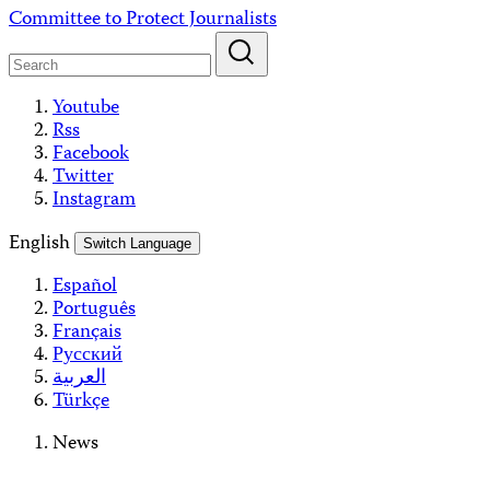
Skip
Committee to Protect Journalists
to
content
Youtube
Rss
Facebook
Twitter
Instagram
English
Switch Language
Español
Português
Français
Русский
العربية
Türkçe
News