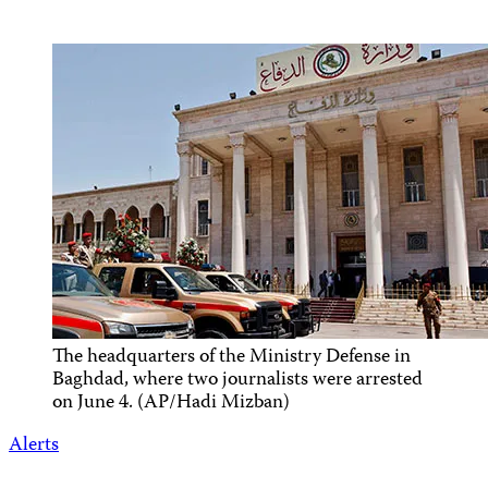
The headquarters of the Ministry Defense in
Baghdad, where two journalists were arrested
on June 4. (AP/Hadi Mizban)
Alerts