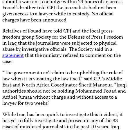
submit a warrant to a judge within 24 hours of an arrest.
Fouad’s brother told CPJ the journalists had not been
given access to a lawyer while in custody. No official
charges have been announced.
Relatives of Fouad have told CPJ and the local press
freedom group Society for the Defense of Press Freedom
in Iraq that the journalists were subjected to physical
abuse by investigative officials. The Society said in a
statement
that the ministry refused to comment on the
case.
“The government can’t claim to be upholding the rule of
law when it is violating the law itself,” said CPJ’s Middle
East and North Africa Coordinator Sherif Mansour. “Iraqi
authorities should not be holding Mohammed Fouad and
Afdhel Jumaa without charge and without access to a
lawyer for two weeks.”
While Iraq has been quick to investigate this incident, it
has yet to fully investigate and prosecute any of the 93
cases of murdered journalists in the past 10 years. Iraq