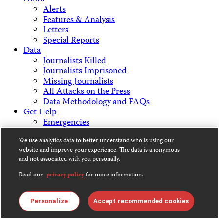
Alerts
Features & Analysis
Letters
Special Reports
Data
Journalists Killed
Journalists Imprisoned
Missing Journalists
All Attacks on the Press
Data Methodology and FAQs
Get Help
Emergencies
Staying Safe
We use analytics data to better understand who is using our
Get Involved
website and improve your experience. The data is anonymous
Support CPJ
and not associated with you personally.
Take Action
Press Freedom Awards
Read our
privacy policy
for more information.
About Us
What We Do
Personalize
Accept recommended cookies
Who We Are
Employment Opportunities