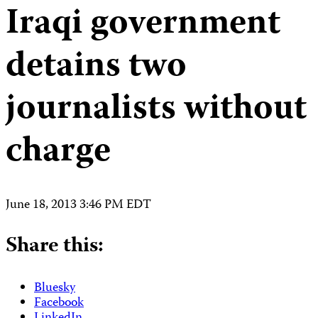
Iraqi government
detains two
journalists without
charge
June 18, 2013 3:46 PM EDT
Share this:
Bluesky
Facebook