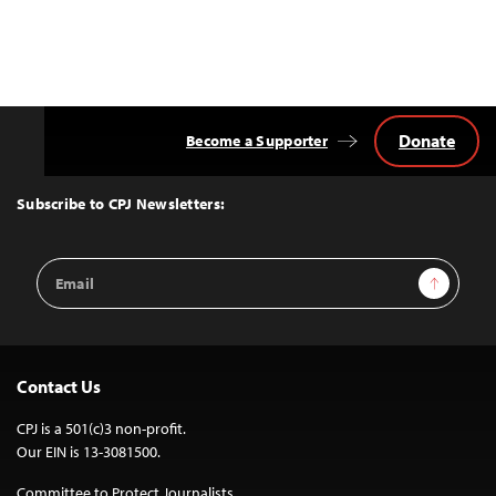
Donate
Become a Supporter
Back
to
Top
Subscribe to CPJ Newsletters:
Email
Sign Up
Address
Contact Us
CPJ is a 501(c)3 non-profit.
Our EIN is 13-3081500.
Committee to Protect Journalists