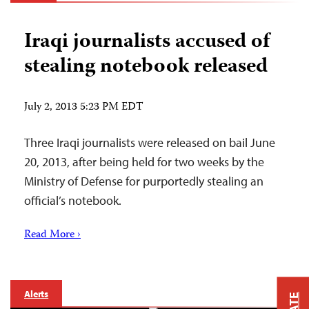
Iraqi journalists accused of
stealing notebook released
July 2, 2013 5:23 PM EDT
Three Iraqi journalists were released on bail June
20, 2013, after being held for two weeks by the
Ministry of Defense for purportedly stealing an
official’s notebook.
Read More ›
Alerts