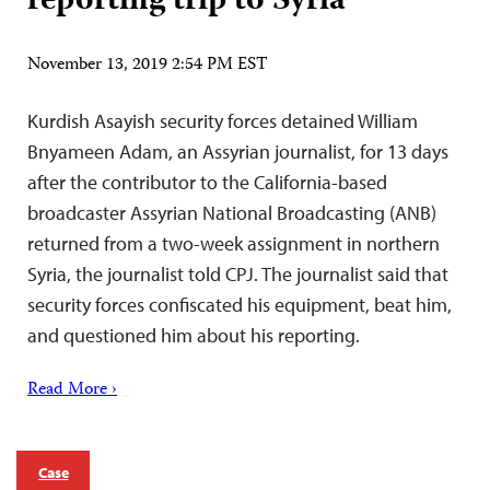
reporting trip to Syria
November 13, 2019 2:54 PM EST
Kurdish Asayish security forces detained William
Bnyameen Adam, an Assyrian journalist, for 13 days
after the contributor to the California-based
broadcaster Assyrian National Broadcasting (ANB)
returned from a two-week assignment in northern
Syria, the journalist told CPJ. The journalist said that
security forces confiscated his equipment, beat him,
and questioned him about his reporting.
Read More ›
Case