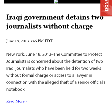
DONATE
Iraqi government detains two
journalists without charge
June 18, 2013 3:46 PM EDT
New York, June 18, 2013–The Committee to Protect
Journalists is concerned about the detention of two
Iraqi journalists who have been held for two weeks
without formal charge or access to a lawyer in
connection with the alleged theft of a senior official’s
notebook.
Read More ›