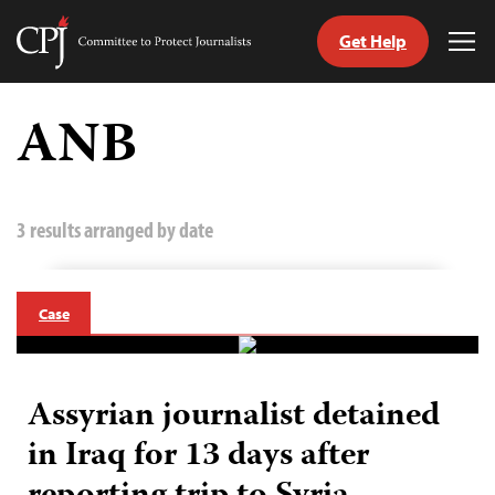
Get Help
Committee
Tog
to
Me
Skip
Protect
to
ANB
Journalists
content
tch
guage
3 results arranged by date
Case
Assyrian journalist detained
in Iraq for 13 days after