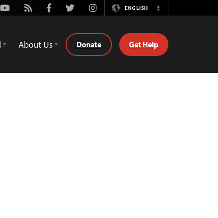
Youtube
Rss
Facebook
Twitter
Instagram
ENGLISH
Switch
Language
d
About Us
Donate
Get Help