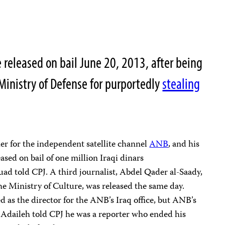
e released on bail June 20, 2013, after being
Ministry of Defense for purportedly
stealing
 for the independent satellite channel
ANB
, and his
ased on bail of one million Iraqi dinars
ad told CPJ. A third journalist, Abdel Qader al-Saady,
the Ministry of Culture, was released the same day.
 as the director for the ANB’s Iraq office, but ANB’s
aileh told CPJ he was a reporter who ended his