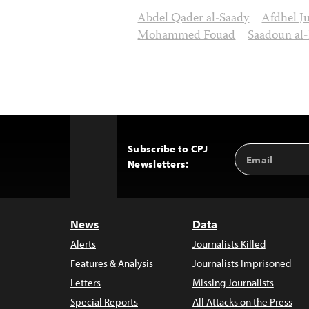
Abdel Qader al-Saady
Afdhel J
Mohammed Fouad
Saadoun al
Subscribe to CPJ
Email
Back
Newsletters:
Address
to
Top
News
Data
Alerts
Journalists Killed
Features & Analysis
Journalists Imprisoned
Letters
Missing Journalists
Special Reports
All Attacks on the Press