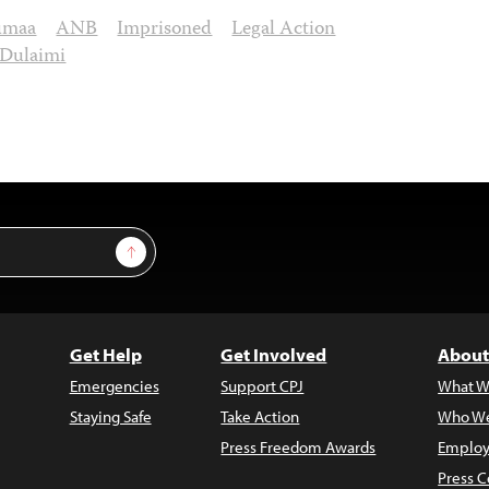
umaa
ANB
Imprisoned
Legal Action
-Dulaimi
Sign Up
Get Help
Get Involved
About
Emergencies
Support CPJ
What W
Staying Safe
Take Action
Who We
Press Freedom Awards
Employ
Press C