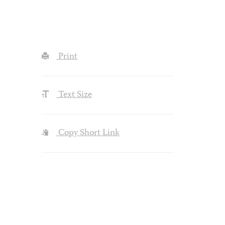
Print
Text Size
Copy Short Link