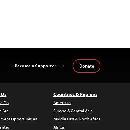
Donate
Become a Supporter
 Us
Countries & Regions
e Do
Americas
 Are
Europe & Central Asia
ment Opportunities
Middle East & North Africa
enter
Africa