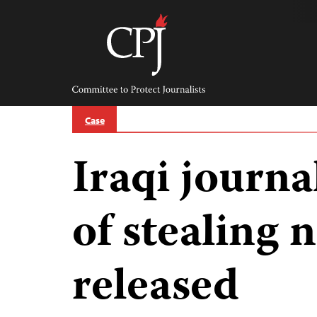
Skip
to
content
Committee
to
Protect
Journalists
Case
Iraqi journa
of stealing
released