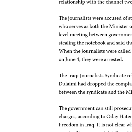
relationship with the channel two
The journalists were accused of 
who serves as both the Minister o
level meeting between government 
stealing the notebook and said the
When the journalists were called 
on June 4, they were arrested.
The Iraqi Journalists Syndicate r
Dulaimi had dropped the complaint
between the syndicate and the Mi
The government can still prosecut
charges, according to Oday Hatem,
Freedom in Iraq. It is not clear w