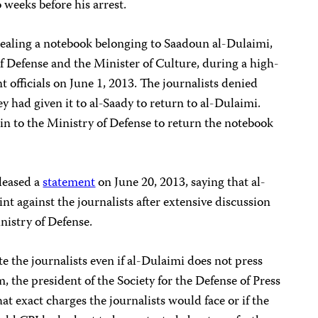
 weeks before his arrest.
stealing a notebook belonging to Saadoun al-Dulaimi,
f Defense and the Minister of Culture, during a high-
officials on June 1, 2013. The journalists denied
y had given it to al-Saady to return to al-Dulaimi.
in to the Ministry of Defense to return the notebook
eleased a
statement
on June 20, 2013, saying that al-
 against the journalists after extensive discussion
nistry of Defense.
e the journalists even if al-Dulaimi does not press
 the president of the Society for the Defense of Press
hat exact charges the journalists would face or if the