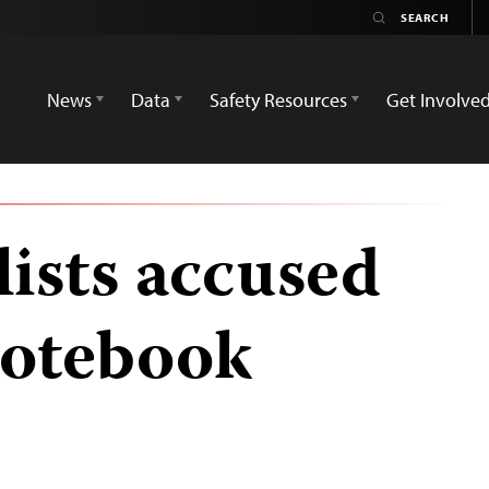
News
Data
Safety Resources
Get Involve
lists accused
 notebook