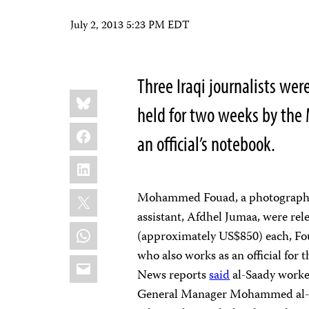
July 2, 2013 5:23 PM EDT
Three Iraqi journalists wer
Share
Bluesky
this:
held for two weeks by the 
Facebook
an official’s notebook.
LinkedIn
X
Mohammed Fouad, a photographer
assistant, Afdhel Jumaa, were rele
WhatsApp
(approximately US$850) each, Fou
who also works as an official for 
Email
News reports
said
al-Saady worked
General Manager Mohammed al-Ad