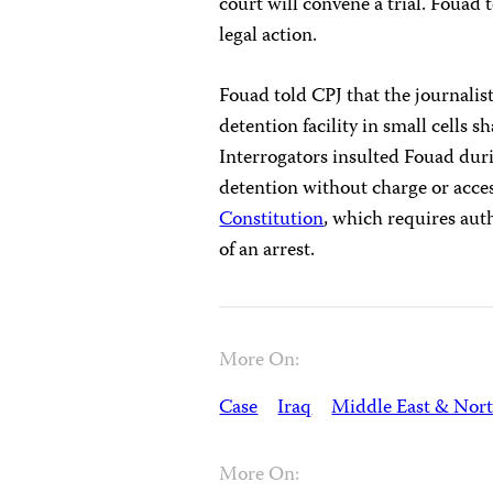
court will convene a trial. Fouad 
legal action.
Fouad told CPJ that the journali
detention facility in small cells
Interrogators insulted Fouad dur
detention without charge or acces
Constitution
, which requires aut
of an arrest.
More On:
Case
Iraq
Middle East & Nort
More On: