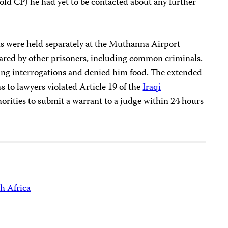
told CPJ he had yet to be contacted about any further
sts were held separately at the Muthanna Airport
 shared by other prisoners, including common criminals.
ing interrogations and denied him food. The extended
s to lawyers violated Article 19 of the
Iraqi
horities to submit a warrant to a judge within 24 hours
h Africa