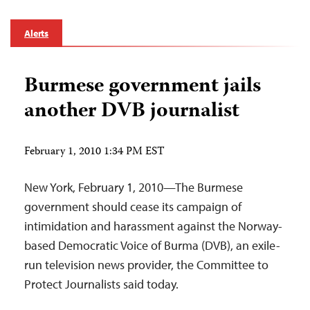
Alerts
Burmese government jails
another DVB journalist
February 1, 2010 1:34 PM EST
New York, February 1, 2010—The Burmese
government should cease its campaign of
intimidation and harassment against the Norway-
based Democratic Voice of Burma (DVB), an exile-
run television news provider, the Committee to
Protect Journalists said today.