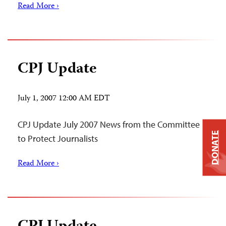
Read More ›
CPJ Update
July 1, 2007 12:00 AM EDT
CPJ Update July 2007 News from the Committee
DONATE
to Protect Journalists
Read More ›