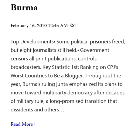
Burma
February 16, 2010 12:45 AM EST
Top Developments• Some political prisoners freed,
but eight journalists still held.• Government
censors all print publications, controls
broadcasters. Key Statistic 1st: Ranking on CPJ’s
Worst Countries to Be a Blogger. Throughout the
year, Burma’s ruling junta emphasized its plans to
move toward multiparty democracy after decades
of military rule, a long-promised transition that
dissidents and others…
Read More ›