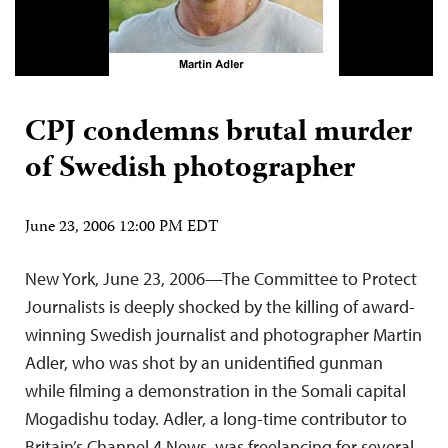
CPJ condemns brutal murder
of Swedish photographer
June 23, 2006 12:00 PM EDT
New York, June 23, 2006—The Committee to Protect
Journalists is deeply shocked by the killing of award-
winning Swedish journalist and photographer Martin
Adler, who was shot by an unidentified gunman
while filming a demonstration in the Somali capital
Mogadishu today. Adler, a long-time contributor to
Britain’s Channel 4 News, was freelancing for several