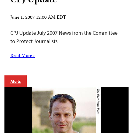
CPJ Update
June 1, 2007 12:00 AM EDT
CPJ Update July 2007 News from the Committee
to Protect Journalists
Read More ›
Alerts