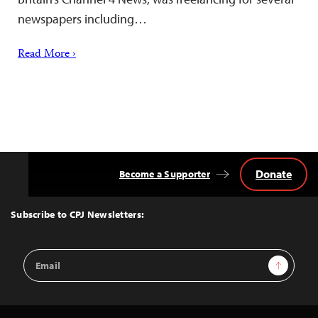
newspapers including…
Read More ›
Donate
Become a Supporter
Back
to
Top
Subscribe to CPJ Newsletters:
Email
Sign Up
Address