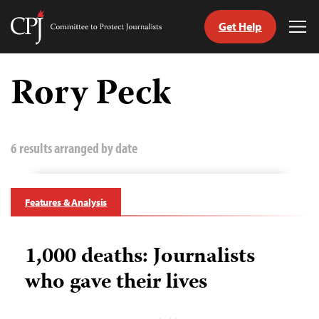
Get Help
Committee
Tog
to
Me
Skip
Protect
to
Rory Peck
Journalists
content
tch
guage
6 results arranged by date
Features & Analysis
1,000 deaths: Journalists
who gave their lives