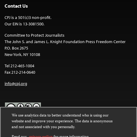
Contact Us
CPJ is a 501(c)3 non-profit.
Our EIN is 13-3081500.
Committee to Protect Journalists
The John S. and James L. Knight Foundation Press Freedom Center
P.O. Box 2675
New York, NY 10108
Tel 212-465-1004
Fax 212-214-0640
info@cpj.org
We use analytics data to better understand who is using our
website and improve your experience. The data is anonymous
Except where noted, text on this website is licensed under a
Creative
and not associated with you personally.
Commons Attribution-NonCommercial-NoDerivatives 4.0
International License
.