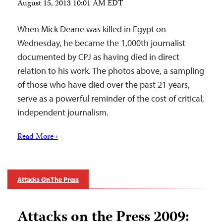
August 15, 2013 10:01 AM EDT
When Mick Deane was killed in Egypt on
Wednesday, he became the 1,000th journalist
documented by CPJ as having died in direct
relation to his work. The photos above, a sampling
of those who have died over the past 21 years,
serve as a powerful reminder of the cost of critical,
independent journalism.
Read More ›
Attacks On The Press
Attacks on the Press 2009: