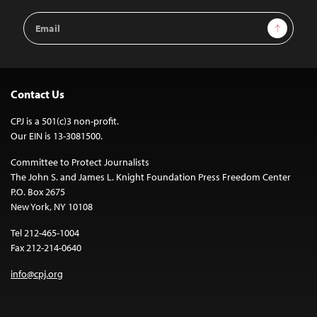
Email
Sign Up
Address
Contact Us
CPJ is a 501(c)3 non-profit.
Our EIN is 13-3081500.
Committee to Protect Journalists
The John S. and James L. Knight Foundation Press Freedom Center
P.O. Box 2675
New York, NY 10108
Tel 212-465-1004
Fax 212-214-0640
info@cpj.org