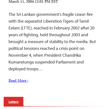
March 11, 2004 12:01 PM EST
The Sri Lankan government’s fragile cease-fire
with the separatist Liberation Tigers of Tamil
Eelam (LTTE), reached in February 2002 after 20
years of fighting, held throughout 2003 and
brought a measure of stability to the media. But
political tensions reached a crisis point on
November 4, when President Chandrika
Kumaratunga suspended Parliament and
deployed troops…
Read More ›
Letters