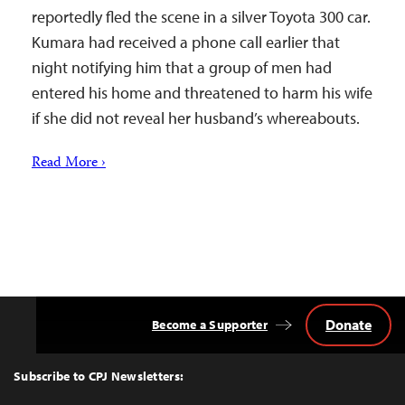
reportedly fled the scene in a silver Toyota 300 car.
Kumara had received a phone call earlier that
night notifying him that a group of men had
entered his home and threatened to harm his wife
if she did not reveal her husband’s whereabouts.
Read More ›
Donate
Become a Supporter
Back
to
Top
Subscribe to CPJ Newsletters: