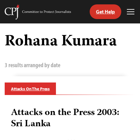
Get Help
Committee
Tog
to
Me
Skip
Protect
to
Rohana Kumara
Journalists
content
tch
guage
3 results arranged by date
Attacks On The Press
Attacks on the Press 2003:
Sri Lanka