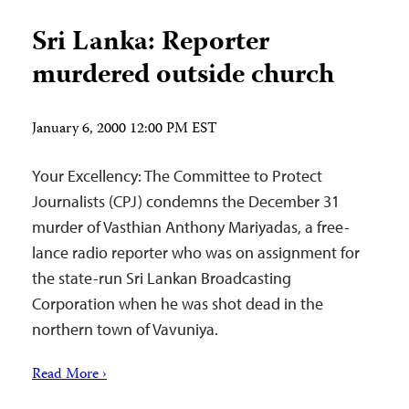
Sri Lanka: Reporter
murdered outside church
January 6, 2000 12:00 PM EST
Your Excellency: The Committee to Protect
Journalists (CPJ) condemns the December 31
murder of Vasthian Anthony Mariyadas, a free-
lance radio reporter who was on assignment for
the state-run Sri Lankan Broadcasting
Corporation when he was shot dead in the
northern town of Vavuniya.
Read More ›