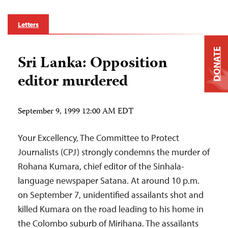
Letters
DONATE
Sri Lanka: Opposition
editor murdered
September 9, 1999 12:00 AM EDT
Your Excellency, The Committee to Protect
Journalists (CPJ) strongly condemns the murder of
Rohana Kumara, chief editor of the Sinhala-
language newspaper Satana. At around 10 p.m.
on September 7, unidentified assailants shot and
killed Kumara on the road leading to his home in
the Colombo suburb of Mirihana. The assailants