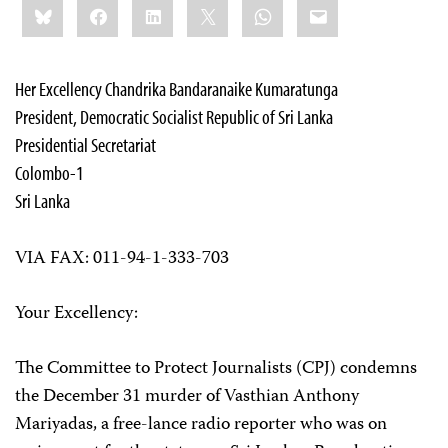
Bluesky
Facebook
LinkedIn
X
WhatsApp
Email
this:
Her Excellency Chandrika Bandaranaike Kumaratunga
President, Democratic Socialist Republic of Sri Lanka
Presidential Secretariat
Colombo-1
Sri Lanka
VIA FAX: 011-94-1-333-703
Your Excellency:
The Committee to Protect Journalists (CPJ) condemns
the December 31 murder of Vasthian Anthony
Mariyadas, a free-lance radio reporter who was on