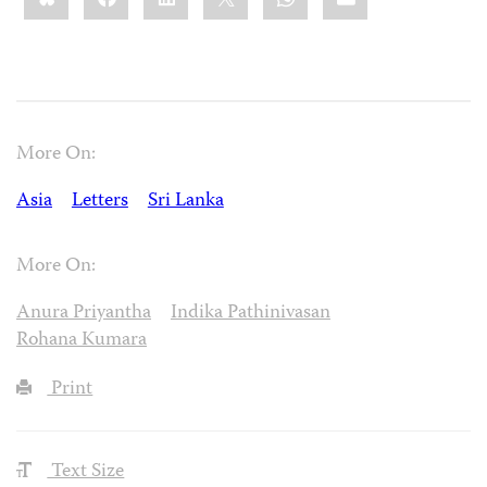
More On:
Asia
Letters
Sri Lanka
More On:
Anura Priyantha
Indika Pathinivasan
Rohana Kumara
Print
Text Size