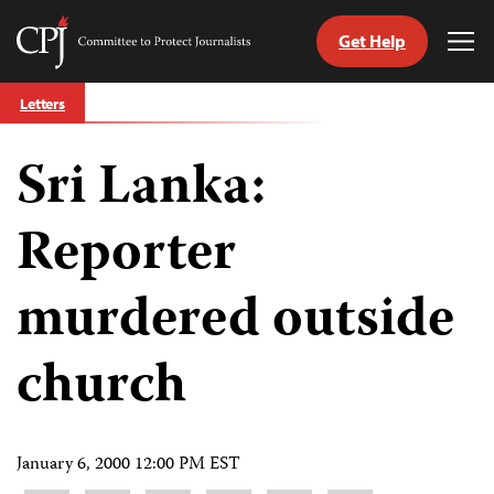
Get Help
Committee
Tog
to
Me
Skip
Protect
Letters
to
Journalists
content
Sri Lanka:
tch
guage
Reporter
murdered outside
church
January 6, 2000 12:00 PM EST
Share