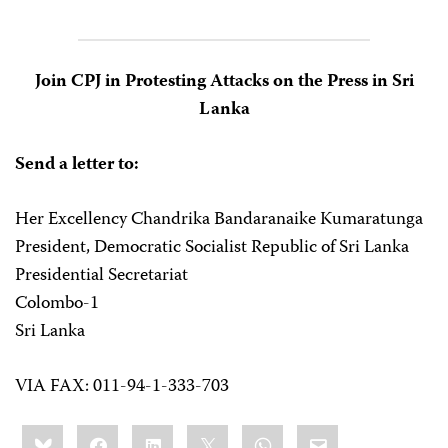
Join CPJ in Protesting Attacks on the Press in Sri
Lanka
Send a letter to:
Her Excellency Chandrika Bandaranaike Kumaratunga
President, Democratic Socialist Republic of Sri Lanka
Presidential Secretariat
Colombo-1
Sri Lanka
VIA FAX: 011-94-1-333-703
Share
Bluesky
Facebook
LinkedIn
X
WhatsApp
Email
this: