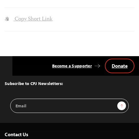
Copy Short Link
Donate
Become a Supporter
Back
to
Top
Subscribe to CPJ Newsletters:
Email
Sign Up
Address
Contact Us