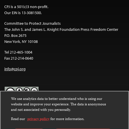
CPJ is a 501(c)3 non-profit.
Our EIN is 13-3081500.
Committee to Protect Journalists
The John S. and James L. Knight Foundation Press Freedom Center
P.O. Box 2675
New York, NY 10108
Tel 212-465-1004
Fax 212-214-0640
info@cpj.org
We use analytics data to better understand who is using our
website and improve your experience. The data is anonymous
Except where noted, text on this website is licensed under a
Creative
and not associated with you personally.
Commons Attribution-NonCommercial-NoDerivatives 4.0
International License
.
Read our
privacy policy
for more information.
Images and other media are not covered by the Creative Commons