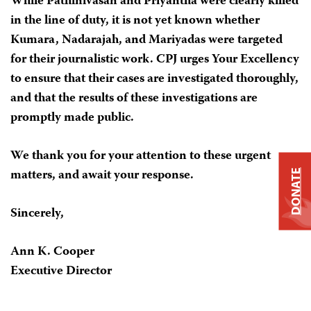
While Pathinivasan and Priyantha were clearly killed
in the line of duty, it is not yet known whether
Kumara, Nadarajah, and Mariyadas were targeted
for their journalistic work. CPJ urges Your Excellency
to ensure that their cases are investigated thoroughly,
and that the results of these investigations are
promptly made public.
We thank you for your attention to these urgent
matters, and await your response.
DONATE
Sincerely,
Ann K. Cooper
Executive Director