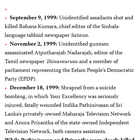
September 9, 1999:
Unidentified assailants shot and
killed Rohana Kumara, chief editor of the Sinhala-
language tabloid newspaper
Satana.
November 2, 1999:
Unidentified gunmen
assassinated Atputharajah Nadarajah, editor of the
Tamil newspaper
Thinamurusu
and a member of
parliament representing the Eelam People’s Democratic
Party (EPDP).
December 18, 1999:
Shrapnel from a suicide
bombing, in which Your Excellency was seriously
injured, fatally wounded Indika Pathinivasan of Sri
Lanka’s privately-owned Maharaja Television Network
and Anura Priyantha of the state-owned Independent
Television Network, both camera assistants.