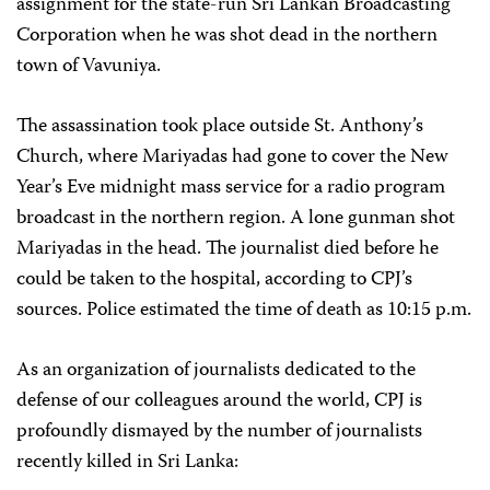
assignment for the state-run Sri Lankan Broadcasting
Corporation when he was shot dead in the northern
town of Vavuniya.
The assassination took place outside St. Anthony’s
Church, where Mariyadas had gone to cover the New
Year’s Eve midnight mass service for a radio program
broadcast in the northern region. A lone gunman shot
Mariyadas in the head. The journalist died before he
could be taken to the hospital, according to CPJ’s
sources. Police estimated the time of death as 10:15 p.m.
As an organization of journalists dedicated to the
defense of our colleagues around the world, CPJ is
profoundly dismayed by the number of journalists
recently killed in Sri Lanka: