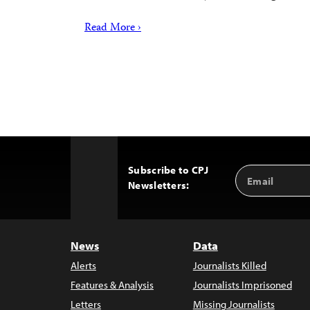
Read More ›
Subscribe to CPJ
Email
Back
Newsletters:
Address
to
Top
News
Data
Alerts
Journalists Killed
Features & Analysis
Journalists Imprisoned
Letters
Missing Journalists