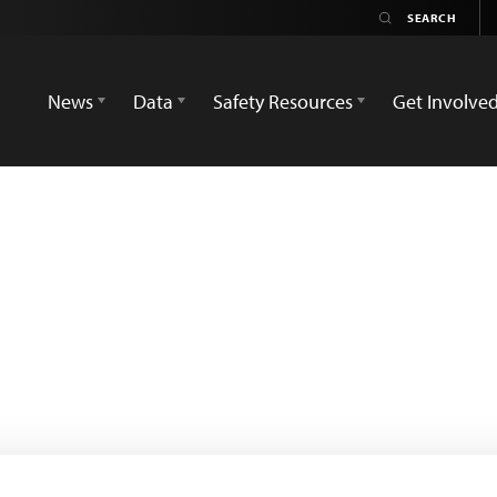
News
Data
Safety Resources
Get Involve