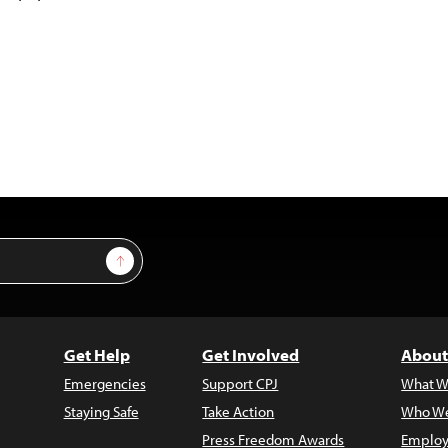
Sign Up
Get Help
Get Involved
About
Emergencies
Support CPJ
What W
Staying Safe
Take Action
Who We
Press Freedom Awards
Employ