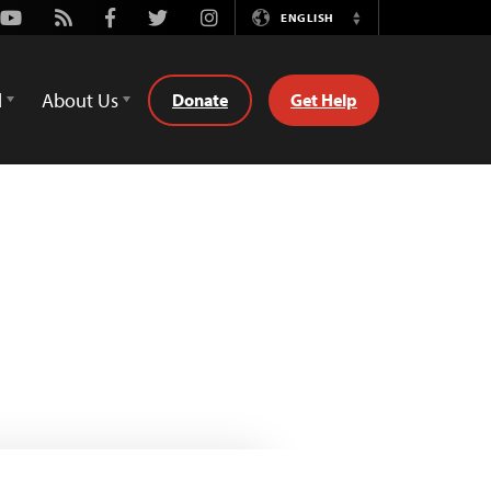
Youtube
Rss
Facebook
Twitter
Instagram
ENGLISH
Switch
Language
d
About Us
Donate
Get Help