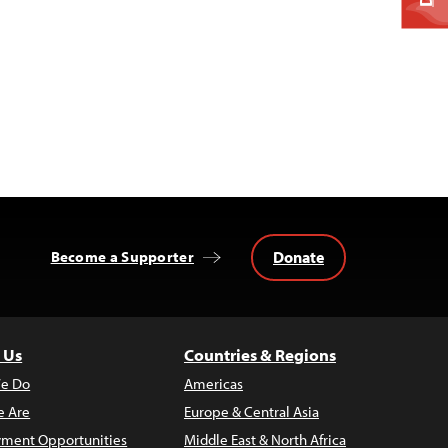
Donate
Become a Supporter
 Us
Countries & Regions
e Do
Americas
 Are
Europe & Central Asia
ment Opportunities
Middle East & North Africa