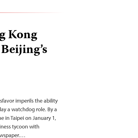
ng Kong
Beijing’s
favor imperils the ability
ay a watchdog role. By a
ne in Taipei on January 1,
siness tycoon with
newspaper.…