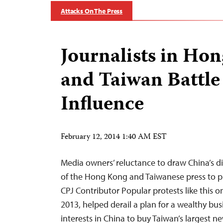
Attacks On The Press
Journalists in Ho
and Taiwan Battle 
Influence
February 12, 2014 1:40 AM EST
Media owners’ reluctance to draw China’s dis
of the Hong Kong and Taiwanese press to pl
CPJ Contributor Popular protests like this o
2013, helped derail a plan for a wealthy bu
interests in China to buy Taiwan’s largest 