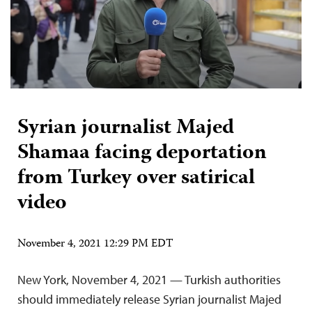
Syrian journalist Majed
Shamaa facing deportation
from Turkey over satirical
video
November 4, 2021 12:29 PM EDT
New York, November 4, 2021 — Turkish authorities
should immediately release Syrian journalist Majed