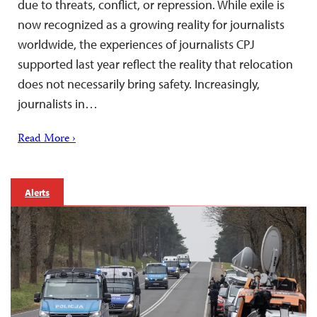
due to threats, conflict, or repression. While exile is
now recognized as a growing reality for journalists
worldwide, the experiences of journalists CPJ
supported last year reflect the reality that relocation
does not necessarily bring safety. Increasingly,
journalists in…
Read More ›
Alerts