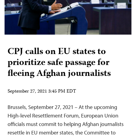
CPJ calls on EU states to
prioritize safe passage for
fleeing Afghan journalists
September 27, 2021 3:45 PM EDT
Brussels, September 27, 2021 – At the upcoming
High-level Resettlement Forum, European Union
officials must commit to helping Afghan journalists
resettle in EU member states, the Committee to