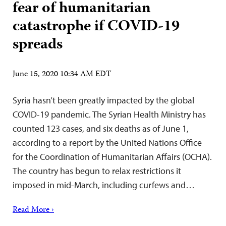
fear of humanitarian
catastrophe if COVID-19
spreads
June 15, 2020 10:34 AM EDT
Syria hasn’t been greatly impacted by the global
COVID-19 pandemic. The Syrian Health Ministry has
counted 123 cases, and six deaths as of June 1,
according to a report by the United Nations Office
for the Coordination of Humanitarian Affairs (OCHA).
The country has begun to relax restrictions it
imposed in mid-March, including curfews and…
Read More ›