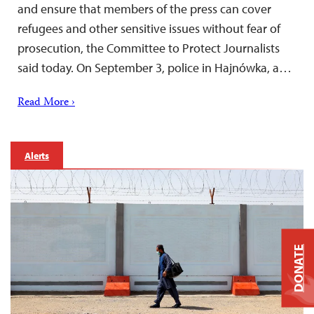
and ensure that members of the press can cover
refugees and other sensitive issues without fear of
prosecution, the Committee to Protect Journalists
said today. On September 3, police in Hajnówka, a…
Read More ›
Alerts
DONATE