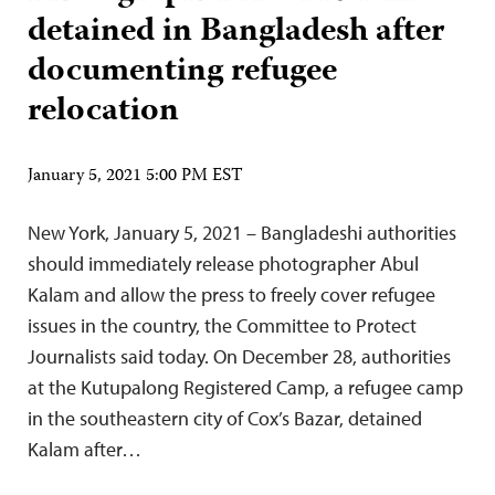
detained in Bangladesh after
documenting refugee
relocation
January 5, 2021 5:00 PM EST
New York, January 5, 2021 – Bangladeshi authorities
should immediately release photographer Abul
Kalam and allow the press to freely cover refugee
issues in the country, the Committee to Protect
Journalists said today. On December 28, authorities
at the Kutupalong Registered Camp, a refugee camp
in the southeastern city of Cox’s Bazar, detained
Kalam after…