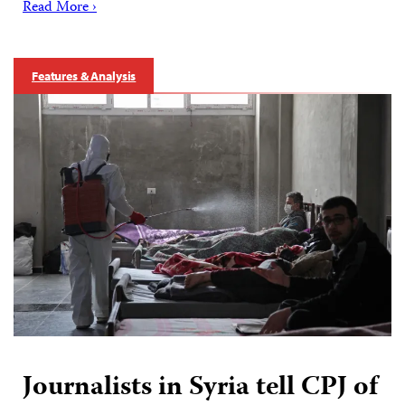
Read More ›
Features & Analysis
Journalists in Syria tell CPJ of