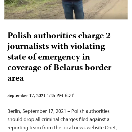
Polish authorities charge 2
journalists with violating
state of emergency in
coverage of Belarus border
area
September 17, 2021 1:25 PM EDT
Berlin, September 17, 2021 – Polish authorities
should drop all criminal charges filed against a
reporting team from the local news website Onet,