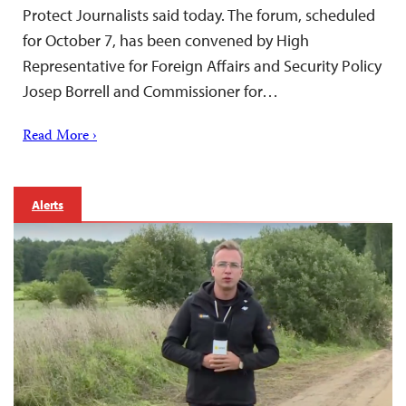
Protect Journalists said today. The forum, scheduled
for October 7, has been convened by High
Representative for Foreign Affairs and Security Policy
Josep Borrell and Commissioner for…
Read More ›
Alerts