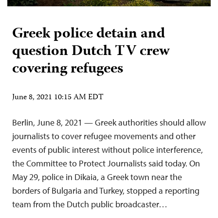
Greek police detain and
question Dutch TV crew
covering refugees
June 8, 2021 10:15 AM EDT
Berlin, June 8, 2021 — Greek authorities should allow
journalists to cover refugee movements and other
events of public interest without police interference,
the Committee to Protect Journalists said today. On
May 29, police in Dikaia, a Greek town near the
borders of Bulgaria and Turkey, stopped a reporting
team from the Dutch public broadcaster…