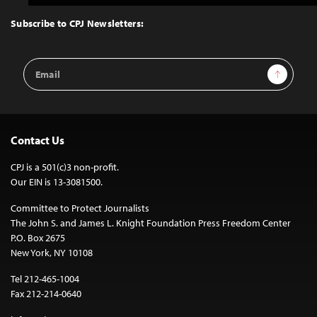
to
Top
Subscribe to CPJ Newsletters:
Email
Sign Up
Address
Contact Us
CPJ is a 501(c)3 non-profit.
Our EIN is 13-3081500.
Committee to Protect Journalists
The John S. and James L. Knight Foundation Press Freedom Center
P.O. Box 2675
New York, NY 10108
Tel 212-465-1004
Fax 212-214-0640