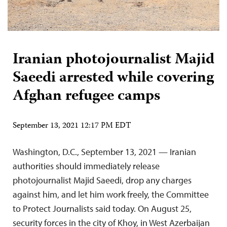
Iranian photojournalist Majid
Saeedi arrested while covering
Afghan refugee camps
September 13, 2021 12:17 PM EDT
Washington, D.C., September 13, 2021 — Iranian
authorities should immediately release
photojournalist Majid Saeedi, drop any charges
against him, and let him work freely, the Committee
to Protect Journalists said today. On August 25,
security forces in the city of Khoy, in West Azerbaijan