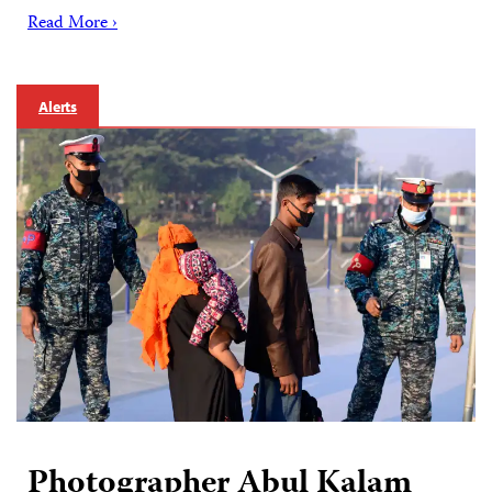
Read More ›
Alerts
Photographer Abul Kalam