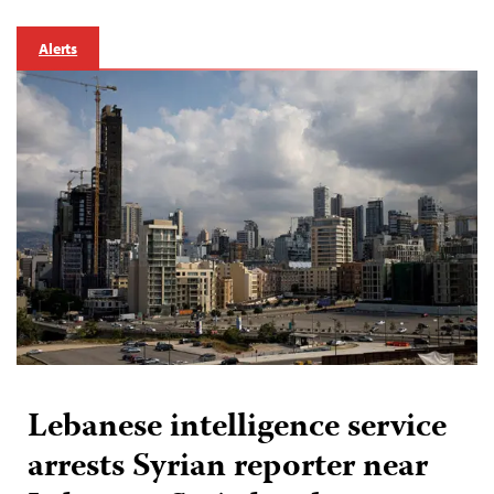
Alerts
Lebanese intelligence service
arrests Syrian reporter near