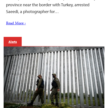
province near the border with Turkey, arrested
Saeedi, a photographer for…
Read More ›
Alerts