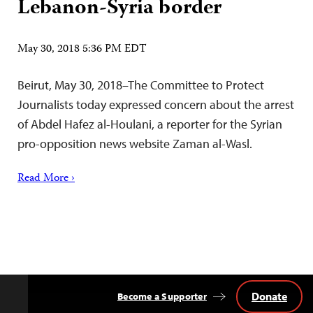
Lebanon-Syria border
May 30, 2018 5:36 PM EDT
Beirut, May 30, 2018–The Committee to Protect
Journalists today expressed concern about the arrest
of Abdel Hafez al-Houlani, a reporter for the Syrian
pro-opposition news website Zaman al-Wasl.
Read More ›
Donate
Become a Supporter
Back