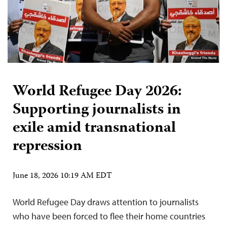
World Refugee Day 2026:
Supporting journalists in
exile amid transnational
repression
June 18, 2026 10:19 AM EDT
World Refugee Day draws attention to journalists
who have been forced to flee their home countries