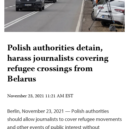
Polish authorities detain,
harass journalists covering
refugee crossings from
Belarus
November 23, 2021 11:21 AM EST
Berlin, November 23, 2021 — Polish authorities
should allow journalists to cover refugee movements
and other events of public interest without