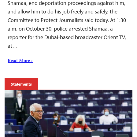
Shamaa, end deportation proceedings against him,
and allow him to do his job freely and safely, the
Committee to Protect Journalists said today. At 1:30
a.m. on October 30, police arrested Shamaa, a
reporter for the Dubai-based broadcaster Orient TV,
at…
Read More ›
Statements