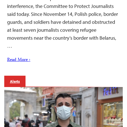
interference, the Committee to Protect Journalists
said today. Since November 14, Polish police, border
guards, and soldiers have detained and obstructed
at least seven journalists covering refugee
movements near the country’s border with Belarus,
…
Read More ›
Alerts