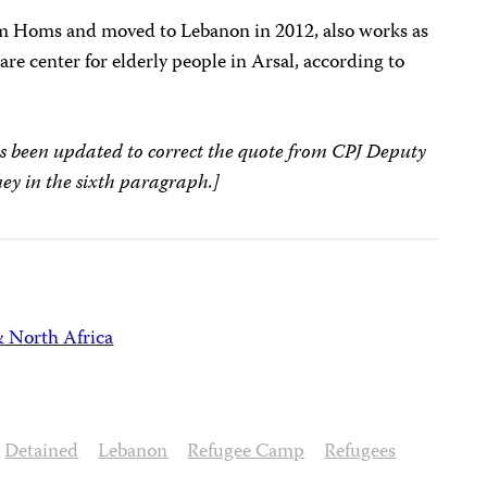
om Homs and moved to Lebanon in 2012, also works as
are center for elderly people in Arsal, according to
s been updated to correct the quote from CPJ Deputy
ey in the sixth paragraph.]
& North Africa
Detained
Lebanon
Refugee Camp
Refugees