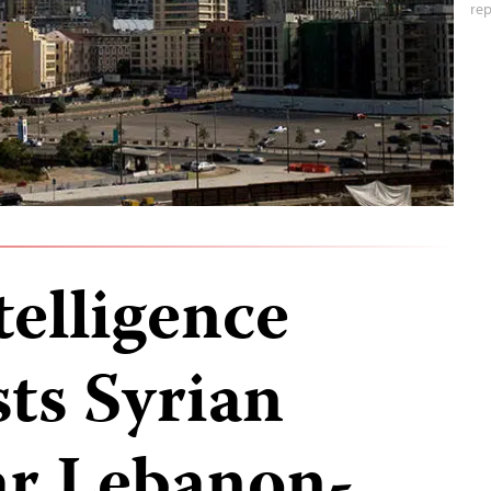
rep
telligence
sts Syrian
ar Lebanon-