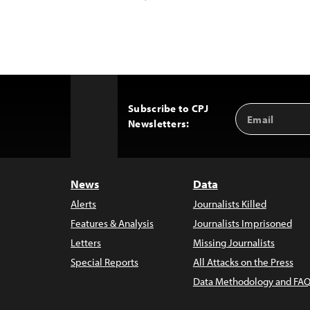
Subscribe to CPJ
Email
Back
Newsletters:
Address
to
Top
News
Data
Alerts
Journalists Killed
Features & Analysis
Journalists Imprisoned
Letters
Missing Journalists
Special Reports
All Attacks on the Press
Data Methodology and FAQ