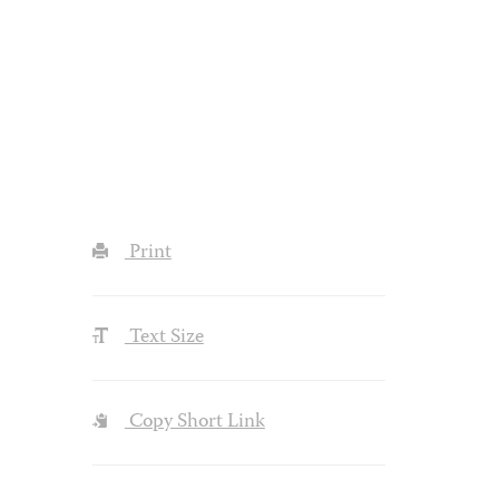
Print
Text Size
Copy Short Link