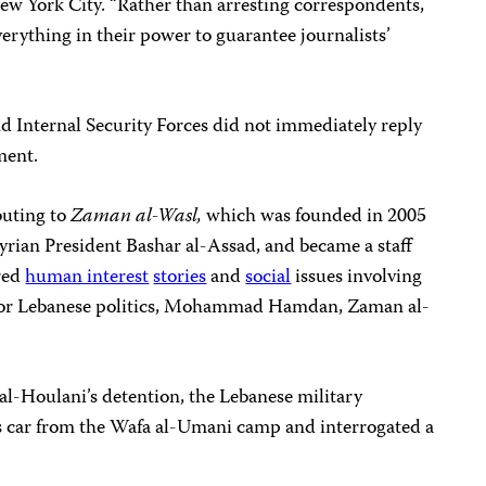
w York City. “Rather than arresting correspondents,
erything in their power to guarantee journalists’
d Internal Security Forces did not immediately reply
ment.
buting to
Zaman al-Wasl,
which was founded in 2005
yrian President Bashar al-Assad, and became a staff
ered
human interest
stories
and
social
issues involving
an or Lebanese politics, Mohammad Hamdan, Zaman al-
al-Houlani’s detention, the Lebanese military
t’s car from the Wafa al-Umani camp and interrogated a