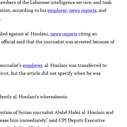
members of the Lebanese intelligence service, and took
tion, according to his
employer
,
news
reports
, and
n
.
iled against al-Houlani,
news
reports
citing an
fficial said that the journalist was arrested because of
journalist’s
employer
, al-Houlani was transferred to
irut, but the article did not specify when he was
dently al-Houlani’s whereabouts.
ntion of Syrian journalist Abdel Hafez al-Houlani and
elease him immediately,” said CPJ Deputy Executive