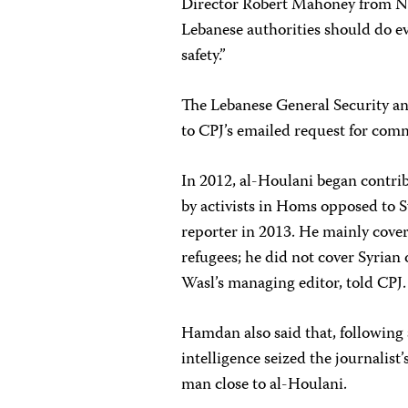
Director Robert Mahoney from Ne
Lebanese authorities should do ev
safety.”
The Lebanese General Security an
to CPJ’s emailed request for com
In 2012, al-Houlani began contri
by activists in Homs opposed to S
reporter in 2013. He mainly cov
refugees; he did not cover Syri
Wasl’s managing editor, told CPJ.
Hamdan also said that, following 
intelligence seized the journalis
man close to al-Houlani.