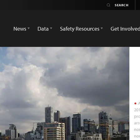
News
Data
Safety Resources
Get Involve
A
201
pr
arr
nor
nor