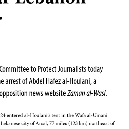
r
Committee to Protect Journalists today
e arrest of Abdel Hafez al-Houlani, a
o-opposition news website
Zaman al-Wasl
.
24 entered al-Houlani’s tent in the Wafa al-Umani
Lebanese city of Arsal, 77 miles (123 km) northeast of