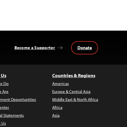
Donate
Become a Supporter
 Us
Countries & Regions
e Do
Americas
 Are
Europe & Central Asia
ment Opportunities
Middle East & North Africa
enter
Africa
al Statements
Asia
t Us