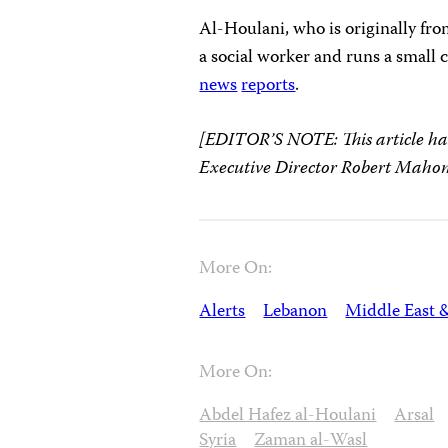
Al-Houlani, who is originally fr
a social worker and runs a small c
news
reports
.
[EDITOR’S NOTE: This article ha
Executive Director Robert Mahon
More On:
Alerts
Lebanon
Middle East 
More On:
Abdel Hafez al-Houlani
Arsal
Syria
Zaman al-Wasl