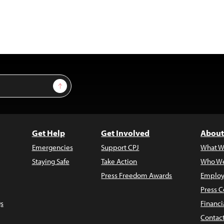
Sign Up
Get Help
Get Involved
About
Emergencies
Support CPJ
What W
Staying Safe
Take Action
Who We
Press Freedom Awards
Employ
Press C
s
Financi
Contac