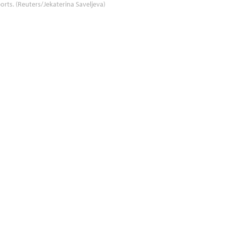
orts. (Reuters/Jekaterina Saveljeva)