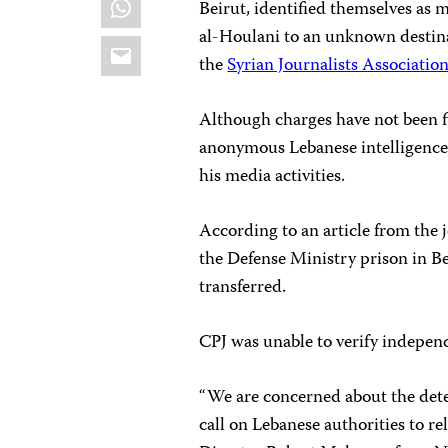
Beirut, identified themselves as 
al-Houlani to an unknown destina
Email
the
Syrian Journalists Associatio
Although charges have not been f
anonymous Lebanese intelligence o
his media activities.
According to an article from the 
the Defense Ministry prison in Be
transferred.
CPJ was unable to verify indepen
“We are concerned about the dete
call on Lebanese authorities to r