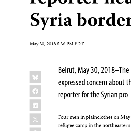
Syria borde
May 30, 2018 5:36 PM EDT
Beirut, May 30, 2018–The 
Share
Bluesky
this:
expressed concern about th
Facebook
reporter for the Syrian pr
LinkedIn
X
Four men in plainclothes on May 
refugee camp in the northeastern 
WhatsApp