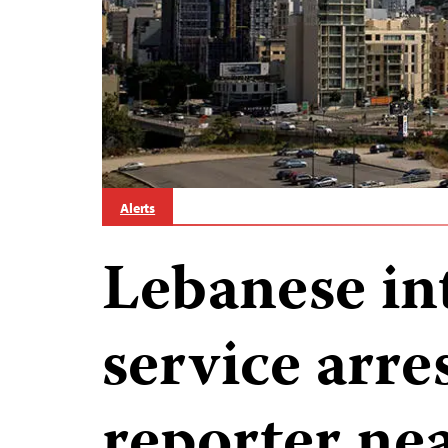
Alerts
Lebanese in
service arre
reporter ne