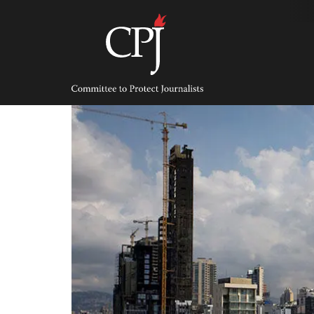
Skip
to
content
Committee
to
Protect
Journalists