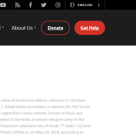
Youtube
Rss
Facebook
Twitter
Instagram
ENGLISH
Switch
Language
d
About Us
Donate
Get Help
 view of downtown Beirut, Lebanon in October
7. Abdel Hafez al-Houlani, a reporter for the Syrian
o-opposition news website Zaman al-Wasl, was
ested in the Wafa al-Umani refugee camp in the
theastern Lebanese city of Arsal, 77 miles (123 km)
theast of Beirut, on May 24, 2018, according to