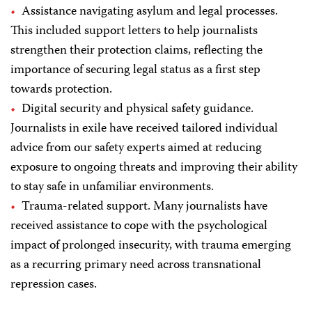
Assistance navigating asylum and legal processes.
This included support letters to help journalists
strengthen their protection claims, reflecting the
importance of securing legal status as a first step
towards protection.
Digital security and physical safety guidance.
Journalists in exile have received tailored individual
advice from our safety experts aimed at reducing
exposure to ongoing threats and improving their ability
to stay safe in unfamiliar environments.
Trauma-related support. Many journalists have
received assistance to cope with the psychological
impact of prolonged insecurity, with trauma emerging
as a recurring primary need across transnational
repression cases.