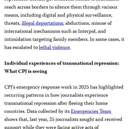
reach across borders to silence them through various
means, including digital and physical surveillance,
threats,
illegal deportations
, abductions, misuse of
international mechanisms such as Interpol, and
intimidation targeting family members. In some cases, it
has escalated to
lethal violence
.
Individual experiences of transnational repression:
What CPJ is seeing
CPJ’s emergency response work in 2025 has highlighted
recurring patterns in how journalists experience
transnational repression after fleeing their home
countries. Data collected by its
Emergencies Team
shows that, last year, 25 journalists sought and received
support while they were facing active acts of