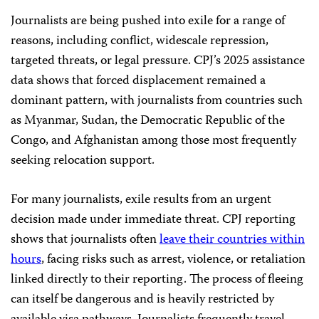
Journalists are being pushed into exile for a range of
reasons, including conflict, widescale repression,
targeted threats, or legal pressure. CPJ’s 2025 assistance
data shows that forced displacement remained a
dominant pattern, with journalists from countries such
as Myanmar, Sudan, the Democratic Republic of the
Congo, and Afghanistan among those most frequently
seeking relocation support.
For many journalists, exile results from an urgent
decision made under immediate threat. CPJ reporting
shows that journalists often
leave their countries within
hours
, facing risks such as arrest, violence, or retaliation
linked directly to their reporting. The process of fleeing
can itself be dangerous and is heavily restricted by