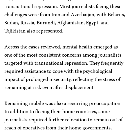
transnational repression. Most journalists facing these
challenges were from Iran and Azerbaijan, with Belarus,
Sudan, Russia, Burundi, Afghanistan, Egypt, and
Tajikistan also represented.
Across the cases reviewed, mental health emerged as
one of the most consistent concerns among journalists
targeted with transnational repression. They frequently
required assistance to cope with the psychological
impact of prolonged insecurity, reflecting the stress of
remaining at risk even after displacement.
Remaining mobile was also a recurring preoccupation.
In addition to fleeing their home countries, some
journalists required further relocation to remain out of
reach of operatives from their home governments,