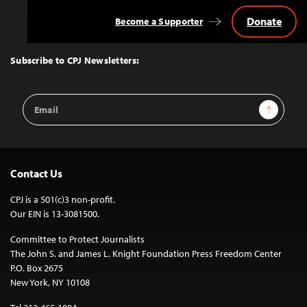
Donate
Become a Supporter
Back
to
Top
Subscribe to CPJ Newsletters:
Email
Sign Up
Address
Contact Us
CPJ is a 501(c)3 non-profit.
Our EIN is 13-3081500.
Committee to Protect Journalists
The John S. and James L. Knight Foundation Press Freedom Center
P.O. Box 2675
New York, NY 10108