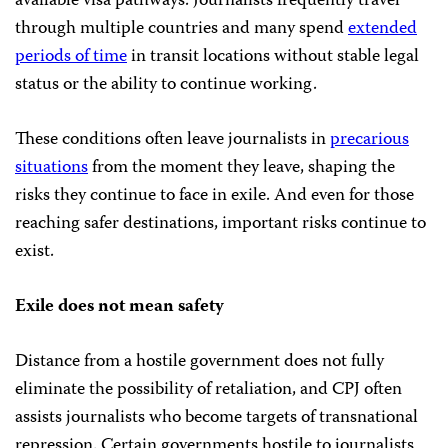
available visa pathways. Journalists frequently travel
through multiple countries and many spend
extended
periods of time
in transit locations without stable legal
status or the ability to continue working.
These conditions often leave journalists in
precarious
situations
from the moment they leave, shaping the
risks they continue to face in exile. And even for those
reaching safer destinations, important risks continue to
exist.
Exile does not mean safety
Distance from a hostile government does not fully
eliminate the possibility of retaliation, and CPJ often
assists journalists who become targets of transnational
repression. Certain governments hostile to journalists