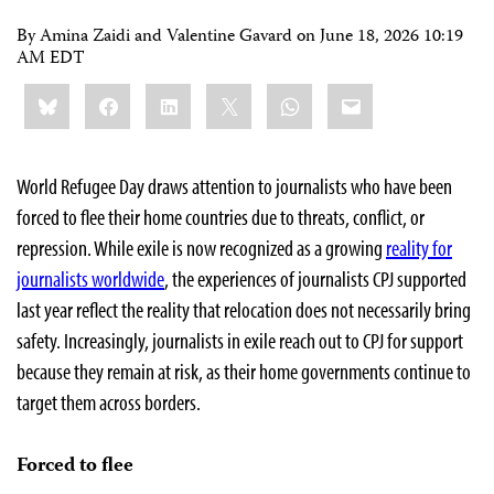
By Amina Zaidi and Valentine Gavard on
June 18, 2026 10:19
AM EDT
Share
Bluesky
Facebook
LinkedIn
X
WhatsApp
Email
this:
World Refugee Day draws attention to journalists who have been
forced to flee their home countries due to threats, conflict, or
repression. While exile is now recognized as a growing
reality for
journalists worldwide
, the experiences of journalists CPJ supported
last year reflect the reality that relocation does not necessarily bring
safety. Increasingly, journalists in exile reach out to CPJ for support
because they remain at risk, as their home governments continue to
target them across borders.
Forced to flee