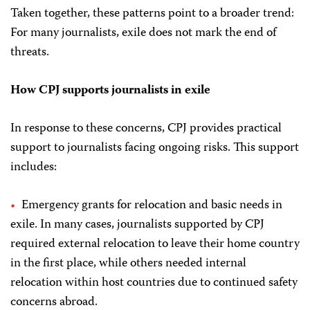
Taken together, these patterns point to a broader trend:
For many journalists, exile does not mark the end of
threats.
How CPJ supports journalists in exile
In response to these concerns, CPJ provides practical
support to journalists facing ongoing risks. This support
includes:
Emergency grants for relocation and basic needs in
exile. In many cases, journalists supported by CPJ
required external relocation to leave their home country
in the first place, while others needed internal
relocation within host countries due to continued safety
concerns abroad.