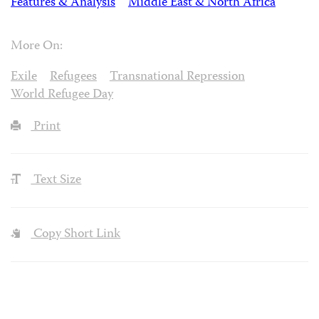
Features & Analysis
Middle East & North Africa
More On:
Exile
Refugees
Transnational Repression
World Refugee Day
Print
Text Size
Copy Short Link