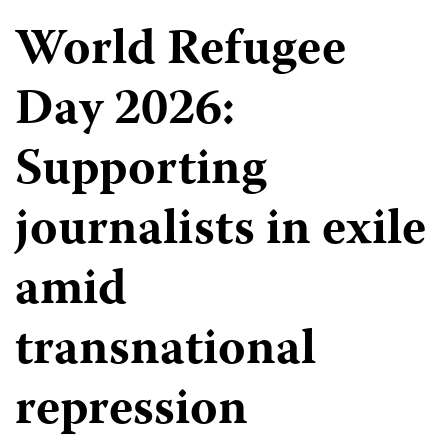
World Refugee
Day 2026:
Supporting
journalists in exile
amid
transnational
repression