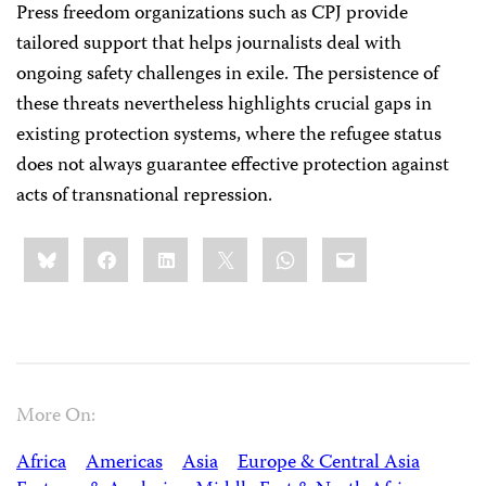
Press freedom organizations such as CPJ provide
tailored support that helps journalists deal with
ongoing safety challenges in exile. The persistence of
these threats nevertheless highlights crucial gaps in
existing protection systems, where the refugee status
does not always guarantee effective protection against
acts of transnational repression.
Share
Bluesky
Facebook
LinkedIn
X
WhatsApp
Email
this:
More On:
Africa
Americas
Asia
Europe & Central Asia