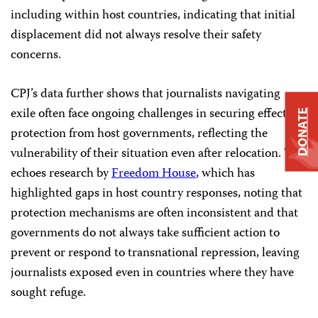
including within host countries, indicating that initial
displacement did not always resolve their safety
concerns.
CPJ’s data further shows that journalists navigating
exile often face ongoing challenges in securing effective
DONATE
protection from host governments, reflecting the
vulnerability of their situation even after relocation. This
echoes research by
Freedom House
, which has
highlighted gaps in host country responses, noting that
protection mechanisms are often inconsistent and that
governments do not always take sufficient action to
prevent or respond to transnational repression, leaving
journalists exposed even in countries where they have
sought refuge.