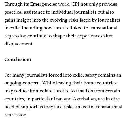
Through its Emergencies work, CPJ not only provides
practical assistance to individual journalists but also
gains insight into the evolving risks faced by journalists
in exile, including how threats linked to transnational
repression continue to shape their experiences after
displacement.
Conclusion:
For many journalists forced into exile, safety remains an
ongoing concern. While leaving their home countries
may reduce immediate threats, journalists from certain
countries, in particular Iran and Azerbaijan, are in dire
need of support as they face risks linked to transnational
repression.