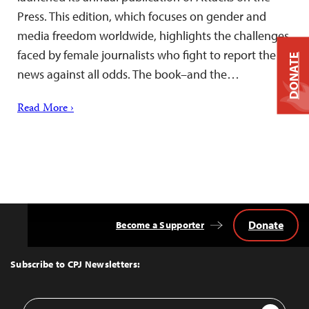
Press. This edition, which focuses on gender and
media freedom worldwide, highlights the challenges
faced by female journalists who fight to report the
DONATE
news against all odds. The book–and the…
Read More ›
Donate
Become a Supporter
Back
to
Top
Subscribe to CPJ Newsletters:
Email