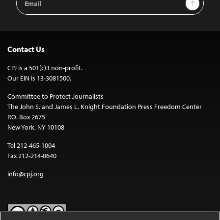
Sign Up
Address
Contact Us
CPJ is a 501(c)3 non-profit.
Our EIN is 13-3081500.
Committee to Protect Journalists
The John S. and James L. Knight Foundation Press Freedom Center
P.O. Box 2675
New York, NY 10108
Tel 212-465-1004
Fax 212-214-0640
info@cpj.org