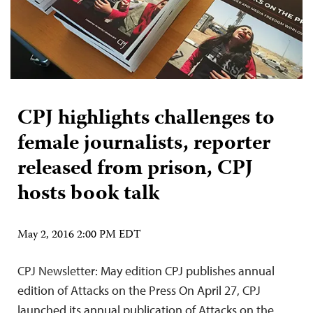
CPJ highlights challenges to
female journalists, reporter
released from prison, CPJ
hosts book talk
May 2, 2016 2:00 PM EDT
CPJ Newsletter: May edition CPJ publishes annual
edition of Attacks on the Press On April 27, CPJ
launched its annual publication of Attacks on the