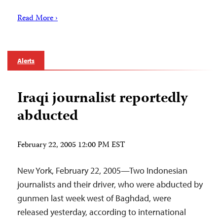
Read More ›
Alerts
Iraqi journalist reportedly
abducted
February 22, 2005 12:00 PM EST
New York, February 22, 2005—Two Indonesian
journalists and their driver, who were abducted by
gunmen last week west of Baghdad, were
released yesterday, according to international