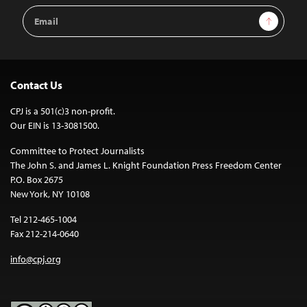
Email
Sign Up
Address
Contact Us
CPJ is a 501(c)3 non-profit.
Our EIN is 13-3081500.
Committee to Protect Journalists
The John S. and James L. Knight Foundation Press Freedom Center
P.O. Box 2675
New York, NY 10108
Tel 212-465-1004
Fax 212-214-0640
info@cpj.org