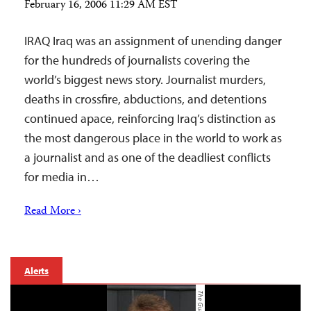
February 16, 2006 11:29 AM EST
IRAQ Iraq was an assignment of unending danger
for the hundreds of journalists covering the
world’s biggest news story. Journalist murders,
deaths in crossfire, abductions, and detentions
continued apace, reinforcing Iraq’s distinction as
the most dangerous place in the world to work as
a journalist and as one of the deadliest conflicts
for media in…
Read More ›
Alerts