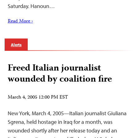
Saturday. Hanoun…
Read More ›
Alerts
Freed Italian journalist
wounded by coalition fire
March 4, 2005 12:00 PM EST
New York, March 4, 2005—Italian journalist Giuliana
Sgrena, held hostage in Iraq for a month, was
wounded shortly after her release today and an