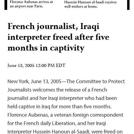
French journalist, Iraqi
interpreter freed after five
months in captivity
June 13, 2005 12:00 PM EDT
New York, June 13, 2005—The Committee to Protect
Journalists welcomes the release of a French
journalist and her Iraqi interpreter who had been
held captive in Iraq for more than five months.
Florence Aubenas, a veteran foreign correspondent
for the French daily Liberation, and her Iraqi
interpreter Hussein Hanoun al-Saadi, were freed on