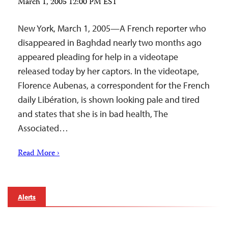
March 1, 2005 12:00 PM EST
New York, March 1, 2005—A French reporter who
disappeared in Baghdad nearly two months ago
appeared pleading for help in a videotape
released today by her captors. In the videotape,
Florence Aubenas, a correspondent for the French
daily Libération, is shown looking pale and tired
and states that she is in bad health, The
Associated…
Read More ›
Alerts