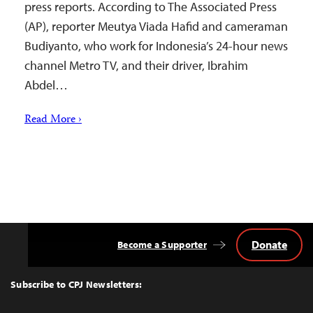
press reports. According to The Associated Press
(AP), reporter Meutya Viada Hafid and cameraman
Budiyanto, who work for Indonesia’s 24-hour news
channel Metro TV, and their driver, Ibrahim
Abdel…
Read More ›
Donate
Become a Supporter
Back
to
Top
Subscribe to CPJ Newsletters: