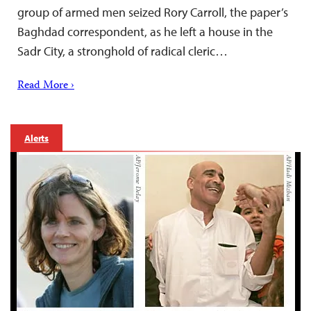
group of armed men seized Rory Carroll, the paper’s
Baghdad correspondent, as he left a house in the
Sadr City, a stronghold of radical cleric…
Read More ›
Alerts