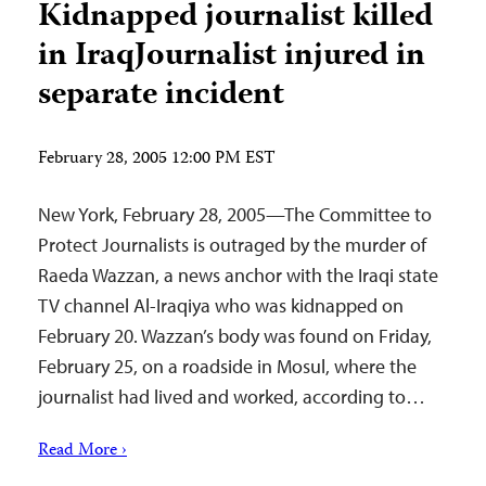
Kidnapped journalist killed
in IraqJournalist injured in
separate incident
February 28, 2005 12:00 PM EST
New York, February 28, 2005—The Committee to
Protect Journalists is outraged by the murder of
Raeda Wazzan, a news anchor with the Iraqi state
TV channel Al-Iraqiya who was kidnapped on
February 20. Wazzan’s body was found on Friday,
February 25, on a roadside in Mosul, where the
journalist had lived and worked, according to…
Read More ›