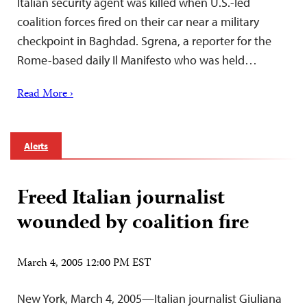
Italian security agent was killed when U.S.-led
coalition forces fired on their car near a military
checkpoint in Baghdad. Sgrena, a reporter for the
Rome-based daily Il Manifesto who was held…
Read More ›
Alerts
Freed Italian journalist
wounded by coalition fire
March 4, 2005 12:00 PM EST
New York, March 4, 2005—Italian journalist Giuliana