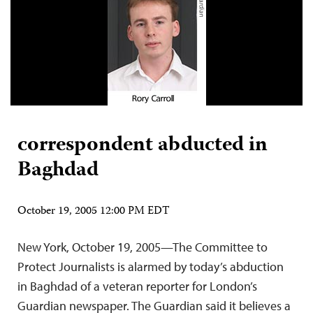
correspondent abducted in
Baghdad
October 19, 2005 12:00 PM EDT
New York, October 19, 2005—The Committee to
Protect Journalists is alarmed by today’s abduction
in Baghdad of a veteran reporter for London’s
Guardian newspaper. The Guardian said it believes a