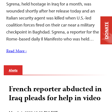
Sgrena, held hostage in Iraq for a month, was
wounded shortly after her release today and an
Italian security agent was killed when U.S.-led
DONATE
coalition forces fired on their car near a military
checkpoint in Baghdad. Sgrena, a reporter for the
Rome-based daily Il Manifesto who was held…
Read More ›
Alerts
French reporter abducted in
Iraq pleads for help in video