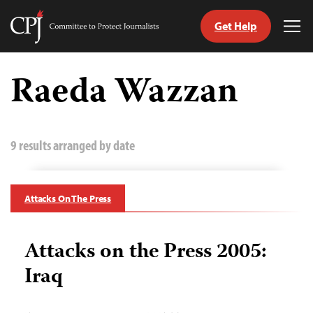
Get Help
Committee
Tog
to
Me
Skip
Protect
to
Raeda Wazzan
Journalists
content
tch
guage
9 results arranged by date
Attacks On The Press
Attacks on the Press 2005:
Iraq