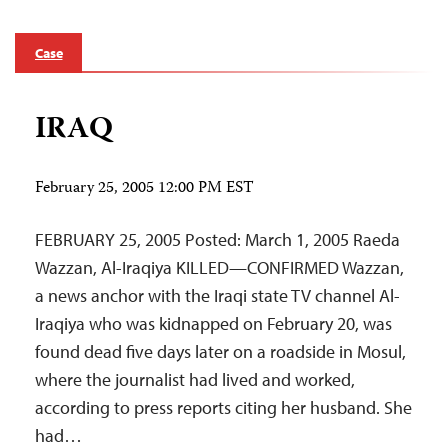
Case
IRAQ
February 25, 2005 12:00 PM EST
FEBRUARY 25, 2005 Posted: March 1, 2005 Raeda
Wazzan, Al-Iraqiya KILLED—CONFIRMED Wazzan,
a news anchor with the Iraqi state TV channel Al-
Iraqiya who was kidnapped on February 20, was
found dead five days later on a roadside in Mosul,
where the journalist had lived and worked,
according to press reports citing her husband. She
had…