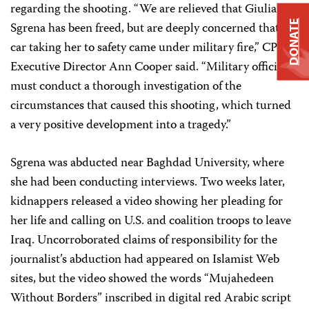
regarding the shooting. “We are relieved that Giuliana
DONATE
Sgrena has been freed, but are deeply concerned that the
car taking her to safety came under military fire,” CPJ
Executive Director Ann Cooper said. “Military officials
must conduct a thorough investigation of the
circumstances that caused this shooting, which turned
a very positive development into a tragedy.”
Sgrena was abducted near Baghdad University, where
she had been conducting interviews. Two weeks later,
kidnappers released a video showing her pleading for
her life and calling on U.S. and coalition troops to leave
Iraq. Uncorroborated claims of responsibility for the
journalist’s abduction had appeared on Islamist Web
sites, but the video showed the words “Mujahedeen
Without Borders” inscribed in digital red Arabic script