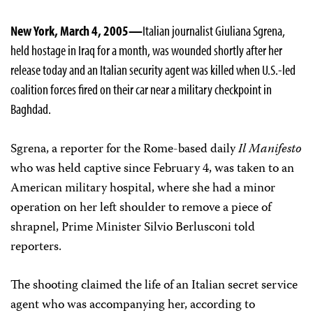
New York, March 4, 2005—
Italian journalist Giuliana Sgrena,
held hostage in Iraq for a month, was wounded shortly after her
release today and an Italian security agent was killed when U.S.-led
coalition forces fired on their car near a military checkpoint in
Baghdad.
Sgrena, a reporter for the Rome-based daily
Il Manifesto
who was held captive since February 4, was taken to an
American military hospital, where she had a minor
operation on her left shoulder to remove a piece of
shrapnel, Prime Minister Silvio Berlusconi told
reporters.
The shooting claimed the life of an Italian secret service
agent who was accompanying her, according to