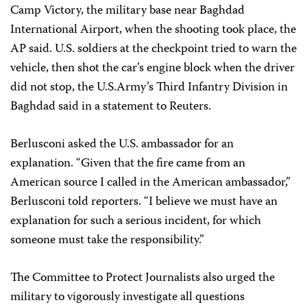
Camp Victory, the military base near Baghdad
International Airport, when the shooting took place, the
AP said. U.S. soldiers at the checkpoint tried to warn the
vehicle, then shot the car’s engine block when the driver
did not stop, the U.S.Army’s Third Infantry Division in
Baghdad said in a statement to Reuters.
Berlusconi asked the U.S. ambassador for an
explanation. “Given that the fire came from an
American source I called in the American ambassador,”
Berlusconi told reporters. “I believe we must have an
explanation for such a serious incident, for which
someone must take the responsibility.”
The Committee to Protect Journalists also urged the
military to vigorously investigate all questions