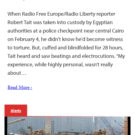
When Radio Free Europe/Radio Liberty reporter
Robert Tait was taken into custody by Egyptian
authorities at a police checkpoint near central Cairo
on February 4, he didn’t know he’d become witness
to torture. But, cuffed and blindfolded for 28 hours,
Tait heard and saw beatings and electrocutions. “My
experience, while highly personal, wasn’t really
about…
Read More ›
Alerts