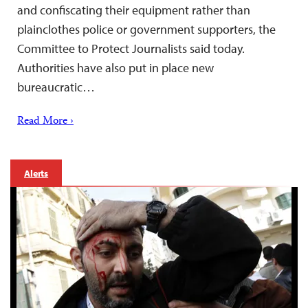
and confiscating their equipment rather than
plainclothes police or government supporters, the
Committee to Protect Journalists said today.
Authorities have also put in place new
bureaucratic…
Read More ›
Alerts