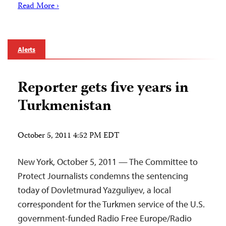
Read More ›
Alerts
Reporter gets five years in
Turkmenistan
October 5, 2011 4:52 PM EDT
New York, October 5, 2011 — The Committee to
Protect Journalists condemns the sentencing
today of Dovletmurad Yazguliyev, a local
correspondent for the Turkmen service of the U.S.
government-funded Radio Free Europe/Radio