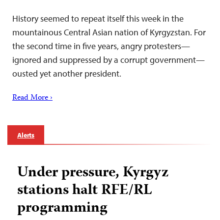
History seemed to repeat itself this week in the
mountainous Central Asian nation of Kyrgyzstan. For
the second time in five years, angry protesters—
ignored and suppressed by a corrupt government—
ousted yet another president.
Read More ›
Alerts
Under pressure, Kyrgyz
stations halt RFE/RL
programming