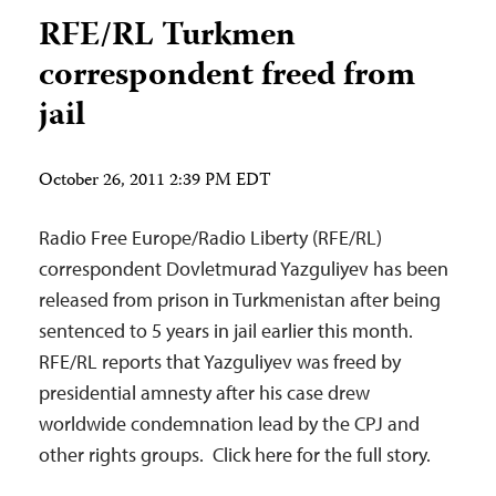
RFE/RL Turkmen
correspondent freed from
jail
October 26, 2011 2:39 PM EDT
Radio Free Europe/Radio Liberty (RFE/RL)
correspondent Dovletmurad Yazguliyev has been
released from prison in Turkmenistan after being
sentenced to 5 years in jail earlier this month.
RFE/RL reports that Yazguliyev was freed by
presidential amnesty after his case drew
worldwide condemnation lead by the CPJ and
other rights groups. Click here for the full story.