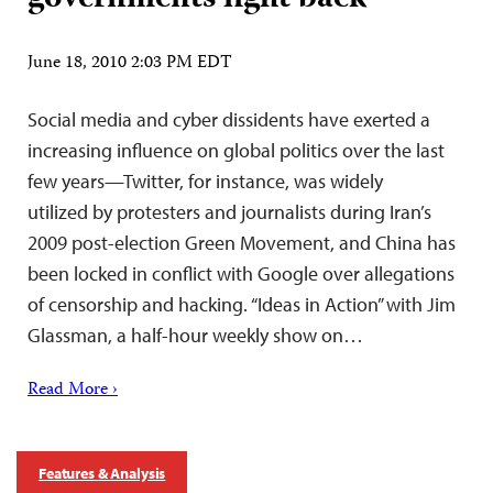
June 18, 2010 2:03 PM EDT
Social media and cyber dissidents have exerted a
increasing influence on global politics over the last
few years—Twitter, for instance, was widely
utilized by protesters and journalists during Iran’s
2009 post-election Green Movement, and China has
been locked in conflict with Google over allegations
of censorship and hacking. “Ideas in Action” with Jim
Glassman, a half-hour weekly show on…
Read More ›
Features & Analysis