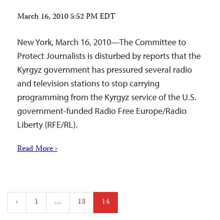
March 16, 2010 5:52 PM EDT
New York, March 16, 2010—The Committee to
Protect Journalists is disturbed by reports that the
Kyrgyz government has pressured several radio
and television stations to stop carrying
programming from the Kyrgyz service of the U.S.
government-funded Radio Free Europe/Radio
Liberty (RFE/RL).
Read More ›
Posts
‹
1
…
13
14
pagination