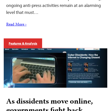
ongoing anti-press activities remain at an alarming
level that must…
Read More ›
Features & Analysis
As dissidents move online,
governments fight back