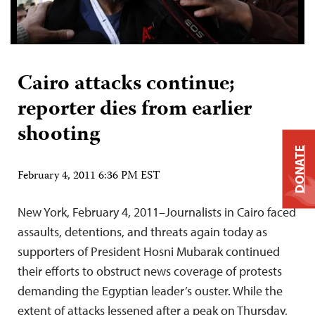
Cairo attacks continue;
reporter dies from earlier
shooting
DONATE
February 4, 2011 6:36 PM EST
New York, February 4, 2011–Journalists in Cairo faced
assaults, detentions, and threats again today as
supporters of President Hosni Mubarak continued
their efforts to obstruct news coverage of protests
demanding the Egyptian leader’s ouster. While the
extent of attacks lessened after a peak on Thursday,