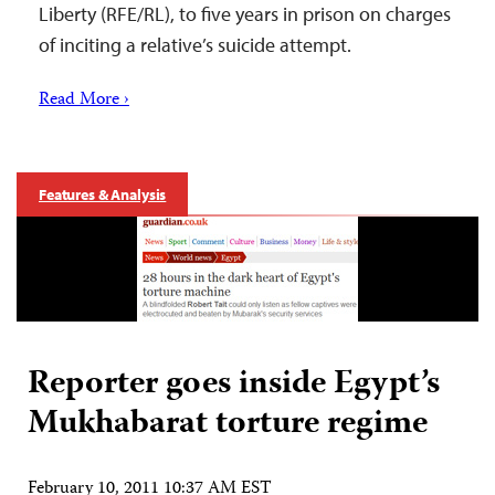
Liberty (RFE/RL), to five years in prison on charges
of inciting a relative’s suicide attempt.
Read More ›
Features & Analysis
Reporter goes inside Egypt’s
Mukhabarat torture regime
February 10, 2011 10:37 AM EST