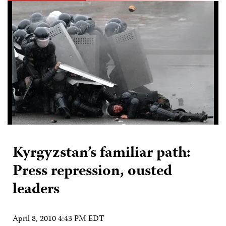
Kyrgyzstan’s familiar path:
Press repression, ousted
leaders
April 8, 2010 4:43 PM EDT