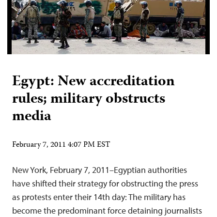
Egypt: New accreditation
rules; military obstructs
media
February 7, 2011 4:07 PM EST
New York, February 7, 2011–Egyptian authorities
have shifted their strategy for obstructing the press
as protests enter their 14th day: The military has
become the predominant force detaining journalists