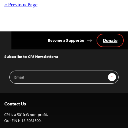
Posts
« Previous Page
navigation
Donate
Become a Supporter
Back
to
Top
Subscribe to CPJ Newsletters:
Email
Sign Up
Address
Contact Us
CPJ is a 501(c)3 non-profit.
Our EIN is 13-3081500.