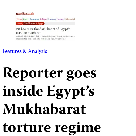
Features & Analysis
Reporter goes
inside Egypt’s
Mukhabarat
torture regime