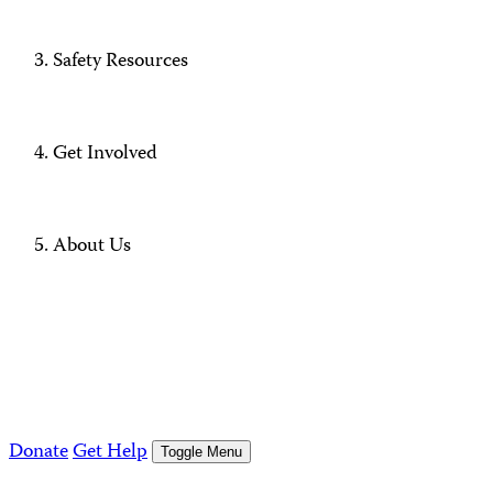
Safety Resources
Get Involved
About Us
Donate
Get Help
Toggle Menu