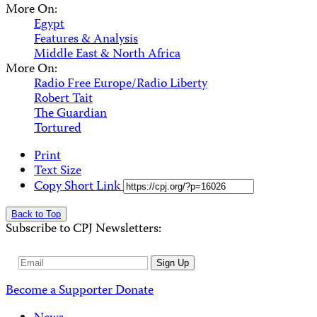
More On:
Egypt
Features & Analysis
Middle East & North Africa
More On:
Radio Free Europe/Radio Liberty
Robert Tait
The Guardian
Tortured
Print
Text Size
Copy Short Link
Back to Top
Subscribe to CPJ Newsletters:
Email
Sign Up
Address
Become a Supporter
Donate