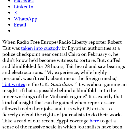
Facebook
LinkedIn
X
WhatsApp
Email
When Radio Free Europe/Radio Liberty reporter Robert
Tait was
taken into custody
by Egyptian authorities at a
police checkpoint near central Cairo on February 4, he
didn’t know he’d become witness to torture. But, cuffed
and blindfolded for 28 hours, Tait heard and saw beatings
and electrocutions. “My experience, while highly
personal, wasn’t really about me or the foreign media,”
Tait writes
in the U.K.
Guardian. “
It was about gaining an
insight–if that is possible behind a blindfold–into the
inner workings of the Mubarak regime.” It is exactly that
kind of insight that can be gained when reporters are
allowed to do their jobs, and it is why CPJ exists–to
fiercely defend the rights of journalists to do their work.
Take a read of our recent Egypt coverage
here
to get a
sense of the massive scale in which journalists have been