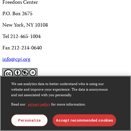
Freedom Center
P.O. Box 2675
New York, NY 10108
Tel 212-465-1004
Fax 212-214-0640
info@cpj.org
We use analytics data to better understand who is using our
Except where noted, text on this website is licensed under
website and improve your experience. The data is anonymous
and not associated with you personally.
a
Creative Commons Attribution-NonCommercial-
NoDerivatives 4.0 International License
.
Read our
privacy policy
for more information.
Images and other media are not covered by the Creative
Commons license. For more information about
Personalize
Accept recommended cookies
permissions, see our
FAQs
.