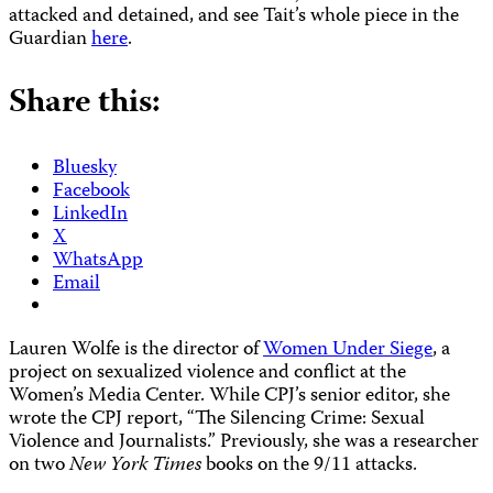
attacked and detained, and see Tait’s whole piece in the
Guardian
here
.
Share this:
Bluesky
Facebook
LinkedIn
X
WhatsApp
Email
Lauren Wolfe is the director of
Women Under Siege
, a
project on sexualized violence and conflict at the
Women’s Media Center. While CPJ’s senior editor, she
wrote the CPJ report, “The Silencing Crime: Sexual
Violence and Journalists.” Previously, she was a researcher
on two
New York Times
books on the 9/11 attacks.