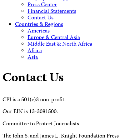
Press Center
Financial Statements
Contact Us
Countries & Regions
Americas
Europe & Central Asia
Middle East & North Africa
Africa
Asia
Contact Us
CPJ is a 501(c)3 non-profit.
Our EIN is 13-3081500.
Committee to Protect Journalists
The John S. and James L. Knight Foundation Press