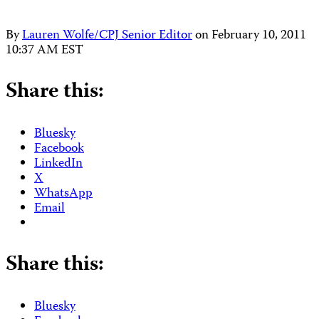
By
Lauren Wolfe/CPJ Senior Editor
on
February 10, 2011
10:37 AM EST
Share this:
Bluesky
Facebook
LinkedIn
X
WhatsApp
Email
Share this:
Bluesky