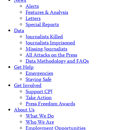
News
Alerts
Features & Analysis
Letters
Special Reports
Data
Journalists Killed
Journalists Imprisoned
Missing Journalists
All Attacks on the Press
Data Methodology and FAQs
Get Help
Emergencies
Staying Safe
Get Involved
Support CPJ
Take Action
Press Freedom Awards
About Us
What We Do
Who We Are
Employment Opportunities