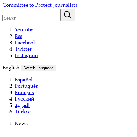
Skip
Committee to Protect Journalists
to
content
Youtube
Rss
Facebook
Twitter
Instagram
English
Switch Language
Español
Português
Français
Русский
العربية
Türkçe
News