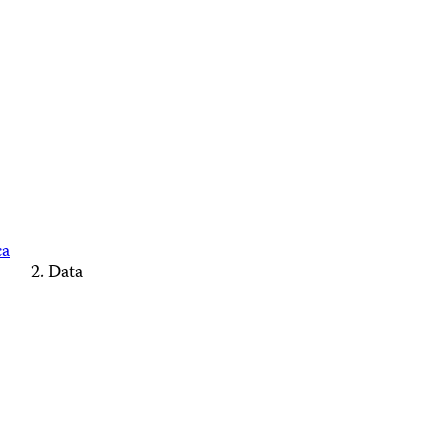
ca
Data