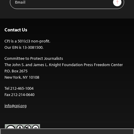
Sign Up
Address
Contact Us
CPJ is a 501(c)3 non-profit.
Our EIN is 13-3081500.
Committee to Protect Journalists
The John S. and James L. Knight Foundation Press Freedom Center
P.O. Box 2675
New York, NY 10108
Tel 212-465-1004
Fax 212-214-0640
info@cpj.org