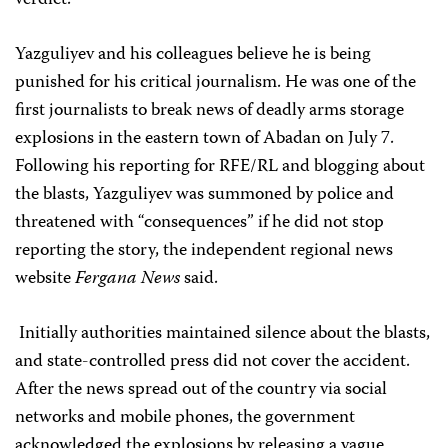
verdict.”
Yazguliyev and his colleagues believe he is being
punished for his critical journalism. He was one of the
first journalists to break news of deadly arms storage
explosions in the eastern town of Abadan on July 7.
Following his reporting for RFE/RL and blogging about
the blasts, Yazguliyev was summoned by police and
threatened with “consequences” if he did not stop
reporting the story, the independent regional news
website
Fergana News
said.
Initially authorities maintained silence about the blasts,
and state-controlled press did not cover the accident.
After the news spread out of the country via social
networks and mobile phones, the government
acknowledged the explosions by releasing a vague