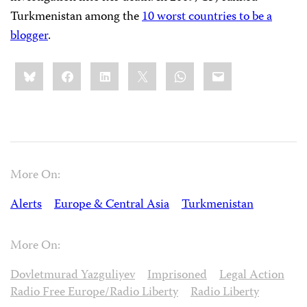
Turkmenistan among the
10 worst countries to be a
blogger
.
Share
Bluesky
Facebook
LinkedIn
X
WhatsApp
Email
this:
More On:
Alerts
Europe & Central Asia
Turkmenistan
More On:
Dovletmurad Yazguliyev
Imprisoned
Legal Action
Radio Free Europe/Radio Liberty
Radio Liberty