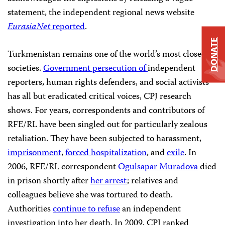
statement, the independent regional news website
EurasiaNet
reported
.
DONATE
Turkmenistan remains one of the world’s most closed
societies.
Government persecution of
independent
reporters, human rights defenders, and social activists
has all but eradicated critical voices, CPJ research
shows. For years, correspondents and contributors of
RFE/RL have been singled out for particularly zealous
retaliation. They have been subjected to harassment,
imprisonment
,
forced hospitalization
, and
exile
. In
2006, RFE/RL correspondent
Ogulsapar Muradova
died
in prison shortly after
her arrest
; relatives and
colleagues believe she was tortured to death.
Authorities
continue to refuse
an independent
investigation into her death. In 2009, CPJ ranked