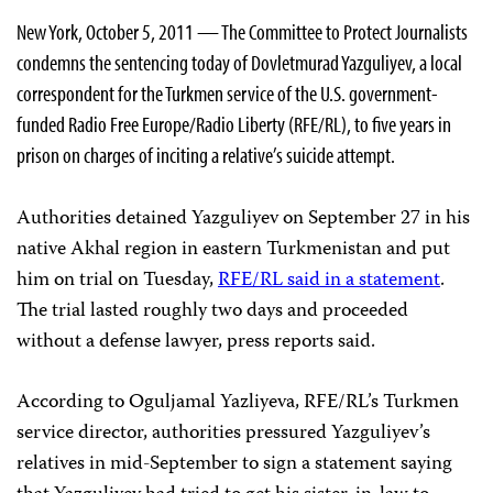
New York, October 5, 2011 — The Committee to Protect Journalists
condemns the sentencing today of Dovletmurad Yazguliyev, a local
correspondent for the Turkmen service of the U.S. government-
funded Radio Free Europe/Radio Liberty (RFE/RL), to five years in
prison on charges of inciting a relative’s suicide attempt.
Authorities detained Yazguliyev on September 27 in his
native Akhal region in eastern Turkmenistan and put
him on trial on Tuesday,
RFE/RL said in a statement
.
The trial lasted roughly two days and proceeded
without a defense lawyer, press reports said.
According to Oguljamal Yazliyeva, RFE/RL’s Turkmen
service director, authorities pressured Yazguliyev’s
relatives in mid-September to sign a statement saying