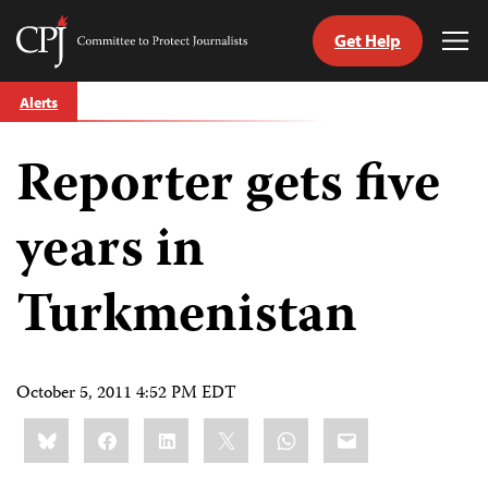
Get Help
Committee
Tog
to
Me
Skip
Protect
Alerts
to
Journalists
content
Reporter gets five
tch
guage
years in
Turkmenistan
October 5, 2011 4:52 PM EDT
Share
Bluesky
Facebook
LinkedIn
X
WhatsApp
Email
this: