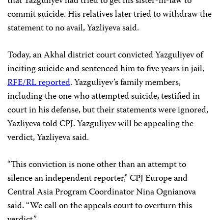
that Yazguliyev had tried to get his sister-in-law to
commit suicide. His relatives later tried to withdraw the
statement to no avail, Yazliyeva said.
Today, an Akhal district court convicted Yazguliyev of
inciting suicide and sentenced him to five years in jail,
RFE/RL reported
. Yazguliyev’s family members,
including the one who attempted suicide, testified in
court in his defense, but their statements were ignored,
Yazliyeva told CPJ. Yazguliyev will be appealing the
verdict, Yazliyeva said.
“This conviction is none other than an attempt to
silence an independent reporter,” CPJ Europe and
Central Asia Program Coordinator Nina Ognianova
said. “We call on the appeals court to overturn this