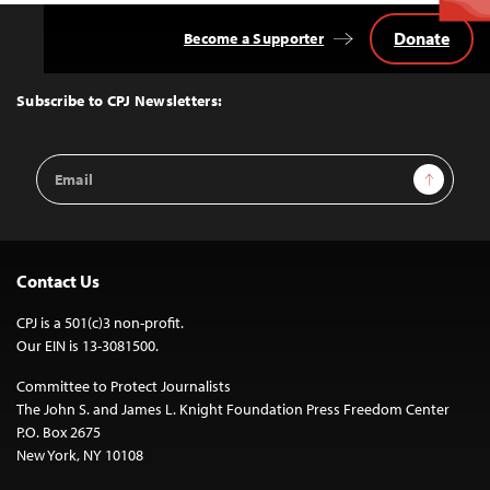
Donate
Become a Supporter
Back
to
Top
Subscribe to CPJ Newsletters:
Email
Sign Up
Address
Contact Us
CPJ is a 501(c)3 non-profit.
Our EIN is 13-3081500.
Committee to Protect Journalists
The John S. and James L. Knight Foundation Press Freedom Center
P.O. Box 2675
New York, NY 10108