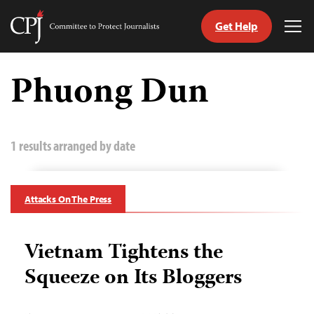
Get Help
Committee
Tog
to
Me
Skip
Protect
to
Phuong Dun
Journalists
content
tch
guage
1 results arranged by date
Attacks On The Press
Vietnam Tightens the
Squeeze on Its Bloggers