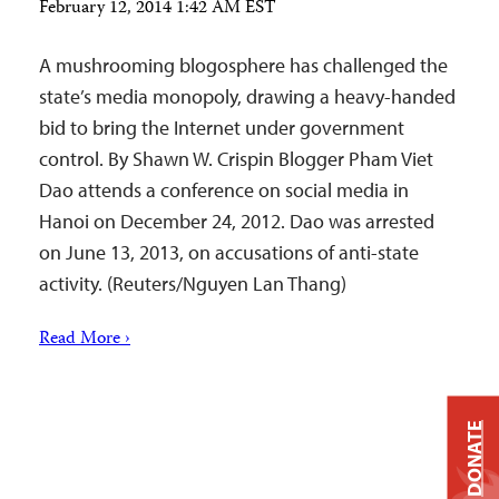
February 12, 2014 1:42 AM EST
A mushrooming blogosphere has challenged the
state’s media monopoly, drawing a heavy-handed
bid to bring the Internet under government
control. By Shawn W. Crispin Blogger Pham Viet
Dao attends a conference on social media in
Hanoi on December 24, 2012. Dao was arrested
on June 13, 2013, on accusations of anti-state
activity. (Reuters/Nguyen Lan Thang)
Read More ›
DONATE