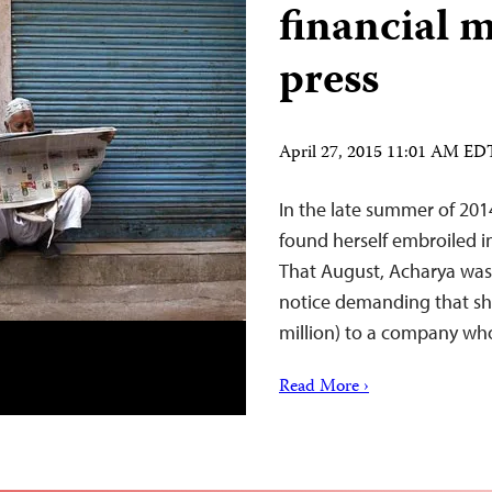
financial m
press
April 27, 2015 11:01 AM ED
In the late summer of 2014
found herself embroiled i
That August, Acharya was 
notice demanding that she
million) to a company w
Read More ›