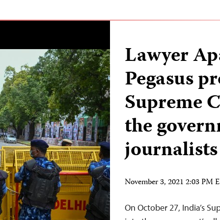
Lawyer Ap
Pegasus pro
Supreme Co
the govern
journalists
November 3, 2021 2:03 PM 
On October 27, India’s Su