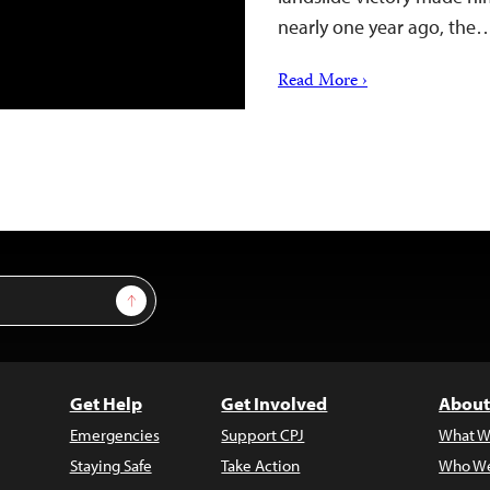
nearly one year ago, the
Read More ›
Sign Up
Get Help
Get Involved
About
Emergencies
Support CPJ
What W
Staying Safe
Take Action
Who We