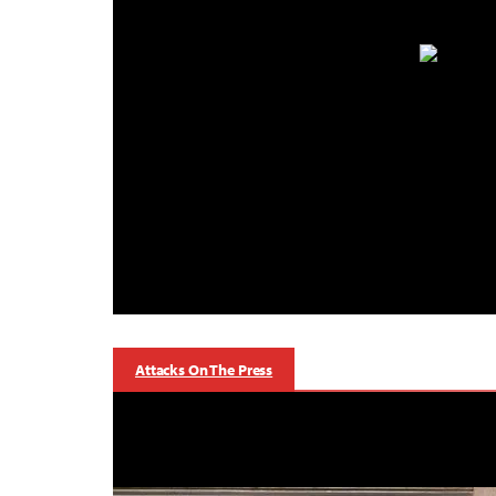
Attacks On The Press