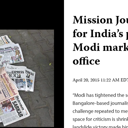
Mission Jo
for India’s
Modi marks
office
April 20, 2015 11:22 AM ED
“Modi has tightened the s
Bangalore-based journal
challenge repeated to me b
space for criticism is shr
landslide victory made hi