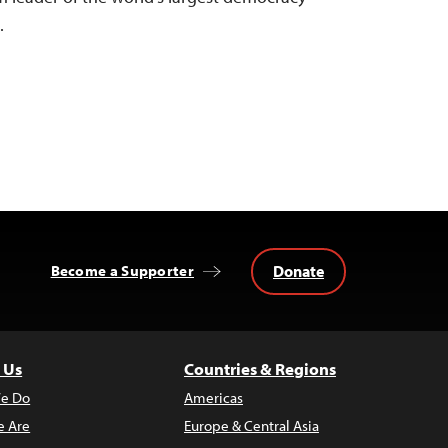
…
Donate
Become a Supporter
 Us
Countries & Regions
e Do
Americas
 Are
Europe & Central Asia