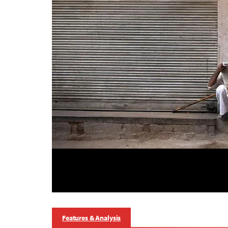
Features & Analysis