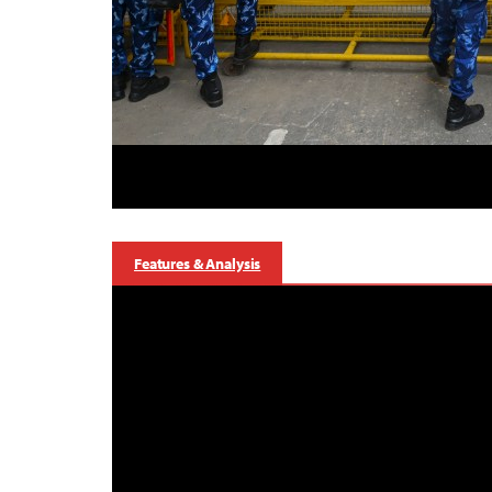
Features & Analysis