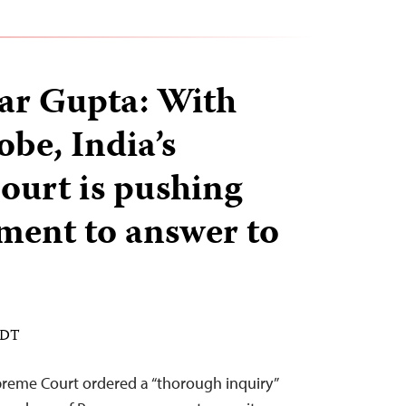
ar Gupta: With
be, India’s
urt is pushing
ment to answer to
EDT
preme Court ordered a “thorough inquiry”