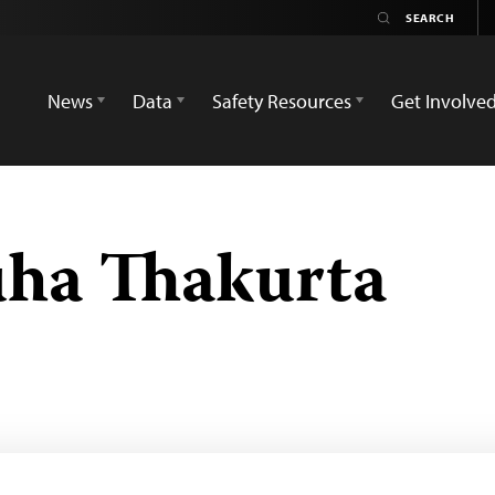
News
Data
Safety Resources
Get Involve
uha Thakurta