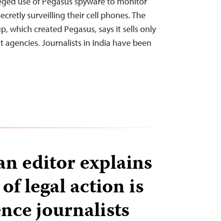
leged use of Pegasus spyware to monitor
ecretly surveilling their cell phones. The
, which created Pegasus, says it sells only
t agencies. Journalists in India have been
n editor explains
of legal action is
ence journalists