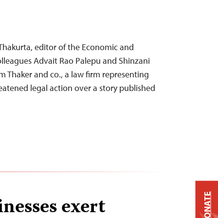
Thakurta, editor of the Economic and
 colleagues Advait Rao Palepu and Shinzani
om Thaker and co., a law firm representing
eatened legal action over a story published
DONATE
inesses exert