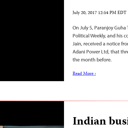
July 20, 2017 12:54 PM EDT
On July 5, Paranjoy Guha 
Political Weekly, and his
Jain, received a notice fr
Adani Power Ltd, that thr
the month before.
Read More ›
Indian bus