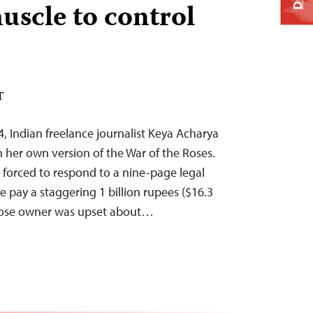
uscle to control
T
, Indian freelance journalist Keya Acharya
n her own version of the War of the Roses.
forced to respond to a nine-page legal
 pay a staggering 1 billion rupees ($16.3
hose owner was upset about…