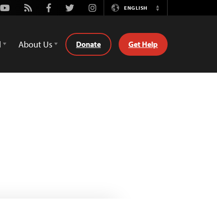
Youtube
Rss
Facebook
Twitter
Instagram
ENGLISH
Switch
Language
d
About Us
Donate
Get Help