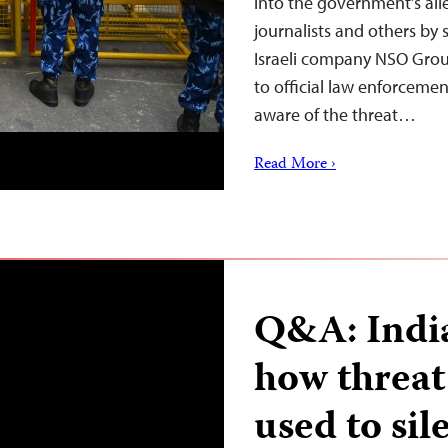
into the government’s al
journalists and others by s
Israeli company NSO Group
to official law enforcemen
aware of the threat…
Read More ›
Q&A: India
how threat 
used to sil