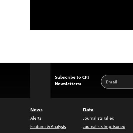
Subscribe to CPJ
Email
Back
Newsletters:
Address
to
Top
News
Data
Alerts
Journalists Killed
Features & Analysis
Journalists Imprisoned