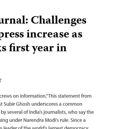
urnal: Challenges
 press increase as
 first year in
T
crews on information.” This statement from
ist Subir Ghosh underscores a common
y several of India’s journalists, who say the
inking under Narendra Modi’s rule. Since a
m leader of the world’s largest democracy