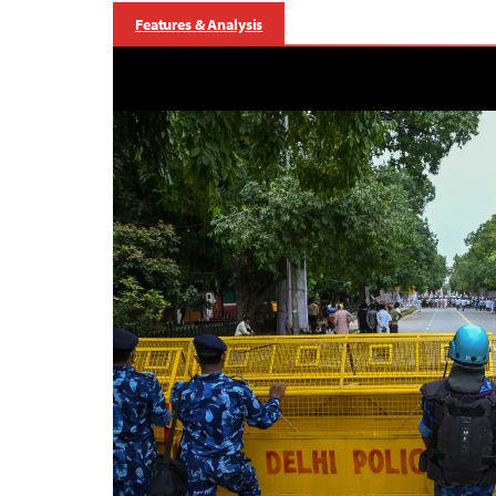
Features & Analysis