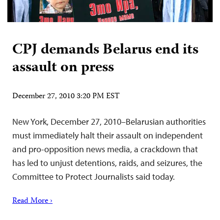
CPJ demands Belarus end its
assault on press
December 27, 2010 3:20 PM EST
New York, December 27, 2010–Belarusian authorities
must immediately halt their assault on independent
and pro-opposition news media, a crackdown that
has led to unjust detentions, raids, and seizures, the
Committee to Protect Journalists said today.
Read More ›