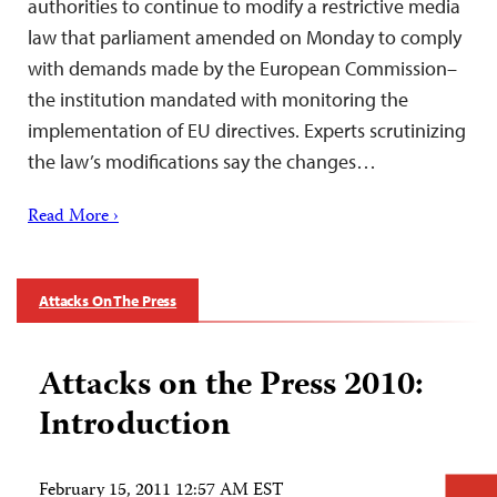
authorities to continue to modify a restrictive media
law that parliament amended on Monday to comply
with demands made by the European Commission–
the institution mandated with monitoring the
implementation of EU directives. Experts scrutinizing
the law’s modifications say the changes…
Read More ›
Attacks On The Press
Attacks on the Press 2010:
Introduction
February 15, 2011 12:57 AM EST