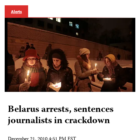
Alerts
Belarus arrests, sentences
journalists in crackdown
December 21, 2010 4:51 PM EST