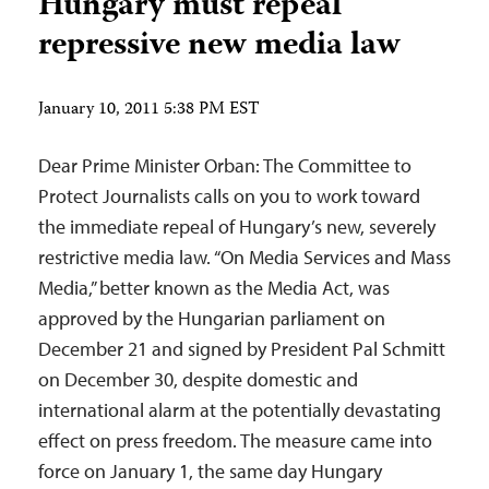
Hungary must repeal
repressive new media law
January 10, 2011 5:38 PM EST
Dear Prime Minister Orban: The Committee to
Protect Journalists calls on you to work toward
the immediate repeal of Hungary’s new, severely
restrictive media law. “On Media Services and Mass
Media,” better known as the Media Act, was
approved by the Hungarian parliament on
December 21 and signed by President Pal Schmitt
on December 30, despite domestic and
international alarm at the potentially devastating
effect on press freedom. The measure came into
force on January 1, the same day Hungary