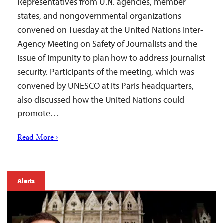
Representatives from U.N. agencies, member
states, and nongovernmental organizations
convened on Tuesday at the United Nations Inter-
Agency Meeting on Safety of Journalists and the
Issue of Impunity to plan how to address journalist
security. Participants of the meeting, which was
convened by UNESCO at its Paris headquarters,
also discussed how the United Nations could
promote…
Read More ›
Alerts