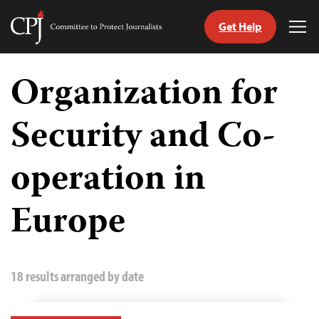
Get Help
Committee
Tog
to
Me
Skip
Protect
to
Organization for
Journalists
content
Security and Co-
tch
guage
operation in
Europe
18 results arranged by date