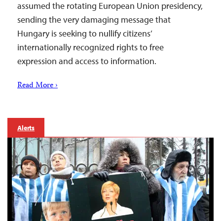
assumed the rotating European Union presidency,
sending the very damaging message that
Hungary is seeking to nullify citizens’
internationally recognized rights to free
expression and access to information.
Read More ›
Alerts