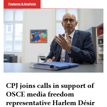
Features & Analysis
CPJ joins calls in support of
OSCE media freedom
representative Harlem Désir