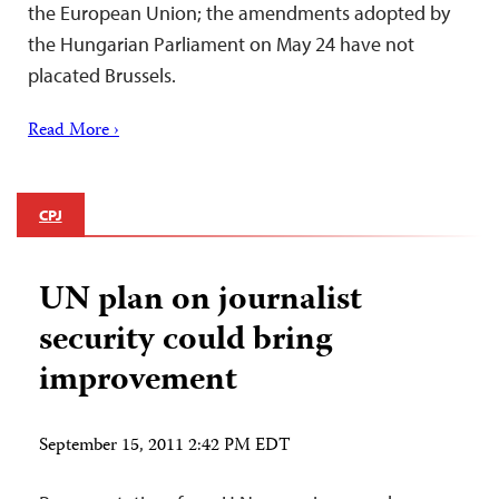
the European Union; the amendments adopted by
the Hungarian Parliament on May 24 have not
placated Brussels.
Read More ›
CPJ
UN plan on journalist
security could bring
improvement
September 15, 2011 2:42 PM EDT