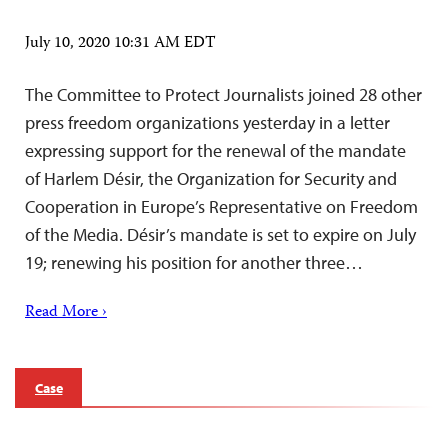
July 10, 2020 10:31 AM EDT
The Committee to Protect Journalists joined 28 other
press freedom organizations yesterday in a letter
expressing support for the renewal of the mandate
of Harlem Désir, the Organization for Security and
Cooperation in Europe’s Representative on Freedom
of the Media. Désir’s mandate is set to expire on July
19; renewing his position for another three…
Read More ›
Case