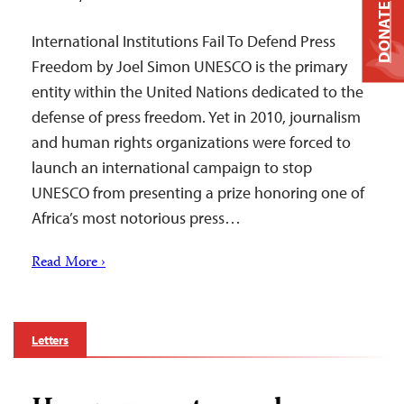
DONATE
International Institutions Fail To Defend Press
Freedom by Joel Simon UNESCO is the primary
entity within the United Nations dedicated to the
defense of press freedom. Yet in 2010, journalism
and human rights organizations were forced to
launch an international campaign to stop
UNESCO from presenting a prize honoring one of
Africa’s most notorious press…
Read More ›
Letters