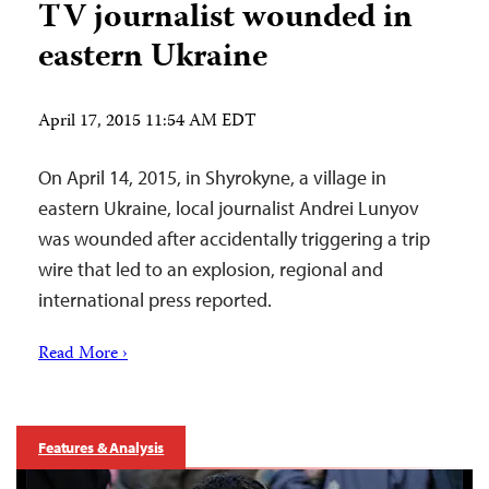
TV journalist wounded in
eastern Ukraine
April 17, 2015 11:54 AM EDT
On April 14, 2015, in Shyrokyne, a village in
eastern Ukraine, local journalist Andrei Lunyov
was wounded after accidentally triggering a trip
wire that led to an explosion, regional and
international press reported.
Read More ›
Features & Analysis