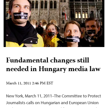
Fundamental changes still
needed in Hungary media law
March 11, 2011 2:46 PM EST
New York, March 11, 2011–The Committee to Protect
Journalists calls on Hungarian and European Union