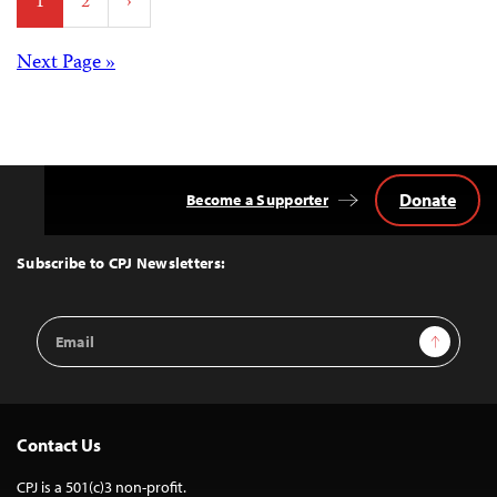
1
2
›
pagination
Posts
Next Page »
navigation
Donate
Become a Supporter
Back
to
Top
Subscribe to CPJ Newsletters:
Email
Sign Up
Address
Contact Us
CPJ is a 501(c)3 non-profit.