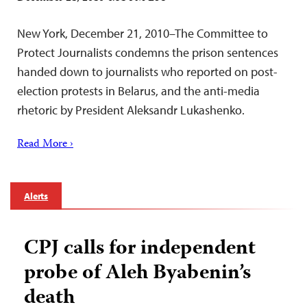
New York, December 21, 2010–The Committee to
Protect Journalists condemns the prison sentences
handed down to journalists who reported on post-
election protests in Belarus, and the anti-media
rhetoric by President Aleksandr Lukashenko.
Read More ›
Alerts
CPJ calls for independent
probe of Aleh Byabenin’s
death