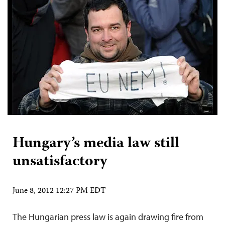
Hungary’s media law still
unsatisfactory
June 8, 2012 12:27 PM EDT
The Hungarian press law is again drawing fire from