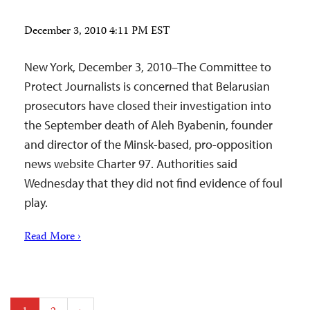
December 3, 2010 4:11 PM EST
New York, December 3, 2010–The Committee to
Protect Journalists is concerned that Belarusian
prosecutors have closed their investigation into
the September death of Aleh Byabenin, founder
and director of the Minsk-based, pro-opposition
news website Charter 97. Authorities said
Wednesday that they did not find evidence of foul
play.
Read More ›
Posts