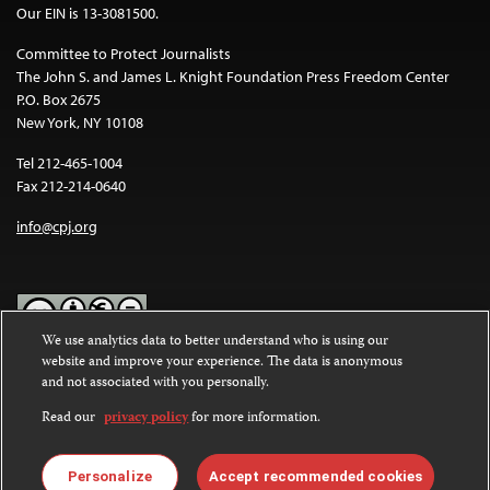
Our EIN is 13-3081500.
Committee to Protect Journalists
The John S. and James L. Knight Foundation Press Freedom Center
P.O. Box 2675
New York, NY 10108
Tel 212-465-1004
Fax 212-214-0640
info@cpj.org
We use analytics data to better understand who is using our
website and improve your experience. The data is anonymous
Except where noted, text on this website is licensed under a
Creative
and not associated with you personally.
Commons Attribution-NonCommercial-NoDerivatives 4.0
International License
.
Read our
privacy policy
for more information.
Images and other media are not covered by the Creative Commons
license. For more information about permissions, see our
FAQs
.
Personalize
Accept recommended cookies