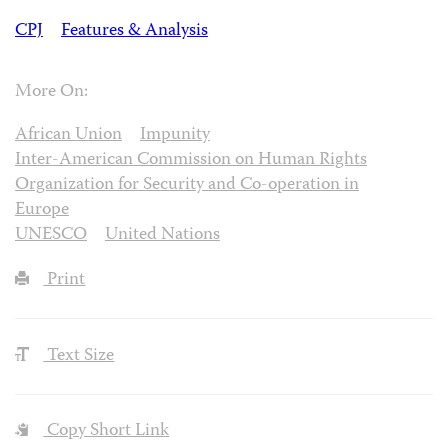
CPJ
Features & Analysis
More On:
African Union
Impunity
Inter-American Commission on Human Rights
Organization for Security and Co-operation in
Europe
UNESCO
United Nations
Print
Text Size
Copy Short Link