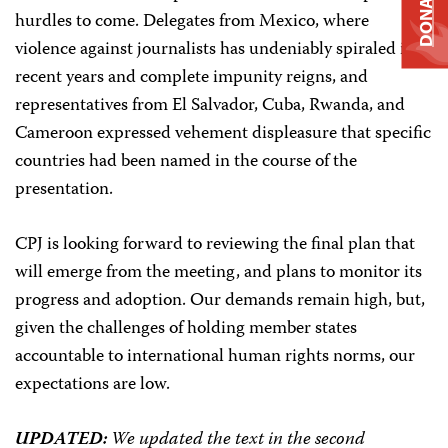
DONATE
hurdles to come. Delegates from Mexico, where
violence against journalists has undeniably spiraled in
recent years and complete impunity reigns, and
representatives from El Salvador, Cuba, Rwanda, and
Cameroon expressed vehement displeasure that specific
countries had been named in the course of the
presentation.
CPJ is looking forward to reviewing the final plan that
will emerge from the meeting, and plans to monitor its
progress and adoption. Our demands remain high, but,
given the challenges of holding member states
accountable to international human rights norms, our
expectations are low.
UPDATED:
We updated the text in the second