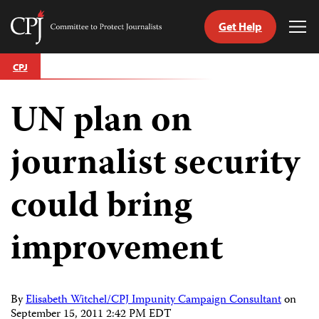
Get Help
Committee
Tog
to
Me
Skip
Protect
CPJ
to
Journalists
content
UN plan on
tch
guage
journalist security
could bring
improvement
By
Elisabeth Witchel/CPJ Impunity Campaign Consultant
on
September 15, 2011 2:42 PM EDT