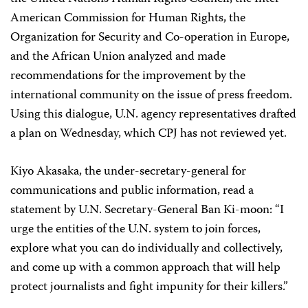
American Commission for Human Rights, the
Organization for Security and Co-operation in Europe,
and the African Union analyzed and made
recommendations for the improvement by the
international community on the issue of press freedom.
Using this dialogue, U.N. agency representatives drafted
a plan on Wednesday, which CPJ has not reviewed yet.
Kiyo Akasaka, the under-secretary-general for
communications and public information, read a
statement by U.N. Secretary-General Ban Ki-moon: “I
urge the entities of the U.N. system to join forces,
explore what you can do individually and collectively,
and come up with a common approach that will help
protect journalists and fight impunity for their killers.”