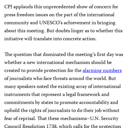
CPJ applauds this unprecedented show of concern for
press freedom issues on the part of the international
community and UNESCO’s achievement in bringing
about this meeting. But doubts linger as to whether this
initiative will translate into concrete action.
The question that dominated the meeting’s first day was
whether a new international mechanism should be
created to provide protection for the
alarming numbers
of journalists who face threats around the world. But
many speakers noted the existing array of international
instruments that represent a legal framework and
commitments by states to promote accountability and
uphold the rights of journalists to do their job without
fear of reprisal. That these mechanisms–U.N. Security
Council Resolution 1738, which calls for the protection