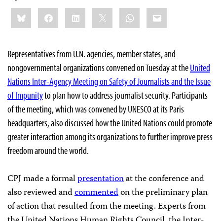
Share
Bluesky
Facebook
LinkedIn
X
WhatsApp
Email
this:
Representatives from U.N. agencies, member states, and
nongovernmental organizations convened on Tuesday at the
United
Nations Inter-Agency Meeting on Safety of Journalists and the Issue
of Impunity
to plan how to address journalist security. Participants
of the meeting, which was convened by UNESCO at its Paris
headquarters, also discussed how the United Nations could promote
greater interaction among its organizations to further improve press
freedom around the world.
CPJ made a formal
presentation
at the conference and
also reviewed and
commented
on the preliminary plan
of action that resulted from the meeting. Experts from
the United Nations Human Rights Council, the Inter-