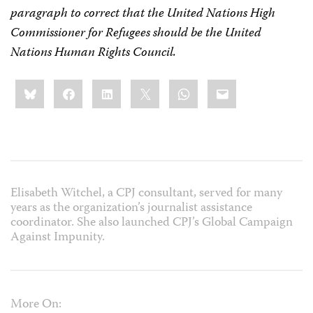
paragraph to correct that the United Nations High
Commissioner for Refugees should be the United
Nations Human Rights Council.
Share
Bluesky
Facebook
LinkedIn
X
WhatsApp
Email
this:
Elisabeth Witchel, a CPJ consultant, served for many
years as the organization’s journalist assistance
coordinator. She also launched CPJ’s Global Campaign
Against Impunity.
More On: