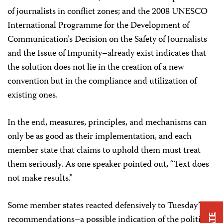
of journalists in conflict zones; and the 2008 UNESCO
International Programme for the Development of
Communication’s Decision on the Safety of Journalists
and the Issue of Impunity–already exist indicates that
the solution does not lie in the creation of a new
convention but in the compliance and utilization of
existing ones.
In the end, measures, principles, and mechanisms can
only be as good as their implementation, and each
member state that claims to uphold them must treat
them seriously. As one speaker pointed out, “Text does
not make results.”
Some member states reacted defensively to Tuesday’s
recommendations–a possible indication of the political