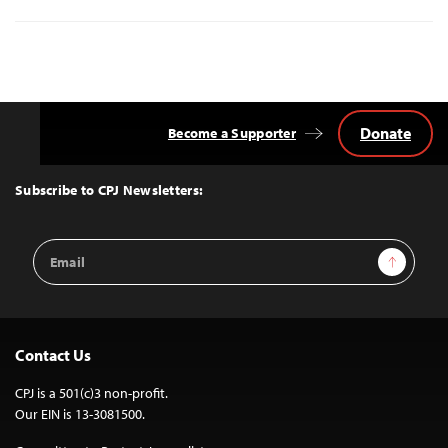
Donate
Become a Supporter
Back
to
Top
Subscribe to CPJ Newsletters:
Email
Sign Up
Address
Contact Us
CPJ is a 501(c)3 non-profit.
Our EIN is 13-3081500.