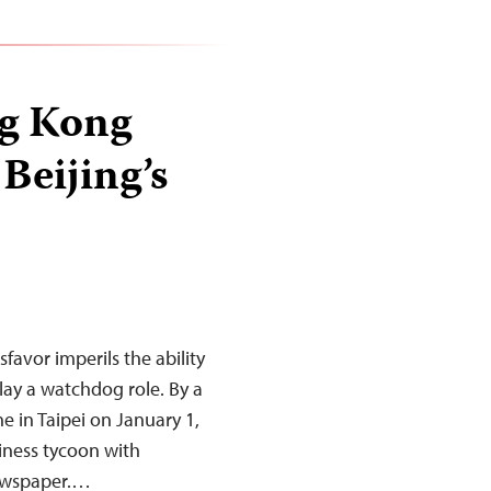
ng Kong
Beijing’s
favor imperils the ability
ay a watchdog role. By a
ne in Taipei on January 1,
siness tycoon with
newspaper.…