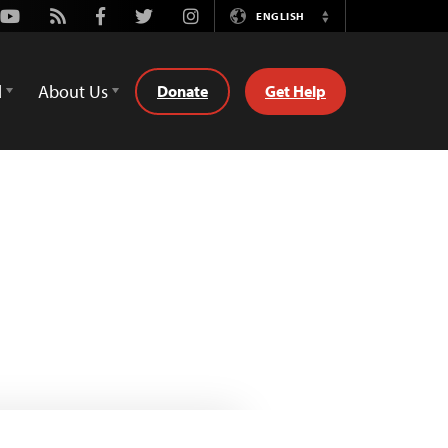
Youtube
Rss
Facebook
Twitter
Instagram
ENGLISH
Switch
Language
d
About Us
Donate
Get Help