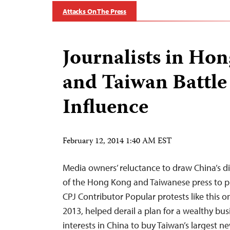
Attacks On The Press
Journalists in Ho
and Taiwan Battle 
Influence
February 12, 2014 1:40 AM EST
Media owners’ reluctance to draw China’s dis
of the Hong Kong and Taiwanese press to pl
CPJ Contributor Popular protests like this o
2013, helped derail a plan for a wealthy bu
interests in China to buy Taiwan’s largest 