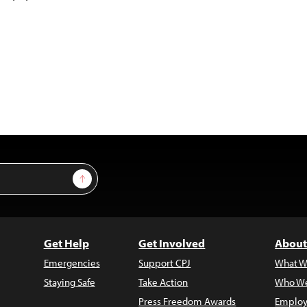
Sign Up
Get Help
Get Involved
About
Emergencies
Support CPJ
What W
Staying Safe
Take Action
Who We
Press Freedom Awards
Employ