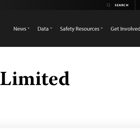
News
Data
Safety Resources
Get Involve
 Limited