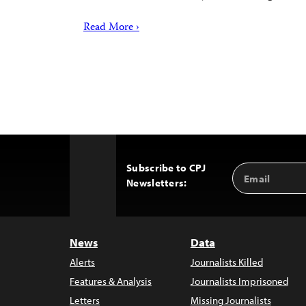
Read More ›
Subscribe to CPJ
Email
Back
Newsletters:
Address
to
Top
News
Data
Alerts
Journalists Killed
Features & Analysis
Journalists Imprisoned
Letters
Missing Journalists