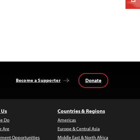
Donate
Become a Supporter
 Us
Countries & Regions
e Do
Americas
 Are
Europe & Central Asia
ment Opportunities
Middle East & North Africa