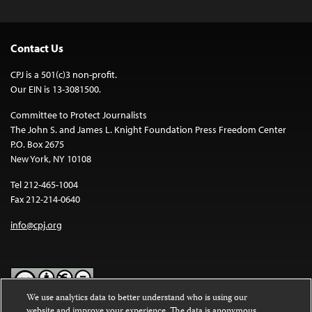
Contact Us
CPJ is a 501(c)3 non-profit.
Our EIN is 13-3081500.
Committee to Protect Journalists
The John S. and James L. Knight Foundation Press Freedom Center
P.O. Box 2675
New York, NY 10108
Tel 212-465-1004
Fax 212-214-0640
info@cpj.org
We use analytics data to better understand who is using our
website and improve your experience. The data is anonymous