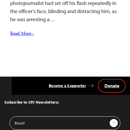
photojournalist had set off his flash repeatedly in
the officer’s face, blinding and distracting him, as
he was arresting a…
Read More ›
Donate
Become a Supporter
Back
to
Top
Subscribe to CPJ Newsletters:
Email
Sign Up
Address