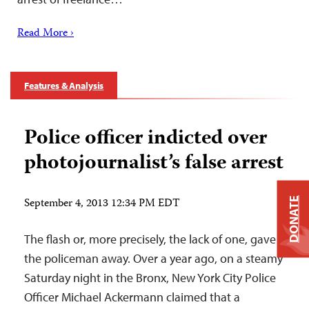
Read More ›
Features & Analysis
Police officer indicted over
photojournalist’s false arrest
September 4, 2013 12:34 PM EDT
DONATE
The flash or, more precisely, the lack of one, gave
the policeman away. Over a year ago, on a steamy
Saturday night in the Bronx, New York City Police
Officer Michael Ackermann claimed that a