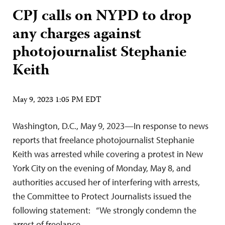
CPJ calls on NYPD to drop
any charges against
photojournalist Stephanie
Keith
May 9, 2023 1:05 PM EDT
Washington, D.C., May 9, 2023—In response to news
reports that freelance photojournalist Stephanie
Keith was arrested while covering a protest in New
York City on the evening of Monday, May 8, and
authorities accused her of interfering with arrests,
the Committee to Protect Journalists issued the
following statement: “We strongly condemn the
arrest of freelance…