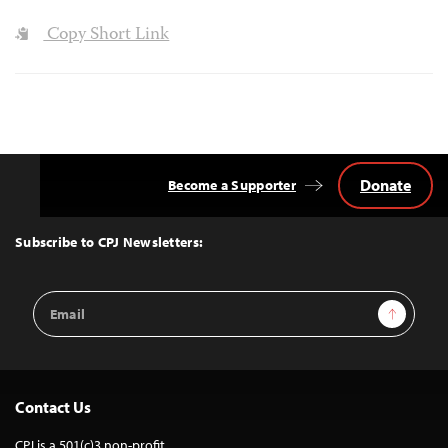
Copy Short Link
Donate
Become a Supporter
Back
to
Top
Subscribe to CPJ Newsletters:
Email
Sign Up
Address
Contact Us
CPJ is a 501(c)3 non-profit.