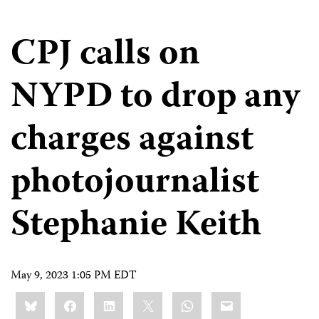
CPJ calls on
NYPD to drop any
charges against
photojournalist
Stephanie Keith
May 9, 2023 1:05 PM EDT
Share
Bluesky
Facebook
LinkedIn
X
WhatsApp
Email
this: