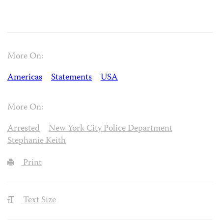
More On:
Americas
Statements
USA
More On:
Arrested
New York City Police Department
Stephanie Keith
Print
Text Size