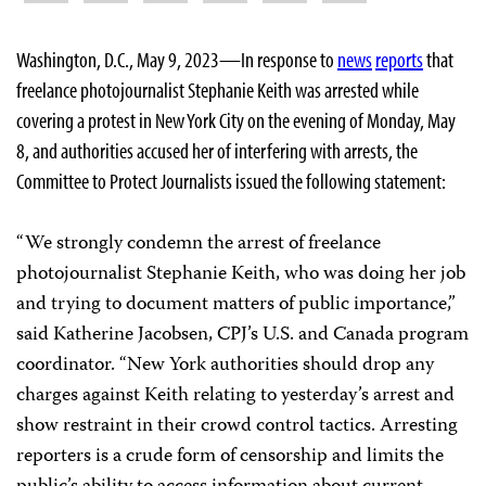
Washington, D.C., May 9, 2023—In response to
news
reports
that
freelance photojournalist Stephanie Keith was arrested while
covering a protest in New York City on the evening of Monday, May
8, and authorities accused her of interfering with arrests, the
Committee to Protect Journalists issued the following statement:
“We strongly condemn the arrest of freelance
photojournalist Stephanie Keith, who was doing her job
and trying to document matters of public importance,”
said Katherine Jacobsen, CPJ’s U.S. and Canada program
coordinator. “New York authorities should drop any
charges against Keith relating to yesterday’s arrest and
show restraint in their crowd control tactics. Arresting
reporters is a crude form of censorship and limits the