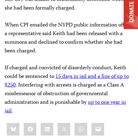
DONATE
she had been formally charged.
When CPJ emailed the NYPD public information office,
a representative said Keith had been released with a
summons and declined to confirm whether she had
been charged.
If charged and convicted of disorderly conduct, Keith
could be sentenced to
15 days in jail and a fine of up to
$250
. Interfering with arrests is charged as a Class A
misdemeanor of obstruction of governmental
administration and is punishable by
up to one year in
jail
.
Share
Bluesky
Facebook
LinkedIn
X
WhatsApp
Email
this: