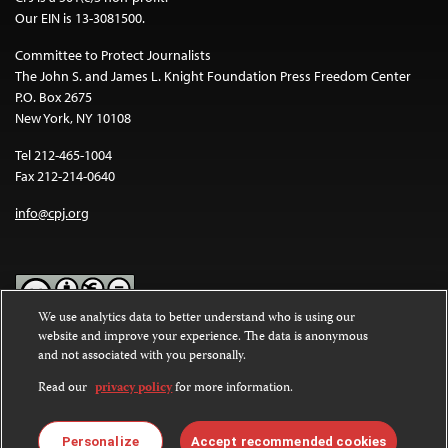
Our EIN is 13-3081500.
Committee to Protect Journalists
The John S. and James L. Knight Foundation Press Freedom Center
P.O. Box 2675
New York, NY 10108
Tel 212-465-1004
Fax 212-214-0640
info@cpj.org
We use analytics data to better understand who is using our
website and improve your experience. The data is anonymous
Except where noted, text on this website is licensed under a
Creative
and not associated with you personally.
Commons Attribution-NonCommercial-NoDerivatives 4.0
International License
.
Read our
privacy policy
for more information.
Images and other media are not covered by the Creative Commons
license. For more information about permissions, see our
FAQs
.
Personalize
Accept recommended cookies