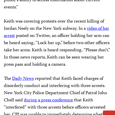
public’s ability to access information about current
events.”
Keith was covering protests over the recent killing of
Jordan Neely on the New York subway. In a
video of her
arrest
posted on Twitter, an officer holding her arm can
be heard saying, “Lock her up,” before two other officers
take her arms. Keith is heard responding, “Please don’t.”
In those news reports, Keith can be seen wearing her
press pass and holding a camera.
The
Daily News
reported that Keith faced charges of
disorderly conduct and interfering with three arrests.
New York City Police Department Chief of Patrol John
Chell said
during a press conference
that Keith
“interfered” with three arrests before officers arrested
her. CPJ was unable to immediately determine whether