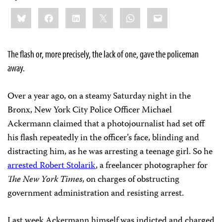
Share
Bluesky
Facebook
LinkedIn
X
WhatsApp
Email
this:
The flash or, more precisely, the lack of one, gave the policeman
away.
Over a year ago, on a steamy Saturday night in the
Bronx, New York City Police Officer Michael
Ackermann claimed that a photojournalist had set off
his flash repeatedly in the officer’s face, blinding and
distracting him, as he was arresting a teenage girl. So he
arrested Robert Stolarik
, a freelancer photographer for
The New York Times
, on charges of obstructing
government administration and resisting arrest.
Last week Ackermann himself was indicted and charged