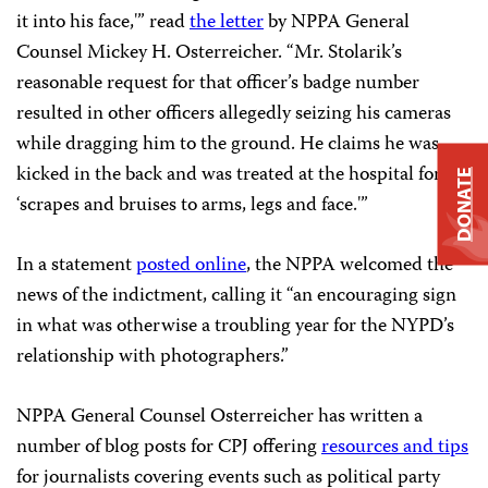
it into his face,'” read
the letter
by NPPA General
Counsel Mickey H. Osterreicher. “Mr. Stolarik’s
reasonable request for that officer’s badge number
resulted in other officers allegedly seizing his cameras
while dragging him to the ground. He claims he was
kicked in the back and was treated at the hospital for
DONATE
‘scrapes and bruises to arms, legs and face.'”
In a statement
posted online
, the NPPA welcomed the
news of the indictment, calling it “an encouraging sign
in what was otherwise a troubling year for the NYPD’s
relationship with photographers.”
NPPA General Counsel Osterreicher has written a
number of blog posts for CPJ offering
resources and tips
for journalists covering events such as political party