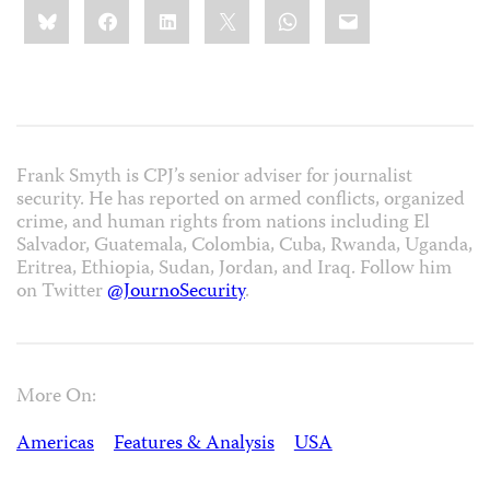
Share
Bluesky
Facebook
LinkedIn
X
WhatsApp
Email
this:
Frank Smyth is CPJ’s senior adviser for journalist
security. He has reported on armed conflicts, organized
crime, and human rights from nations including El
Salvador, Guatemala, Colombia, Cuba, Rwanda, Uganda,
Eritrea, Ethiopia, Sudan, Jordan, and Iraq. Follow him
on Twitter
@JournoSecurity
.
More On:
Americas
Features & Analysis
USA