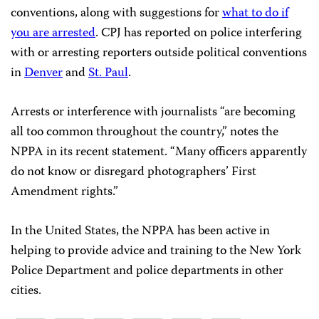
conventions, along with suggestions for
what to do if
you are arrested
. CPJ has reported on police interfering
with or arresting reporters outside political conventions
in
Denver
and
St. Paul
.
Arrests or interference with journalists “are becoming
all too common throughout the country,” notes the
NPPA in its recent statement. “Many officers apparently
do not know or disregard photographers’ First
Amendment rights.”
In the United States, the NPPA has been active in
helping to provide advice and training to the New York
Police Department and police departments in other
cities.