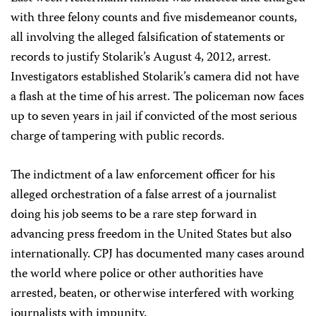
with three felony counts and five misdemeanor counts,
all involving the alleged falsification of statements or
records to justify Stolarik’s August 4, 2012, arrest.
Investigators established Stolarik’s camera did not have
a flash at the time of his arrest. The policeman now faces
up to seven years in jail if convicted of the most serious
charge of tampering with public records.
The indictment of a law enforcement officer for his
alleged orchestration of a false arrest of a journalist
doing his job seems to be a rare step forward in
advancing press freedom in the United States but also
internationally. CPJ has documented many cases around
the world where police or other authorities have
arrested, beaten, or otherwise interfered with working
journalists with impunity.