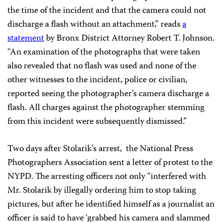
the time of the incident and that the camera could not
discharge a flash without an attachment,” reads
a
statement
by Bronx District Attorney Robert T. Johnson.
“An examination of the photographs that were taken
also revealed that no flash was used and none of the
other witnesses to the incident, police or civilian,
reported seeing the photographer’s camera discharge a
flash. All charges against the photographer stemming
from this incident were subsequently dismissed.”
Two days after Stolarik’s arrest, the National Press
Photographers Association sent a letter of protest to the
NYPD. The arresting officers not only “interfered with
Mr. Stolarik by illegally ordering him to stop taking
pictures, but after he identified himself as a journalist an
officer is said to have ‘grabbed his camera and slammed