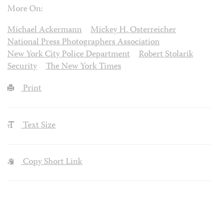
More On:
Michael Ackermann
Mickey H. Osterreicher
National Press Photographers Association
New York City Police Department
Robert Stolarik
Security
The New York Times
Print
Text Size
Copy Short Link