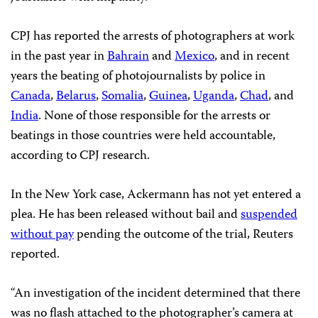
CPJ has reported the arrests of photographers at work
in the past year in
Bahrain
and
Mexico
, and in recent
years the beating of photojournalists by police in
Canada
,
Belarus
,
Somalia
,
Guinea
,
Uganda
,
Chad
, and
India
. None of those responsible for the arrests or
beatings in those countries were held accountable,
according to CPJ research.
In the New York case, Ackermann has not yet entered a
plea. He has been released without bail and
suspended
without pay
pending the outcome of the trial, Reuters
reported.
“An investigation of the incident determined that there
was no flash attached to the photographer’s camera at