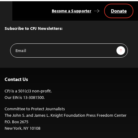
Donate
Become a Supporter
Back
to
Top
Subscribe to CPJ Newsletters:
Email
Sign Up
Address
Contact Us
CPJ is a 501(c)3 non-profit.
Our EIN is 13-3081500.
Committee to Protect Journalists
The John S. and James L. Knight Foundation Press Freedom Center
P.O. Box 2675
New York, NY 10108