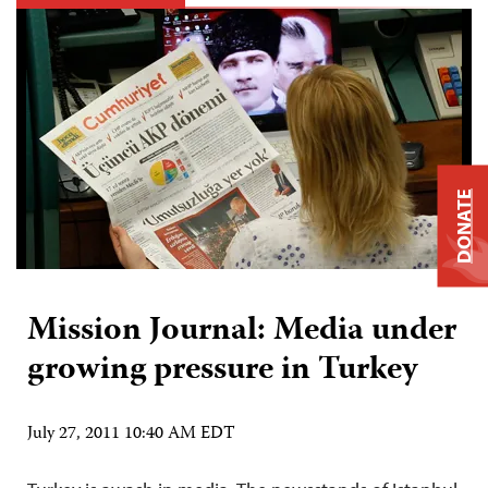
DONATE
Mission Journal: Media under
growing pressure in Turkey
July 27, 2011 10:40 AM EDT