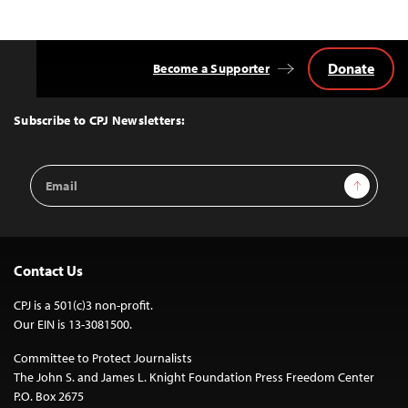
navigation
Donate
Become a Supporter
Back
to
Top
Subscribe to CPJ Newsletters:
Email
Sign Up
Address
Contact Us
CPJ is a 501(c)3 non-profit.
Our EIN is 13-3081500.
Committee to Protect Journalists
The John S. and James L. Knight Foundation Press Freedom Center
P.O. Box 2675