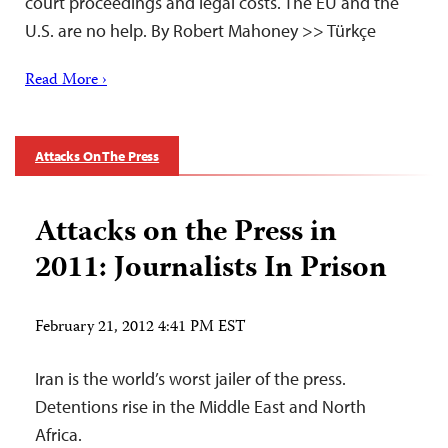
court proceedings and legal costs. The EU and the
U.S. are no help. By Robert Mahoney >> Türkçe
Read More ›
Attacks On The Press
Attacks on the Press in
2011: Journalists In Prison
February 21, 2012 4:41 PM EST
Iran is the world’s worst jailer of the press.
Detentions rise in the Middle East and North
Africa.