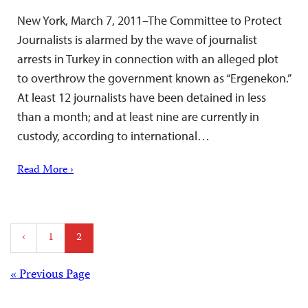
New York, March 7, 2011–The Committee to Protect
Journalists is alarmed by the wave of journalist
arrests in Turkey in connection with an alleged plot
to overthrow the government known as “Ergenekon.”
At least 12 journalists have been detained in less
than a month; and at least nine are currently in
custody, according to international…
Read More ›
Posts
‹
1
2
pagination
Posts
« Previous Page