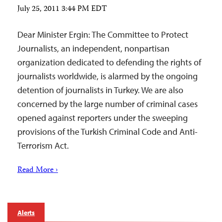
July 25, 2011 3:44 PM EDT
Dear Minister Ergin: The Committee to Protect
Journalists, an independent, nonpartisan
organization dedicated to defending the rights of
journalists worldwide, is alarmed by the ongoing
detention of journalists in Turkey. We are also
concerned by the large number of criminal cases
opened against reporters under the sweeping
provisions of the Turkish Criminal Code and Anti-
Terrorism Act.
Read More ›
Alerts