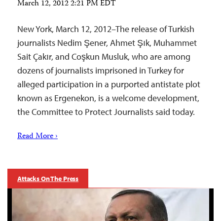
March 12, 2012 2:21 PM EDT
New York, March 12, 2012–The release of Turkish
journalists Nedim Şener, Ahmet Şık, Muhammet
Sait Çakır, and Coşkun Musluk, who are among
dozens of journalists imprisoned in Turkey for
alleged participation in a purported antistate plot
known as Ergenekon, is a welcome development,
the Committee to Protect Journalists said today.
Read More ›
Attacks On The Press