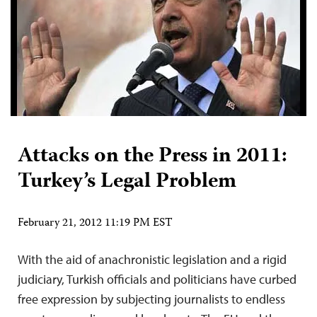
Attacks on the Press in 2011:
Turkey’s Legal Problem
February 21, 2012 11:19 PM EST
With the aid of anachronistic legislation and a rigid
judiciary, Turkish officials and politicians have curbed
free expression by subjecting journalists to endless