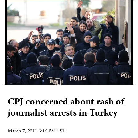
CPJ concerned about rash of
journalist arrests in Turkey
March 7, 2011 6:16 PM EST