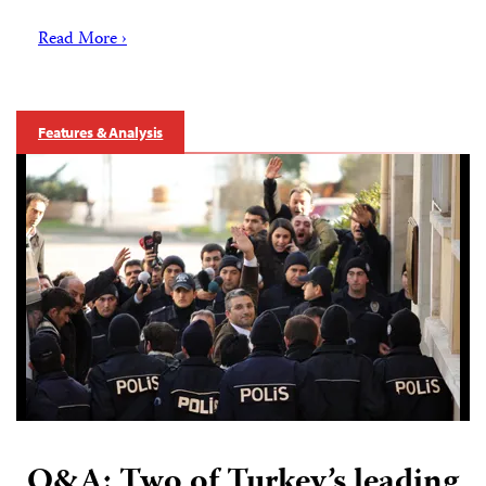
Read More ›
Features & Analysis
Q&A: Two of Turkey’s leading