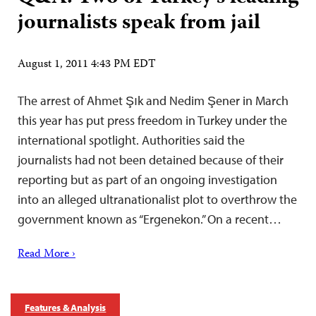
journalists speak from jail
August 1, 2011 4:43 PM EDT
The arrest of Ahmet Şık and Nedim Şener in March
this year has put press freedom in Turkey under the
international spotlight. Authorities said the
journalists had not been detained because of their
reporting but as part of an ongoing investigation
into an alleged ultranationalist plot to overthrow the
government known as “Ergenekon.” On a recent…
Read More ›
Features & Analysis