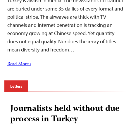
Turkey is awash in media. The newsstands of Istanbul
are buried under some 35 dailies of every format and
political stripe. The airwaves are thick with TV
channels and Internet penetration is tracking an
economy growing at Chinese speed. Yet quantity
does not equal quality. Nor does the array of titles
mean diversity and freedom…
Read More ›
Letters
Journalists held without due
process in Turkey