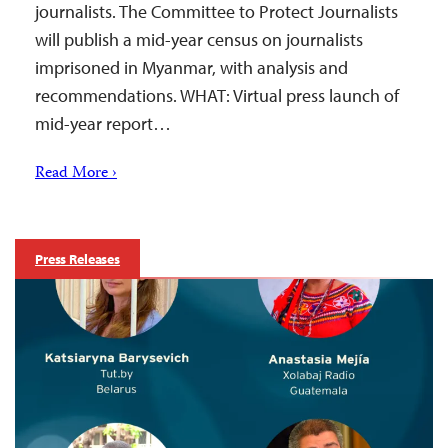
journalists. The Committee to Protect Journalists
will publish a mid-year census on journalists
imprisoned in Myanmar, with analysis and
recommendations. WHAT: Virtual press launch of
mid-year report…
Read More ›
Press Releases