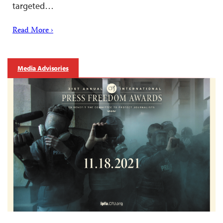
targeted…
Read More ›
Media Advisories