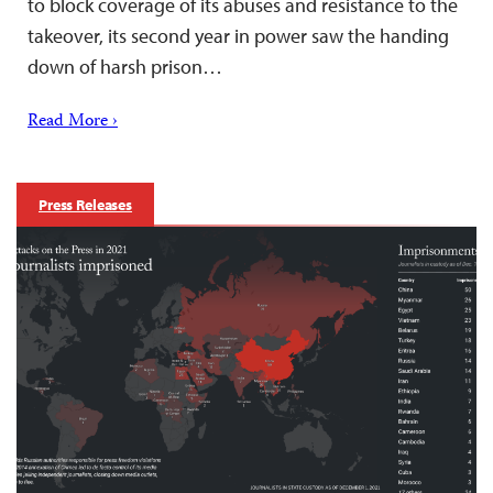
to block coverage of its abuses and resistance to the
takeover, its second year in power saw the handing
down of harsh prison…
Read More ›
Press Releases