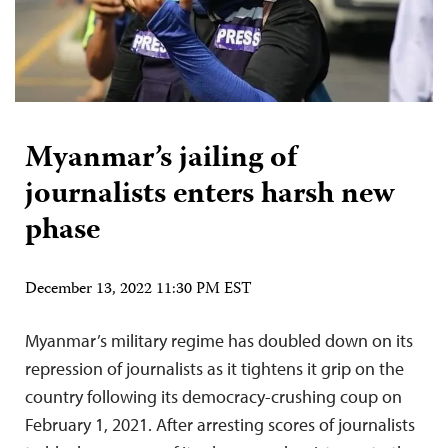
Myanmar’s jailing of
journalists enters harsh new
phase
December 13, 2022 11:30 PM EST
Myanmar’s military regime has doubled down on its
repression of journalists as it tightens it grip on the
country following its democracy-crushing coup on
February 1, 2021. After arresting scores of journalists