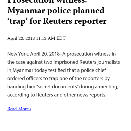
Prosecution witness:
Myanmar police planned
‘trap’ for Reuters reporter
April 20, 2018 11:12 AM EDT
New York, April 20, 2018–A prosecution witness in
the case against two imprisoned Reuters journalists
in Myanmar today testified that a police chief
ordered officers to trap one of the reporters by
handing him “secret documents” during a meeting,
according to Reuters and other news reports.
Read More ›