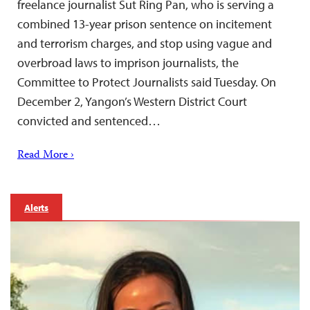
freelance journalist Sut Ring Pan, who is serving a
combined 13-year prison sentence on incitement
and terrorism charges, and stop using vague and
overbroad laws to imprison journalists, the
Committee to Protect Journalists said Tuesday. On
December 2, Yangon’s Western District Court
convicted and sentenced…
Read More ›
Alerts