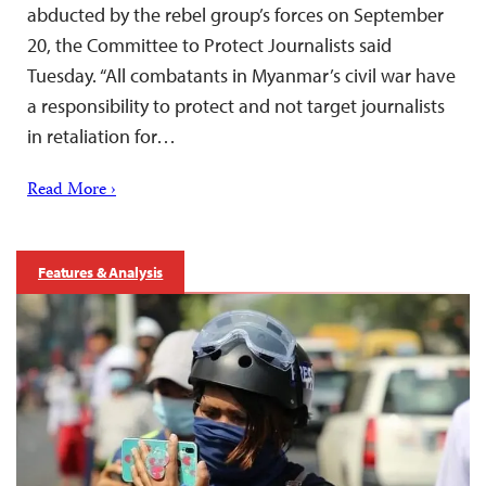
abducted by the rebel group’s forces on September
20, the Committee to Protect Journalists said
Tuesday. “All combatants in Myanmar’s civil war have
a responsibility to protect and not target journalists
in retaliation for…
Read More ›
Features & Analysis