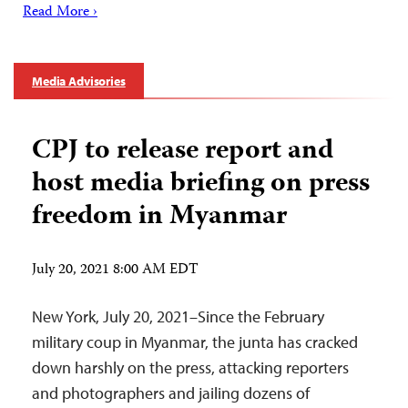
Read More ›
Media Advisories
CPJ to release report and
host media briefing on press
freedom in Myanmar
July 20, 2021 8:00 AM EDT
New York, July 20, 2021–Since the February
military coup in Myanmar, the junta has cracked
down harshly on the press, attacking reporters
and photographers and jailing dozens of