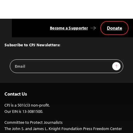
Donate
Become a Supporter
Back
to
Top
Subscribe to CPJ Newsletters:
Email
Sign Up
Address
Contact Us
CPJ is a 501(c)3 non-profit.
Our EIN is 13-3081500.
Committee to Protect Journalists
The John S. and James L. Knight Foundation Press Freedom Center