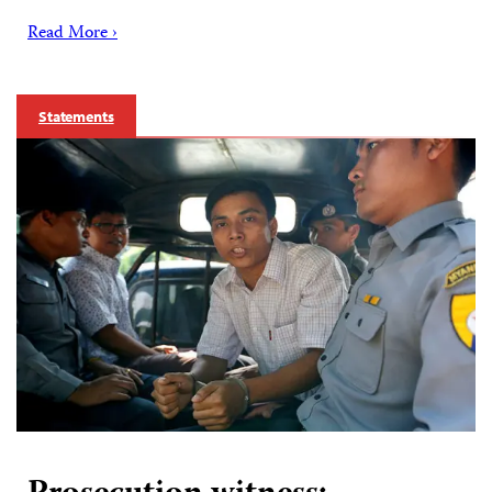
Read More ›
Statements