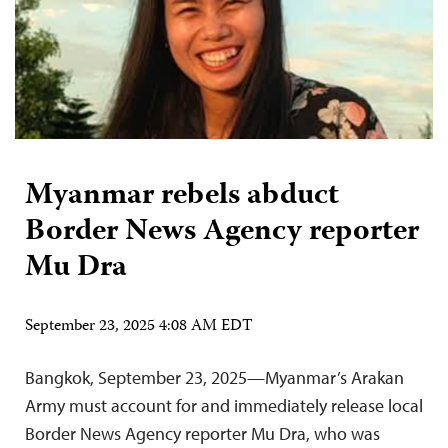
Myanmar rebels abduct
Border News Agency reporter
Mu Dra
September 23, 2025 4:08 AM EDT
Bangkok, September 23, 2025—Myanmar’s Arakan
Army must account for and immediately release local
Border News Agency reporter Mu Dra, who was