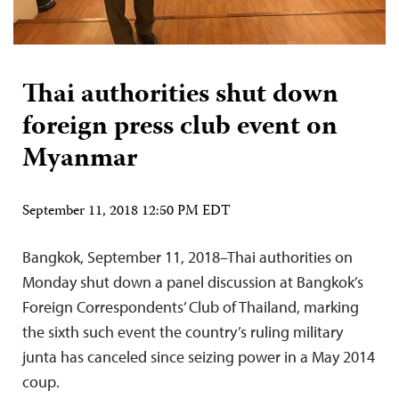
Thai authorities shut down
foreign press club event on
Myanmar
September 11, 2018 12:50 PM EDT
Bangkok, September 11, 2018–Thai authorities on
Monday shut down a panel discussion at Bangkok’s
Foreign Correspondents’ Club of Thailand, marking
the sixth such event the country’s ruling military
junta has canceled since seizing power in a May 2014
coup.