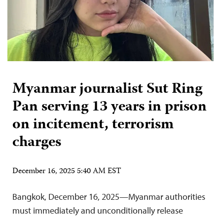
Myanmar journalist Sut Ring
Pan serving 13 years in prison
on incitement, terrorism
charges
December 16, 2025 5:40 AM EST
Bangkok, December 16, 2025—Myanmar authorities
must immediately and unconditionally release