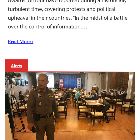
Awards. All four have reported during a historically
turbulent time, covering protests and political
upheaval in their countries. “In the midst of a battle
over the control of information,…
Read More ›
Alerts