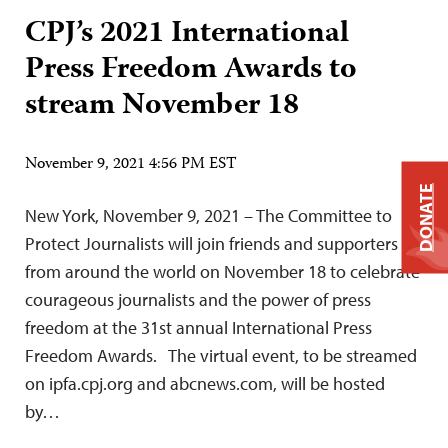
CPJ’s 2021 International
Press Freedom Awards to
stream November 18
November 9, 2021 4:56 PM EST
DONATE
New York, November 9, 2021 – The Committee to
Protect Journalists will join friends and supporters
from around the world on November 18 to celebrate
courageous journalists and the power of press
freedom at the 31st annual International Press
Freedom Awards. The virtual event, to be streamed
on ipfa.cpj.org and abcnews.com, will be hosted
by…