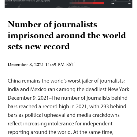
Number of journalists
imprisoned around the world
sets new record
December 8, 2021 11:59 PM EST
China remains the world’s worst jailer of journalists;
India and Mexico rank among the deadliest New York
December 9, 2021–The number of journalists behind
bars reached a record high in 2021, with 293 behind
bars as political upheaval and media crackdowns
reflect increasing intolerance for independent
reporting around the world. At the same time,