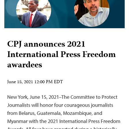
CPJ announces 2021
International Press Freedom
awardees
June 15, 2021 12:00 PM EDT
New York, June 15, 2021–The Committee to Protect
Journalists will honor four courageous journalists
from Belarus, Guatemala, Mozambique, and
Myanmar with the 2021 International Press Freedom