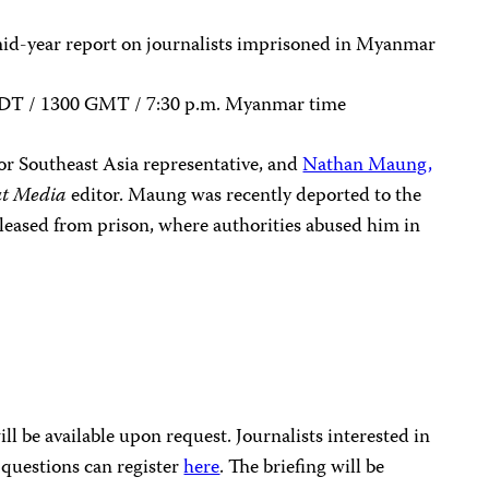
mid-year report on journalists imprisoned in Myanmar
. EDT / 1300 GMT / 7:30 p.m. Myanmar time
ior Southeast Asia representative, and
Nathan Maung
,
t Media
editor. Maung was recently deported to the
leased from prison, where authorities abused him in
l be available upon request. Journalists interested in
 questions can register
here
. The briefing will be