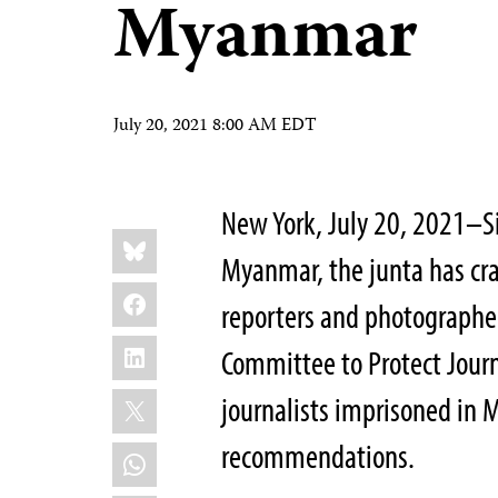
Myanmar
July 20, 2021 8:00 AM EDT
New York, July 20, 2021–Si
Share
Bluesky
this:
Myanmar, the junta has cra
Facebook
reporters and photographers
LinkedIn
Committee to Protect Journ
X
journalists imprisoned in 
recommendations.
WhatsApp