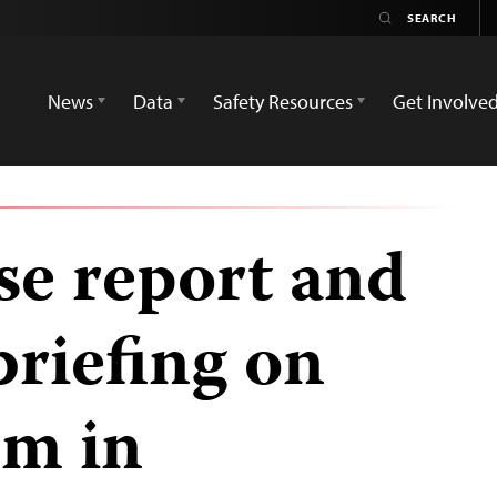
News
Data
Safety Resources
Get Involve
se report and
briefing on
om in