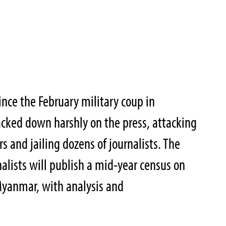
nce the February military coup in
cked down harshly on the press, attacking
 and jailing dozens of journalists. The
alists will publish a mid-year census on
Myanmar, with analysis and