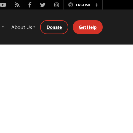
Youtube
Rss
Facebook
Twitter
Instagram
ENGLISH
Switch
Language
d
About Us
Donate
Get Help