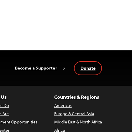
Donate
Become a Supporter
 Us
Countries & Regions
e Do
Americas
 Are
Europe & Central Asia
ment Opportunities
Middle East & North Africa
enter
Africa