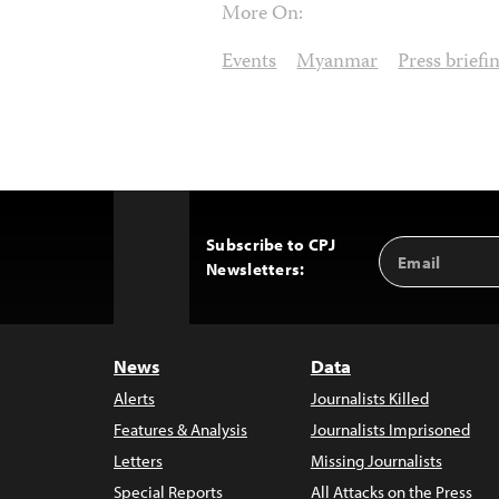
More On:
Events
Myanmar
Press briefi
Subscribe to CPJ
Email
Back
Newsletters:
Address
to
Top
News
Data
Alerts
Journalists Killed
Features & Analysis
Journalists Imprisoned
Letters
Missing Journalists
Special Reports
All Attacks on the Press