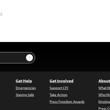
ng
Sign Up
Get Help
Get Involved
About
Emergencies
Support CPJ
What W
Staying Safe
Take Action
Who We
Press Freedom Awards
Employ
Press C