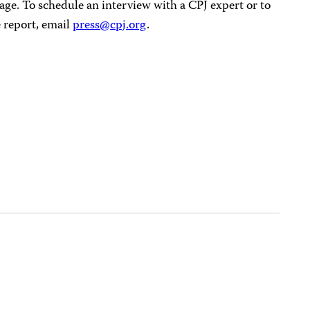
age. To schedule an interview with a CPJ expert or to
 report, email
press@cpj.org
.