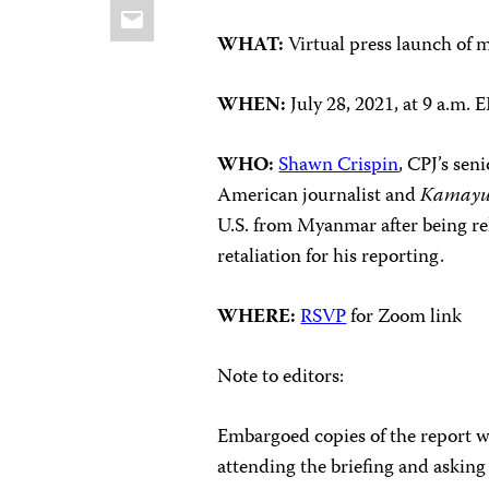
Email
WHAT:
Virtual press launch of 
WHEN:
July 28, 2021, at 9 a.m
WHO:
Shawn Crispin
, CPJ’s sen
American journalist and
Kamayu
U.S. from Myanmar after being re
retaliation for his reporting.
WHERE:
RSVP
for Zoom link
Note to editors:
Embargoed copies of the report wil
attending the briefing and asking