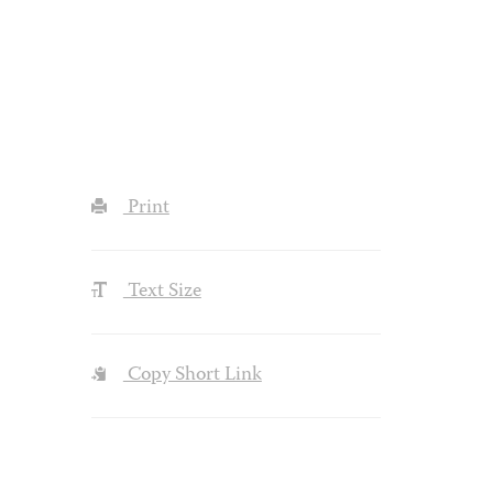
Print
Text Size
Copy Short Link