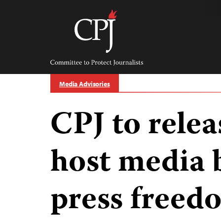
Skip
to
content
Committee
to
Protect
Journalists
Media Advisories
CPJ to relea
host media 
press freed