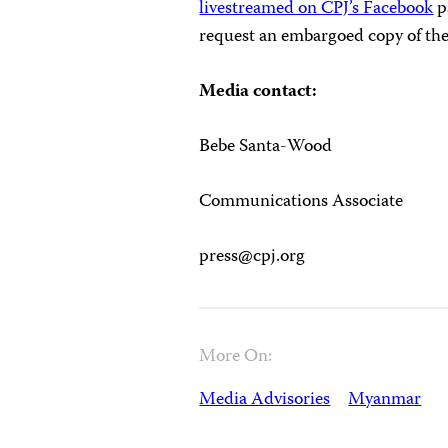
livestreamed on CPJ’s Facebook
p
request an embargoed copy of the
Media contact:
Bebe Santa-Wood
Communications Associate
press@cpj.org
More On:
Media Advisories
Myanmar