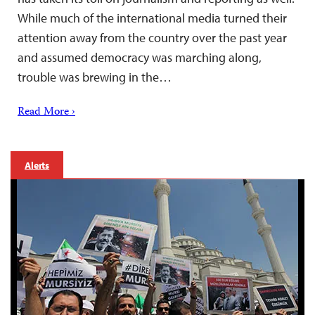
While much of the international media turned their
attention away from the country over the past year
and assumed democracy was marching along,
trouble was brewing in the…
Read More ›
Alerts