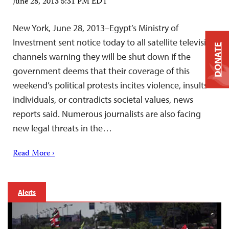
June 28, 2013 5:31 PM EDT
New York, June 28, 2013–Egypt’s Ministry of
Investment sent notice today to all satellite television
DONATE
channels warning they will be shut down if the
government deems that their coverage of this
weekend’s political protests incites violence, insults
individuals, or contradicts societal values, news
reports said. Numerous journalists are also facing
new legal threats in the…
Read More ›
Alerts