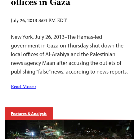
offices in Gaza
July 26, 2013 3:04 PM EDT
New York, July 26, 2013–The Hamas-led
government in Gaza on Thursday shut down the
local offices of Al-Arabiya and the Palestinian
news agency Maan after accusing the outlets of
publishing “false” news, according to news reports.
Read More ›
Features & Analysis