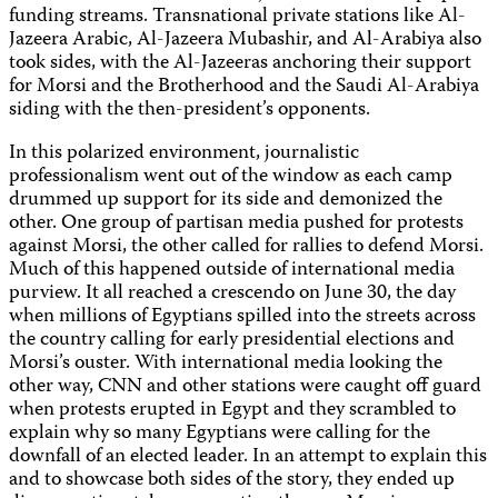
funding streams. Transnational private stations like Al-
Jazeera Arabic, Al-Jazeera Mubashir, and Al-Arabiya also
took sides, with the Al-Jazeeras anchoring their support
for Morsi and the Brotherhood and the Saudi Al-Arabiya
siding with the then-president’s opponents.
In this polarized environment, journalistic
professionalism went out of the window as each camp
drummed up support for its side and demonized the
other. One group of partisan media pushed for protests
against Morsi, the other called for rallies to defend Morsi.
Much of this happened outside of international media
purview. It all reached a crescendo on June 30, the day
when millions of Egyptians spilled into the streets across
the country calling for early presidential elections and
Morsi’s ouster. With international media looking the
other way, CNN and other stations were caught off guard
when protests erupted in Egypt and they scrambled to
explain why so many Egyptians were calling for the
downfall of an elected leader. In an attempt to explain this
and to showcase both sides of the story, they ended up