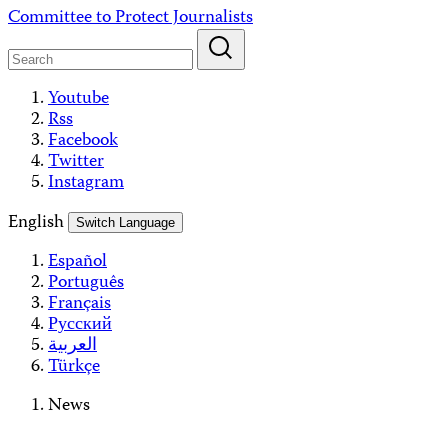
Skip
Committee to Protect Journalists
to
content
Youtube
Rss
Facebook
Twitter
Instagram
English
Switch Language
Español
Português
Français
Русский
العربية
Türkçe
News