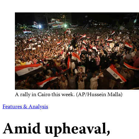
A rally in Cairo this week. (AP/Hussein Malla)
Features & Analysis
Amid upheaval,