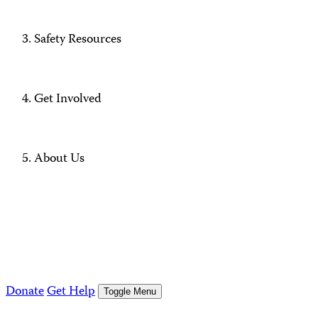
Safety Resources
Get Involved
About Us
Donate
Get Help
Toggle Menu