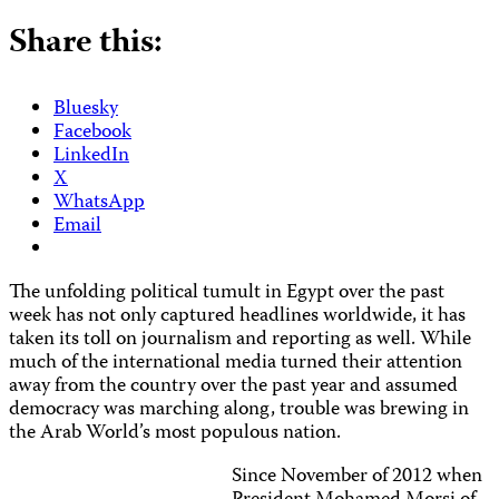
Share this:
Bluesky
Facebook
LinkedIn
X
WhatsApp
Email
The unfolding political tumult in Egypt over the past
week has not only captured headlines worldwide, it has
taken its toll on journalism and reporting as well. While
much of the international media turned their attention
away from the country over the past year and assumed
democracy was marching along, trouble was brewing in
the Arab World’s most populous nation.
Since November of 2012 when