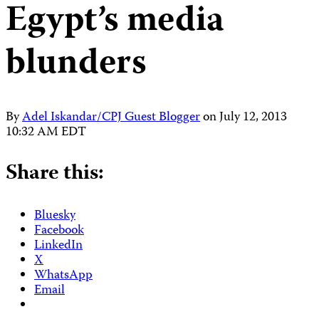
Egypt’s media
blunders
By
Adel Iskandar/CPJ Guest Blogger
on
July 12, 2013
10:32 AM EDT
Share this:
Bluesky
Facebook
LinkedIn
X
WhatsApp
Email