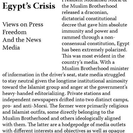
President Mohamed Morsi of
Egypt’s Crisis
the Muslim Brotherhood
released a draconian,
dictatorial constitutional
Views on Press
decree that gave him absolute
Freedom
immunity and power and
rammed through a non-
And the News
consensual constitution, Egypt
Media
has been extremely polarized.
This was most evident in the
country’s media. With a
Muslim Brotherhood minister
of information in the driver’s seat, state media struggled
to stay neutral given the longtime institutional animosity
toward the Islamist group and anger at the government’s
heavy-handed editorializing. Private stations and
independent newspapers drifted into two distinct camps,
pro- and anti-Morsi. The former were primarily religious
and Islamist outfits, some directly belonging to the
Muslim Brotherhood and others ideologically aligned
with them. The latter are a hodgepodge of media outlets
with different interests and objectives as well as opaque