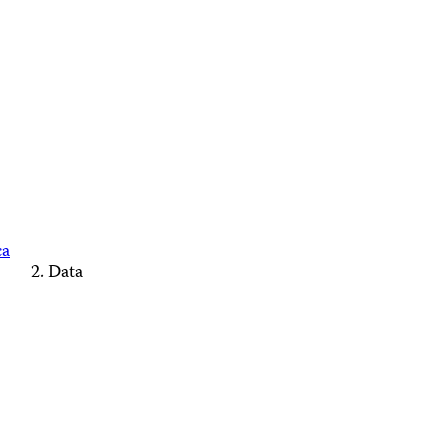
ca
Data