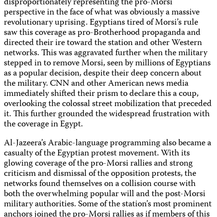
disproportionately representing the pro-Morsi
perspective in the face of what was obviously a massive
revolutionary uprising. Egyptians tired of Morsi’s rule
saw this coverage as pro-Brotherhood propaganda and
directed their ire toward the station and other Western
networks. This was aggravated further when the military
stepped in to remove Morsi, seen by millions of Egyptians
as a popular decision, despite their deep concern about
the military. CNN and other American news media
immediately shifted their prism to declare this a coup,
overlooking the colossal street mobilization that preceded
it. This further grounded the widespread frustration with
the coverage in Egypt.
Al-Jazeera’s Arabic-language programming also became a
casualty of the Egyptian protest movement. With its
glowing coverage of the pro-Morsi rallies and strong
criticism and dismissal of the opposition protests, the
networks found themselves on a collision course with
both the overwhelming popular will and the post-Morsi
military authorities. Some of the station’s most prominent
anchors joined the pro-Morsi rallies as if members of this