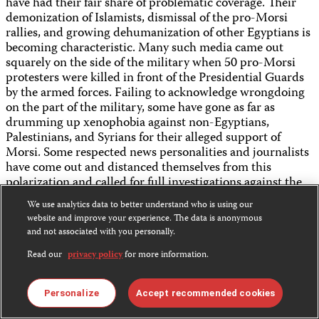
have had their fair share of problematic coverage. Their
demonization of Islamists, dismissal of the pro-Morsi
rallies, and growing dehumanization of other Egyptians is
becoming characteristic. Many such media came out
squarely on the side of the military when 50 pro-Morsi
protesters were killed in front of the Presidential Guards
by the armed forces. Failing to acknowledge wrongdoing
on the part of the military, some have gone as far as
drumming up xenophobia against non-Egyptians,
Palestinians, and Syrians for their alleged support of
Morsi. Some respected news personalities and journalists
have come out and distanced themselves from this
polarization and called for full investigations against the
violation and detention of journalists, irrespective of their
We use analytics data to better understand who is using our
political alignment and affiliations.
website and improve your experience. The data is anonymous
and not associated with you personally.
While it is expected that most of the stations shut down
by the military will return in some iteration given their
Read our
privacy policy
for more information.
wide audience base and popularity, it remains to be seen
how they will cater to the shifting contours of political
Personalize
Accept recommended cookies
power in the country. In the aftermath of Mubarak’s
removal, Egyptian media enjoyed a wide margin of