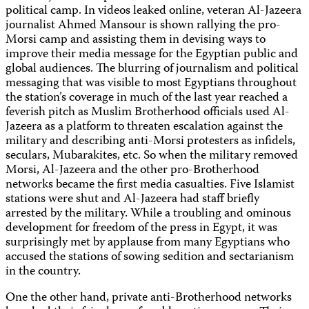
political camp. In videos leaked online, veteran Al-Jazeera
journalist Ahmed Mansour is shown rallying the pro-
Morsi camp and assisting them in devising ways to
improve their media message for the Egyptian public and
global audiences. The blurring of journalism and political
messaging that was visible to most Egyptians throughout
the station’s coverage in much of the last year reached a
feverish pitch as Muslim Brotherhood officials used Al-
Jazeera as a platform to threaten escalation against the
military and describing anti-Morsi protesters as infidels,
seculars, Mubarakites, etc. So when the military removed
Morsi, Al-Jazeera and the other pro-Brotherhood
networks became the first media casualties. Five Islamist
stations were shut and Al-Jazeera had staff briefly
arrested by the military. While a troubling and ominous
development for freedom of the press in Egypt, it was
surprisingly met by applause from many Egyptians who
accused the stations of sowing sedition and sectarianism
in the country.
One the other hand, private anti-Brotherhood networks