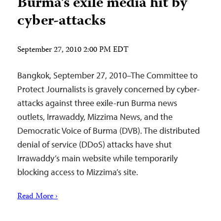
Burma’s exile media hit by
cyber-attacks
September 27, 2010 2:00 PM EDT
Bangkok, September 27, 2010–The Committee to
Protect Journalists is gravely concerned by cyber-
attacks against three exile-run Burma news
outlets, Irrawaddy, Mizzima News, and the
Democratic Voice of Burma (DVB). The distributed
denial of service (DDoS) attacks have shut
Irrawaddy’s main website while temporarily
blocking access to Mizzima’s site.
Read More ›