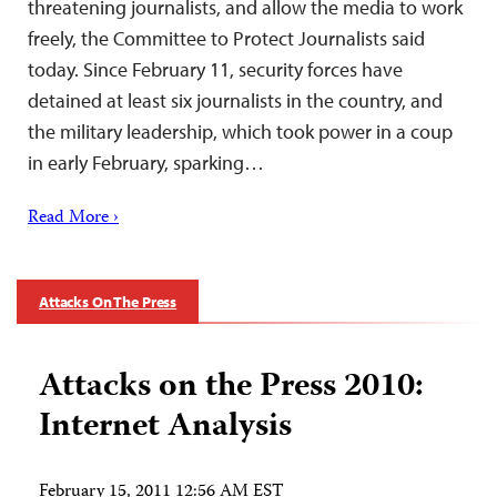
threatening journalists, and allow the media to work
freely, the Committee to Protect Journalists said
today. Since February 11, security forces have
detained at least six journalists in the country, and
the military leadership, which took power in a coup
in early February, sparking…
Read More ›
Attacks On The Press
Attacks on the Press 2010:
Internet Analysis
February 15, 2011 12:56 AM EST