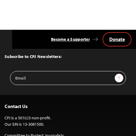
Donate
Become a Supporter
Back
to
Top
Subscribe to CPJ Newsletters:
Email
Sign Up
Address
Contact Us
CPJ is a 501(c)3 non-profit.
Our EIN is 13-3081500.
Committee to Protect Journalists