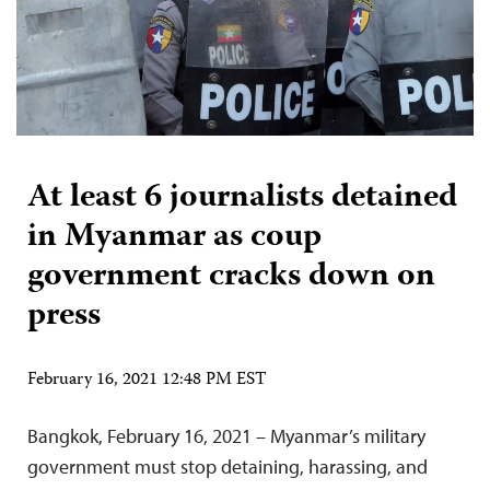
At least 6 journalists detained
in Myanmar as coup
government cracks down on
press
February 16, 2021 12:48 PM EST
Bangkok, February 16, 2021 – Myanmar’s military
government must stop detaining, harassing, and