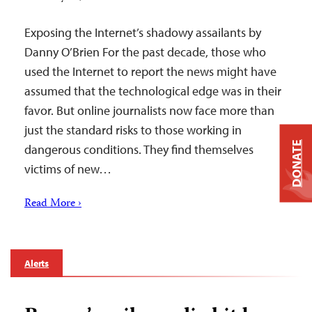
Exposing the Internet’s shadowy assailants by
Danny O’Brien For the past decade, those who
used the Internet to report the news might have
assumed that the technological edge was in their
favor. But online journalists now face more than
just the standard risks to those working in
DONATE
dangerous conditions. They find themselves
victims of new…
Read More ›
Alerts