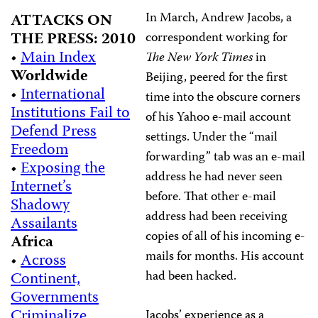
In March, Andrew Jacobs, a
ATTACKS ON
THE PRESS: 2010
correspondent working for
•
Main Index
The New York Times
in
Worldwide
Beijing, peered for the first
•
International
time into the obscure corners
Institutions Fail to
of his Yahoo e-mail account
Defend Press
settings. Under the “mail
Freedom
forwarding” tab was an e-mail
•
Exposing the
address he had never seen
Internet’s
before. That other e-mail
Shadowy
address had been receiving
Assailants
copies of all of his incoming e-
Africa
mails for months. His account
•
Across
had been hacked.
Continent,
Governments
Criminalize
Jacobs’ experience as a