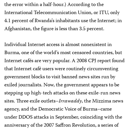
the error within a half-hour.) According to the
International Telecommunication Union, or ITU, only
4.1 percent of Rwanda’s inhabitants use the Internet; in
Afghanistan, the figure is less than 3.5 percent.
Individual Internet access is almost nonexistent in
Burma, one of the world’s most censored countries, but
Internet cafés are very popular. A 2008 CPJ report found
that Internet café users were routinely circumventing
government blocks to visit banned news sites run by
exiled journalists. Now, the government appears to be
stepping up high-tech attacks on these exile-run news
sites. Three exile outlets–
Irrawaddy
, the Mizzima news
agency, and the Democratic Voice of Burma–came
under DDOS attacks in September, coinciding with the
anniversary of the 2007 Saffron Revolution, a series of