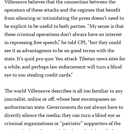
Villeneuve believes that the connection between the
operators of these attacks and the regimes that benefit
from silencing or intimidating the press doesn’t need to
be explicit to be useful to both parties. “My sense is that
these criminal operations don’t always have an interest
in repressing free speech,” he told CPJ, “but they could
see it as advantageous to be on good terms with the
state. It’s quid pro quo: You attack Tibetan news sites for
a while, and perhaps law enforcement will turn a blind
eye to you stealing credit cards.”
The world Villeneuve describes is all too familiar to any
journalist, online or off, whose beat encompasses an
authoritarian state. Governments do not always have to
directly silence the media; they can turn a blind eye as
criminal organizations or “patriotic” supporters of the