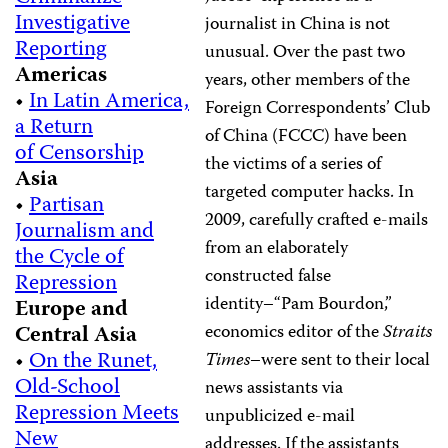
Investigative
journalist in China is not
Reporting
unusual. Over the past two
Americas
years, other members of the
•
In Latin America,
Foreign Correspondents’ Club
a Return
of China (FCCC) have been
of Censorship
the victims of a series of
Asia
targeted computer hacks. In
•
Partisan
2009, carefully crafted e-mails
Journalism and
from an elaborately
the Cycle of
constructed false
Repression
identity–“Pam Bourdon,”
Europe and
Central Asia
economics editor of the
Straits
•
On the Runet,
Times
–were sent to their local
Old-School
news assistants via
Repression Meets
unpublicized e-mail
New
addresses. If the assistants