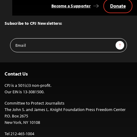
Donate
Become a Supporter
Back
to
Top
Subscribe to CPJ Newsletters:
Email
Sign Up
Address
Contact Us
CPJ is a 501(c)3 non-profit.
Our EIN is 13-3081500.
Committee to Protect Journalists
The John S. and James L. Knight Foundation Press Freedom Center
P.O. Box 2675
New York, NY 10108
Tel 212-465-1004