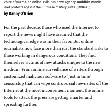
Voice of Burma, an online, exile-run news agency, Buddhist monks
lead protests against the Burmese military junta. (DVB/AP)
by Danny O’Brien
For the past decade, those who used the Internet to
report the news might have assumed that the
technological edge was in their favor. But online
journalists now face more than just the standard risks to
those working in dangerous conditions. They find
themselves victims of new attacks unique to the new
medium. From online surveillance of writers through
customized malicious software to “just in time”
censorship that can wipe controversial news sites off the
Internet at the most inconvenient moment, the online
tools to attack the press are getting smarter and
spreading further.