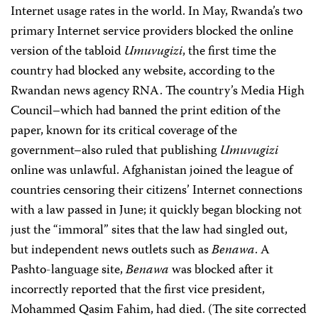
Internet usage rates in the world. In May, Rwanda’s two
primary Internet service providers blocked the online
version of the tabloid
Umuvugizi
, the first time the
country had blocked any website, according to the
Rwandan news agency RNA. The country’s Media High
Council–which had banned the print edition of the
paper, known for its critical coverage of the
government–also ruled that publishing
Umuvugizi
online was unlawful. Afghanistan joined the league of
countries censoring their citizens’ Internet connections
with a law passed in June; it quickly began blocking not
just the “immoral” sites that the law had singled out,
but independent news outlets such as
Benawa
. A
Pashto-language site,
Benawa
was blocked after it
incorrectly reported that the first vice president,
Mohammed Qasim Fahim, had died. (The site corrected