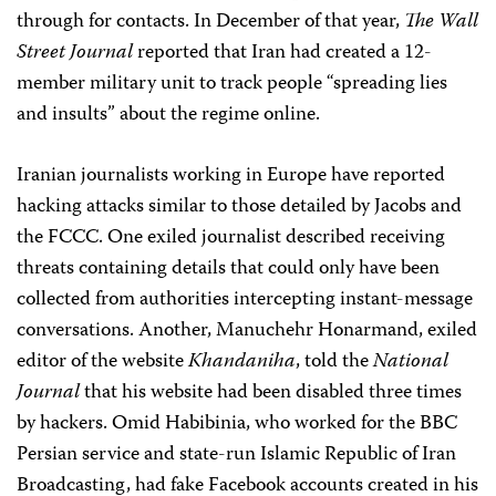
through for contacts. In December of that year,
The Wall
Street Journal
reported that Iran had created a 12-
member military unit to track people “spreading lies
and insults” about the regime online.
Iranian journalists working in Europe have reported
hacking attacks similar to those detailed by Jacobs and
the FCCC. One exiled journalist described receiving
threats containing details that could only have been
collected from authorities intercepting instant-message
conversations. Another, Manuchehr Honarmand, exiled
editor of the website
Khandaniha
, told the
National
Journal
that his website had been disabled three times
by hackers. Omid Habibinia, who worked for the BBC
Persian service and state-run Islamic Republic of Iran
Broadcasting, had fake Facebook accounts created in his