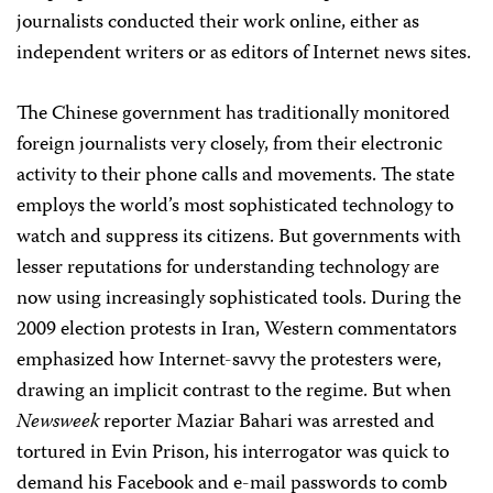
journalists conducted their work online, either as
independent writers or as editors of Internet news sites.
The Chinese government has traditionally monitored
foreign journalists very closely, from their electronic
activity to their phone calls and movements. The state
employs the world’s most sophisticated technology to
watch and suppress its citizens. But governments with
lesser reputations for understanding technology are
now using increasingly sophisticated tools. During the
2009 election protests in Iran, Western commentators
emphasized how Internet-savvy the protesters were,
drawing an implicit contrast to the regime. But when
Newsweek
reporter Maziar Bahari was arrested and
tortured in Evin Prison, his interrogator was quick to
demand his Facebook and e-mail passwords to comb