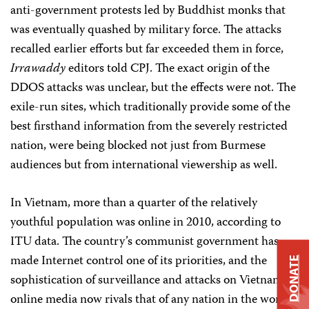
anti-government protests led by Buddhist monks that
was eventually quashed by military force. The attacks
recalled earlier efforts but far exceeded them in force,
Irrawaddy
editors told CPJ. The exact origin of the
DDOS attacks was unclear, but the effects were not. The
exile-run sites, which traditionally provide some of the
best firsthand information from the severely restricted
nation, were being blocked not just from Burmese
audiences but from international viewership as well.
In Vietnam, more than a quarter of the relatively
youthful population was online in 2010, according to
ITU data. The country’s communist government has
made Internet control one of its priorities, and the
DONATE
sophistication of surveillance and attacks on Vietnamese
online media now rivals that of any nation in the world,