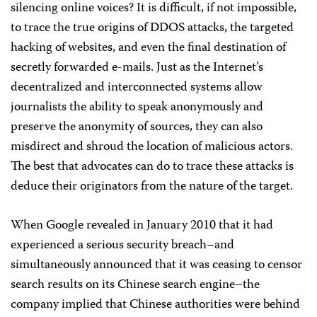
silencing online voices? It is difficult, if not impossible,
to trace the true origins of DDOS attacks, the targeted
hacking of websites, and even the final destination of
secretly forwarded e-mails. Just as the Internet’s
decentralized and interconnected systems allow
journalists the ability to speak anonymously and
preserve the anonymity of sources, they can also
misdirect and shroud the location of malicious actors.
The best that advocates can do to trace these attacks is
deduce their originators from the nature of the target.
When Google revealed in January 2010 that it had
experienced a serious security breach–and
simultaneously announced that it was ceasing to censor
search results on its Chinese search engine–the
company implied that Chinese authorities were behind