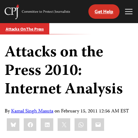
Get Help
Committee
Tog
to
Me
Skip
Protect
Attacks On The Press
to
Journalists
content
Attacks on the
tch
guage
Press 2010:
Internet Analysis
By
Kamal Singh Masuta
on
February 15, 2011 12:56 AM EST
Share
Bluesky
Facebook
LinkedIn
X
WhatsApp
Email
this: