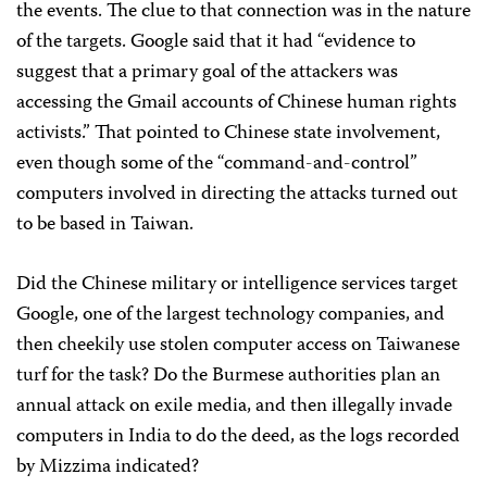
the events. The clue to that connection was in the nature
of the targets. Google said that it had “evidence to
suggest that a primary goal of the attackers was
accessing the Gmail accounts of Chinese human rights
activists.” That pointed to Chinese state involvement,
even though some of the “command-and-control”
computers involved in directing the attacks turned out
to be based in Taiwan.
Did the Chinese military or intelligence services target
Google, one of the largest technology companies, and
then cheekily use stolen computer access on Taiwanese
turf for the task? Do the Burmese authorities plan an
annual attack on exile media, and then illegally invade
computers in India to do the deed, as the logs recorded
by Mizzima indicated?