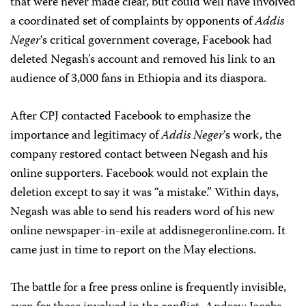
that were never made clear, but could well have involved
a coordinated set of complaints by opponents of
Addis
Neger
‘s critical government coverage, Facebook had
deleted Negash’s account and removed his link to an
audience of 3,000 fans in Ethiopia and its diaspora.
After CPJ contacted Facebook to emphasize the
importance and legitimacy of
Addis Neger
‘s work, the
company restored contact between Negash and his
online supporters. Facebook would not explain the
deletion except to say it was “a mistake.” Within days,
Negash was able to send his readers word of his new
online newspaper-in-exile at addisnegeronline.com. It
came just in time to report on the May elections.
The battle for a free press online is frequently invisible,