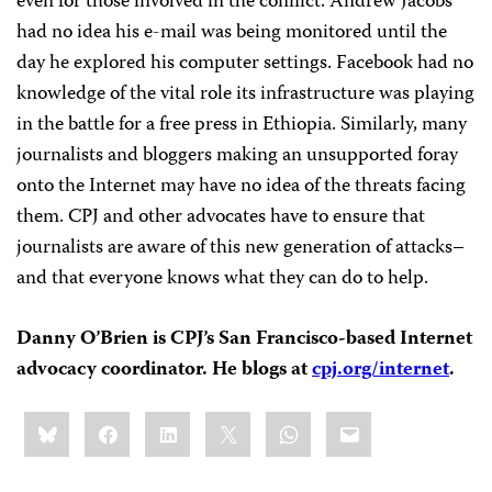
even for those involved in the conflict. Andrew Jacobs
had no idea his e-mail was being monitored until the
day he explored his computer settings. Facebook had no
knowledge of the vital role its infrastructure was playing
in the battle for a free press in Ethiopia. Similarly, many
journalists and bloggers making an unsupported foray
onto the Internet may have no idea of the threats facing
them. CPJ and other advocates have to ensure that
journalists are aware of this new generation of attacks–
and that everyone knows what they can do to help.
Danny O’Brien is CPJ’s San Francisco-based Internet
advocacy coordinator. He blogs at
cpj.org/internet
.
Share
Bluesky
Facebook
LinkedIn
X
WhatsApp
Email
this: