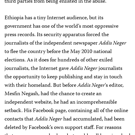
third parties from being enlisted in the abuse.
Ethiopia has a tiny Internet audience, but its
government has one of the world’s most oppressive
press records. Its security apparatus forced the
journalists of the independent newspaper
Addis Neger
to flee the country before the May 2010 national
elections. As it does for hundreds of other exiled
journalists, the Internet gave
Addis Neger
journalists
the opportunity to keep publishing and stay in touch
with their homeland. But before
Addis Neger
‘s editor,
Mesfin Negash, had the chance to create an
independent website, he had an incomprehensible
setback. His Facebook page, containing all of the online
contacts that
Addis Neger
had accumulated, had been
deleted by Facebook’s own support staff. For reasons