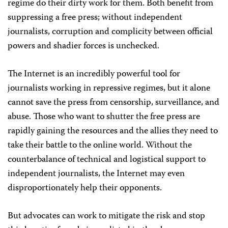
regime do their dirty work for them. Both benefit from
suppressing a free press; without independent
journalists, corruption and complicity between official
powers and shadier forces is unchecked.
The Internet is an incredibly powerful tool for
journalists working in repressive regimes, but it alone
cannot save the press from censorship, surveillance, and
abuse. Those who want to shutter the free press are
rapidly gaining the resources and the allies they need to
take their battle to the online world. Without the
counterbalance of technical and logistical support to
independent journalists, the Internet may even
disproportionately help their opponents.
But advocates can work to mitigate the risk and stop