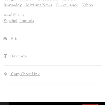
Irrawaddy
Mizzima News
Surveillance
Yahoo
Available in:
Español
,
Français
Print
Text Size
Copy Short Link