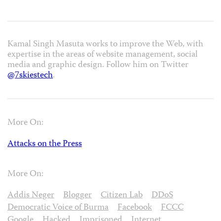
Kamal Singh Masuta works to improve the Web, with
expertise in the areas of website management, social
media and graphic design. Follow him on Twitter
@7skiestech
.
More On:
Attacks on the Press
More On:
Addis Neger
Blogger
Citizen Lab
DDoS
Democratic Voice of Burma
Facebook
FCCC
Google
Hacked
Imprisoned
Internet