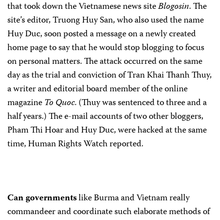
that took down the Vietnamese news site
Blogosin
. The
site’s editor, Truong Huy San, who also used the name
Huy Duc, soon posted a message on a newly created
home page to say that he would stop blogging to focus
on personal matters. The attack occurred on the same
day as the trial and conviction of Tran Khai Thanh Thuy,
a writer and editorial board member of the online
magazine
To Quoc
. (Thuy was sentenced to three and a
half years.) The e-mail accounts of two other bloggers,
Pham Thi Hoar and Huy Duc, were hacked at the same
time, Human Rights Watch reported.
Can governments
like Burma and Vietnam really
commandeer and coordinate such elaborate methods of