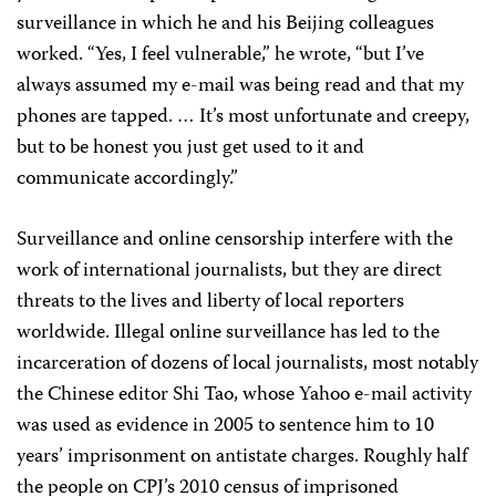
surveillance in which he and his Beijing colleagues
worked. “Yes, I feel vulnerable,” he wrote, “but I’ve
always assumed my e-mail was being read and that my
phones are tapped. … It’s most unfortunate and creepy,
but to be honest you just get used to it and
communicate accordingly.”
Surveillance and online censorship interfere with the
work of international journalists, but they are direct
threats to the lives and liberty of local reporters
worldwide. Illegal online surveillance has led to the
incarceration of dozens of local journalists, most notably
the Chinese editor Shi Tao, whose Yahoo e-mail activity
was used as evidence in 2005 to sentence him to 10
years’ imprisonment on antistate charges. Roughly half
the people on CPJ’s 2010 census of imprisoned