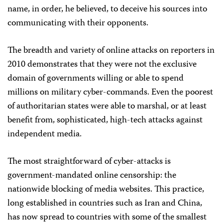
name, in order, he believed, to deceive his sources into
communicating with their opponents.
The breadth and variety of online attacks on reporters in
2010 demonstrates that they were not the exclusive
domain of governments willing or able to spend
millions on military cyber-commands. Even the poorest
of authoritarian states were able to marshal, or at least
benefit from, sophisticated, high-tech attacks against
independent media.
The most straightforward of cyber-attacks is
government-mandated online censorship: the
nationwide blocking of media websites. This practice,
long established in countries such as Iran and China,
has now spread to countries with some of the smallest