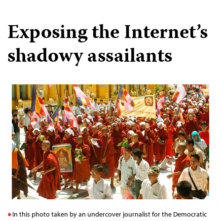
Exposing the Internet’s
shadowy assailants
In this photo taken by an undercover journalist for the Democratic