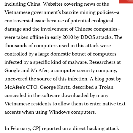
including China. Websites covering news of the
Vietnamese government’s bauxite mining policies–a
controversial issue because of potential ecological
damage and the involvement of Chinese companies–
were taken offline in early 2010 by DDOS attacks. The
thousands of computers used in this attack were
controlled by a large domestic botnet of computers
infected by a specific kind of malware. Researchers at
Google and McAfee, a computer security company,
uncovered the source of this infection. A blog post by
McAfee’s CTO, George Kurtz, described a Trojan
concealed in the software downloaded by many
Vietnamese residents to allow them to enter native text
accents when using Windows computers.
In February, CPJ reported on a direct hacking attack