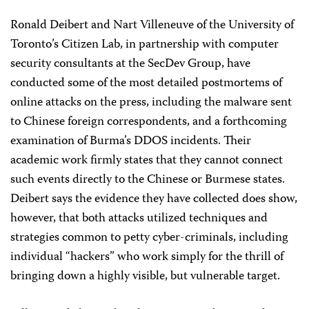
Ronald Deibert and Nart Villeneuve of the University of
Toronto’s Citizen Lab, in partnership with computer
security consultants at the SecDev Group, have
conducted some of the most detailed postmortems of
online attacks on the press, including the malware sent
to Chinese foreign correspondents, and a forthcoming
examination of Burma’s DDOS incidents. Their
academic work firmly states that they cannot connect
such events directly to the Chinese or Burmese states.
Deibert says the evidence they have collected does show,
however, that both attacks utilized techniques and
strategies common to petty cyber-criminals, including
individual “hackers” who work simply for the thrill of
bringing down a highly visible, but vulnerable target.