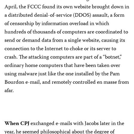
April, the FCCC found its own website brought down in
a distributed denial-of-service (DDOS) assault, a form
of censorship by information overload in which
hundreds of thousands of computers are coordinated to
send or demand data from a single website, causing its
connection to the Internet to choke or its server to
crash. The attacking computers are part of a “botnet,”
ordinary home computers that have been taken over
using malware just like the one installed by the Pam
Bourdon e-mail, and remotely controlled en masse from
afar.
When CPJ
exchanged e-mails with Jacobs later in the
year, he seemed philosophical about the degree of