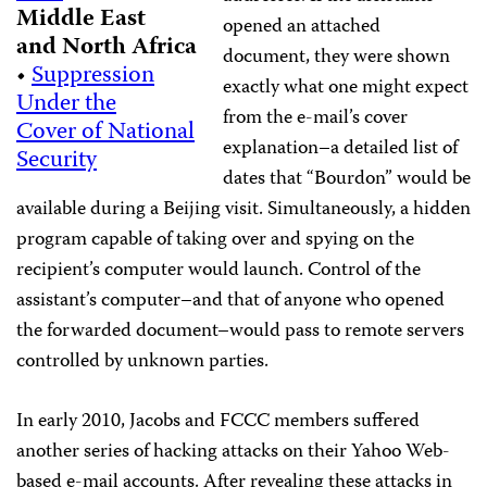
Middle East
opened an attached
and North Africa
document, they were shown
•
Suppression
exactly what one might expect
Under the
from the e-mail’s cover
Cover of National
explanation–a detailed list of
Security
dates that “Bourdon” would be
available during a Beijing visit. Simultaneously, a hidden
program capable of taking over and spying on the
recipient’s computer would launch. Control of the
assistant’s computer–and that of anyone who opened
the forwarded document–would pass to remote servers
controlled by unknown parties.
In early 2010, Jacobs and FCCC members suffered
another series of hacking attacks on their Yahoo Web-
based e-mail accounts. After revealing these attacks in