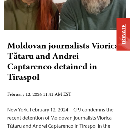
DONATE
Moldovan journalists Viorica
Tătaru and Andrei
Captarenco detained in
Tiraspol
February 12, 2024 11:41 AM EST
New York, February 12, 2024—CPJ condemns the
recent detention of Moldovan journalists Viorica
Tătaru and Andrei Captarenco in Tiraspol in the