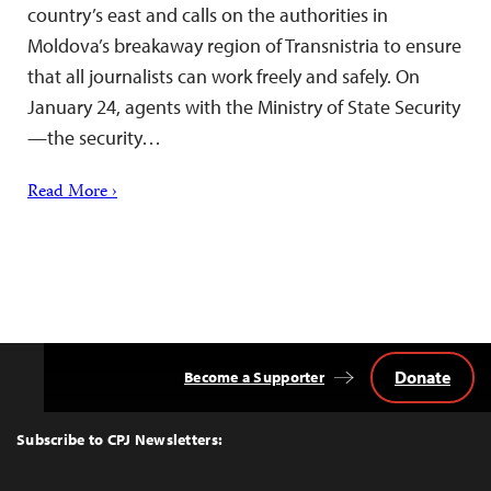
country’s east and calls on the authorities in
Moldova’s breakaway region of Transnistria to ensure
that all journalists can work freely and safely. On
January 24, agents with the Ministry of State Security
—the security…
Read More ›
Donate
Become a Supporter
Back
to
Top
Subscribe to CPJ Newsletters: