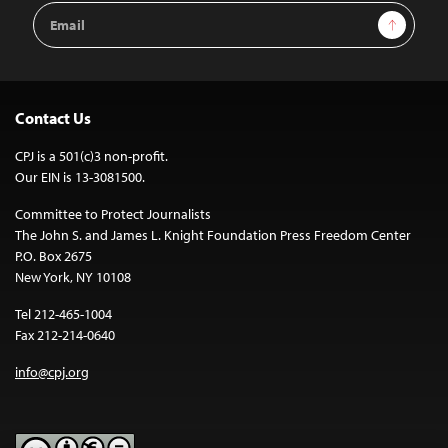
Email
Sign Up
Address
Contact Us
CPJ is a 501(c)3 non-profit.
Our EIN is 13-3081500.
Committee to Protect Journalists
The John S. and James L. Knight Foundation Press Freedom Center
P.O. Box 2675
New York, NY 10108
Tel 212-465-1004
Fax 212-214-0640
info@cpj.org