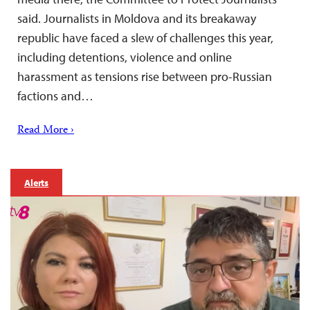
said. Journalists in Moldova and its breakaway
republic have faced a slew of challenges this year,
including detentions, violence and online
harassment as tensions rise between pro-Russian
factions and…
Read More ›
Alerts