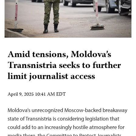
Amid tensions, Moldova’s
Transnistria seeks to further
limit journalist access
April 9, 2025 10:41 AM EDT
Moldova’s unrecognized Moscow-backed breakaway
state of Transnistria is considering legislation that
could add to an increasingly hostile atmosphere for
media there, the Committee to Protect Journalists