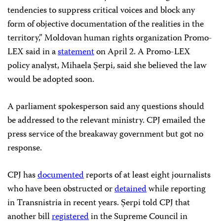
tendencies to suppress critical voices and block any
form of objective documentation of the realities in the
territory,” Moldovan human rights organization Promo-
LEX said in a
statement
on April 2. A Promo-LEX
policy analyst, Mihaela Șerpi, said she believed the law
would be adopted soon.
A parliament spokesperson said any questions should
be addressed to the relevant ministry. CPJ emailed the
press service of the breakaway government but got no
response.
CPJ has
documented
reports of at least eight journalists
who have been obstructed or
detained
while reporting
in Transnistria in recent years. Șerpi told CPJ that
another bill
registered
in the Supreme Council in