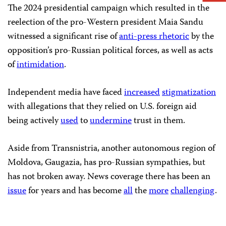
The 2024 presidential campaign which resulted in the
reelection of the pro-Western president Maia Sandu
witnessed a significant rise of
anti-press rhetoric
by the
opposition’s pro-Russian political forces, as well as acts
of
intimidation
.
Independent media have faced
increased
stigmatization
with allegations that they relied on U.S. foreign aid
being actively
used
to
undermine
trust in them.
Aside from Transnistria, another autonomous region of
Moldova, Gaugazia, has pro-Russian sympathies, but
has not broken away. News coverage there has been an
issue
for years and has become
all
the
more
challenging
.