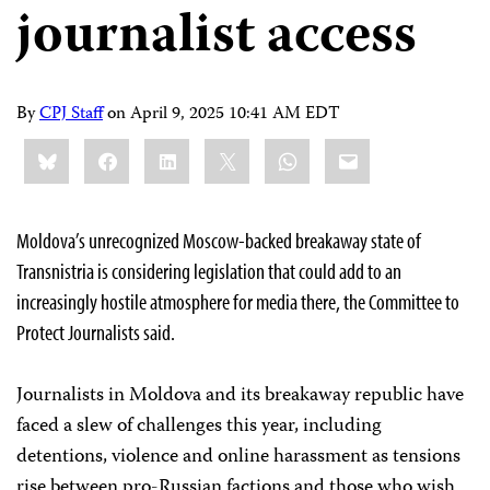
journalist access
By
CPJ Staff
on
April 9, 2025 10:41 AM EDT
Share
Bluesky
Facebook
LinkedIn
X
WhatsApp
Email
this:
Moldova’s unrecognized Moscow-backed breakaway state of
Transnistria is considering legislation that could add to an
increasingly hostile atmosphere for media there, the Committee to
Protect Journalists said.
Journalists in Moldova and its breakaway republic have
faced a slew of challenges this year, including
detentions, violence and online harassment as tensions
rise between pro-Russian factions and those who wish