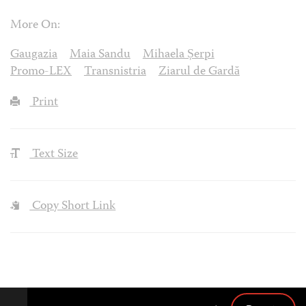
More On:
Gaugazia
Maia Sandu
Mihaela Șerpi
Promo-LEX
Transnistria
Ziarul de Gardă
Print
Text Size
Copy Short Link