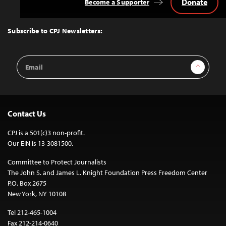
Donate
Become a Supporter
Back
to
Top
Subscribe to CPJ Newsletters:
Email
Sign Up
Address
Contact Us
CPJ is a 501(c)3 non-profit.
Our EIN is 13-3081500.
Committee to Protect Journalists
The John S. and James L. Knight Foundation Press Freedom Center
P.O. Box 2675
New York, NY 10108
Tel 212-465-1004
Fax 212-214-0640