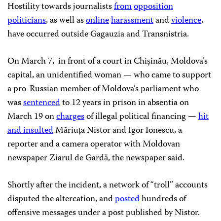
Hostility towards journalists
from
opposition
politicians
, as well as
online
harassment
and
violence
,
have occurred outside Gagauzia and Transnistria.
On March 7, in front of a court in Chișinău, Moldova’s
capital, an unidentified woman — who came to support
a pro-Russian member of Moldova’s parliament who
was
sentenced
to 12 years in prison in absentia on
March 19 on
charges
of illegal political financing —
hit
and insulted
Măriuța Nistor and Igor Ionescu, a
reporter and a camera operator with Moldovan
newspaper Ziarul de Gardă, the newspaper said.
Shortly after the incident, a network of “troll” accounts
disputed the altercation, and
posted
hundreds of
offensive messages under a post published by Nistor.