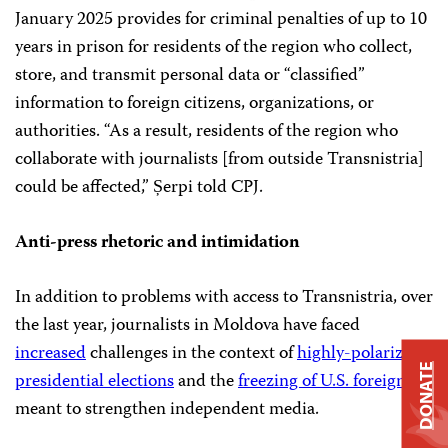
January 2025 provides for criminal penalties of up to 10
years in prison for residents of the region who collect,
store, and transmit personal data or “classified”
information to foreign citizens, organizations, or
authorities. “As a result, residents of the region who
collaborate with journalists [from outside Transnistria]
could be affected,” Șerpi told CPJ.
Anti-press rhetoric and intimidation
In addition to problems with access to Transnistria, over
the last year, journalists in Moldova have faced
increased
challenges in the context of
highly-polarized
DONATE
presidential elections
and the
freezing of U.S. foreign aid
meant to strengthen independent media.