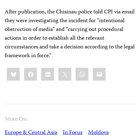
After publication, the Chisinau police told CPJ via email
they were investigating the incident for “intentional
obstruction of media” and “carrying out procedural
actions in order to establish all the relevant
circumstances and take a decision according to the legal
framework in force.”
Share
Bluesky
Facebook
LinkedIn
X
WhatsApp
Email
this:
More On:
Europe & Central Asia
In Focus
Moldova