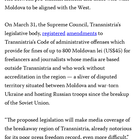
Moldova to be aligned with the West.
On March 31, the Supreme Council, Transnistria’s
legislative body,
registered
amendments
to
Transnistria’s Code of administrative offenses which
provide for fines of up to 800 Moldovan lei (US$45) for
freelancers and journalists whose media are based
outside Transnistria and who work without
accreditation in the region — a sliver of disputed
territory situated between Moldova and war-torn
Ukraine and hosting Russian troops since the breakup
of the Soviet Union.
“The proposed legislation will make media coverage of
the breakaway region of Transnistria, already notorious
for its poor press freedom record, even more difficult,”