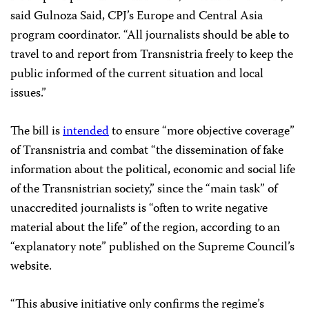
said Gulnoza Said, CPJ’s Europe and Central Asia
program coordinator. “All journalists should be able to
travel to and report from Transnistria freely to keep the
public informed of the current situation and local
issues.”
The bill is
intended
to ensure “more objective coverage”
of Transnistria and combat “the dissemination of fake
information about the political, economic and social life
of the Transnistrian society,” since the “main task” of
unaccredited journalists is “often to write negative
material about the life” of the region, according to an
“explanatory note” published on the Supreme Council’s
website.
“This abusive initiative only confirms the regime’s