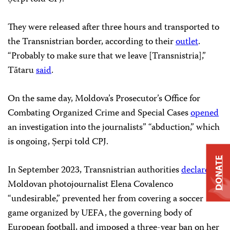
They were released after three hours and transported to
the Transnistrian border, according to their
outlet
.
“Probably to make sure that we leave [Transnistria],”
Tătaru
said
.
On the same day, Moldova’s Prosecutor’s Office for
Combating Organized Crime and Special Cases
opened
an investigation into the journalists’’ “abduction,” which
is ongoing, Șerpi told CPJ.
DONATE
In September 2023, Transnistrian authorities
declared
Moldovan photojournalist Elena Covalenco
“undesirable,” prevented her from covering a soccer
game organized by UEFA, the governing body of
European football, and imposed a three-year ban on her