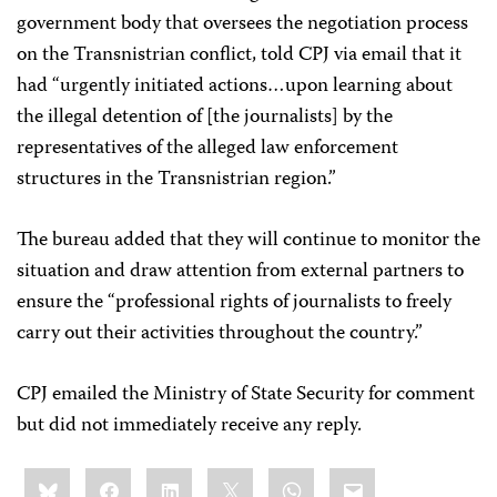
government body that oversees the negotiation process
on the Transnistrian conflict, told CPJ via email that it
had “urgently initiated actions…upon learning about
the illegal detention of [the journalists] by the
representatives of the alleged law enforcement
structures in the Transnistrian region.”
The bureau added that they will continue to monitor the
situation and draw attention from external partners to
ensure the “professional rights of journalists to freely
carry out their activities throughout the country.”
CPJ emailed the Ministry of State Security for comment
but did not immediately receive any reply.
Share
Bluesky
Facebook
LinkedIn
X
WhatsApp
Email
this: