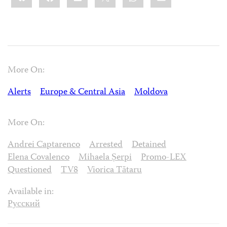
More On:
Alerts
Europe & Central Asia
Moldova
More On:
Andrei Captarenco
Arrested
Detained
Elena Covalenco
Mihaela Șerpi
Promo-LEX
Questioned
TV8
Viorica Tătaru
Available in:
Русский