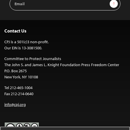
Email
Sign Up
Address
Contact Us
CPJ is a 501(c)3 non-profit.
Our EIN is 13-3081500.
Committee to Protect Journalists
The John S. and James L. Knight Foundation Press Freedom Center
P.O. Box 2675
New York, NY 10108
Tel 212-465-1004
Fax 212-214-0640
info@cpj.org