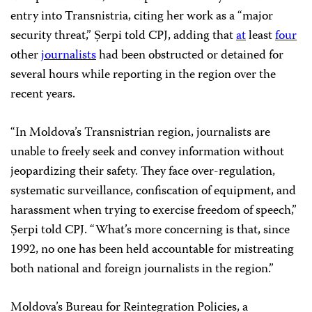
entry into Transnistria, citing her work as a “major
security threat,” Șerpi told CPJ, adding that
at
least
four
other
journalists
had been obstructed or detained for
several hours while reporting in the region over the
recent years.
“In Moldova’s Transnistrian region, journalists are
unable to freely seek and convey information without
jeopardizing their safety. They face over-regulation,
systematic surveillance, confiscation of equipment, and
harassment when trying to exercise freedom of speech,”
Șerpi told CPJ. “What’s more concerning is that, since
1992, no one has been held accountable for mistreating
both national and foreign journalists in the region.”
Moldova’s Bureau for Reintegration Policies, a