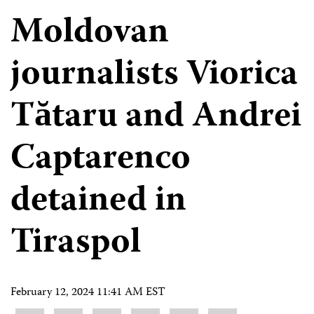
Moldovan
journalists Viorica
Tătaru and Andrei
Captarenco
detained in
Tiraspol
February 12, 2024 11:41 AM EST
Share