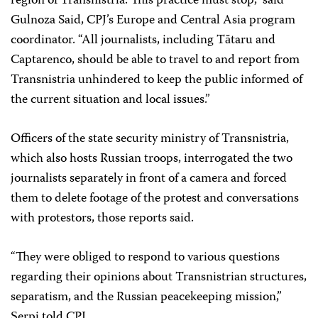
region of Transnistria. This practice must stop,” said
Gulnoza Said, CPJ’s Europe and Central Asia program
coordinator. “All journalists, including Tătaru and
Captarenco, should be able to travel to and report from
Transnistria unhindered to keep the public informed of
the current situation and local issues.”
Officers of the state security ministry of Transnistria,
which also hosts Russian troops, interrogated the two
journalists separately in front of a camera and forced
them to delete footage of the protest and conversations
with protestors, those reports said.
“They were obliged to respond to various questions
regarding their opinions about Transnistrian structures,
separatism, and the Russian peacekeeping mission,”
Șerpi told CPJ.