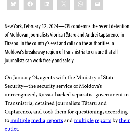
Bluesky
Facebook
LinkedIn
X
WhatsApp
Email
this:
New York, February 12, 2024—CPJ condemns the recent detention
of Moldovan journalists Viorica Tătaru and Andrei Captarenco in
Tiraspol in the country’s east and calls on the authorities in
Moldova’s breakaway region of Transnistria to ensure that all
journalists can work freely and safely.
On January 24, agents with the Ministry of State
Security—the security service of Moldova’s
unrecognized, Russia-backed separatist government in
Transnistria, detained journalists Tătaru and
Captarenco, and took them for questioning, according
to
multiple
media
reports
and
multiple
reports
by
their
outlet
.