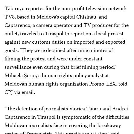
Tătaru, a reporter for the non-profit television network
TV8, based in Moldova’s capital Chisinau, and
Captarenco, a camera operator and TV producer for the
outlet, traveled to Tiraspol to report on a local protest
against new customs duties on imported and exported
goods. “They were detained after nine minutes of
filming the protest and were under constant
surveillance even during that brief filming period,”
Mihaela Șerpi, a human rights policy analyst at
Moldovan human rights organization Promo-LEX, told
CPJ via email.
“The detention of journalists Viorica Tătaru and Andrei
Captarenco in Tiraspol is symptomatic of the difficulties
Moldovan journalists face in covering the breakaway