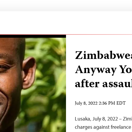
Zimbabwea
Anyway Yo
after assau
July 8, 2022 2:36 PM EDT
Lusaka, July 8, 2022 – Zi
charges against freelance