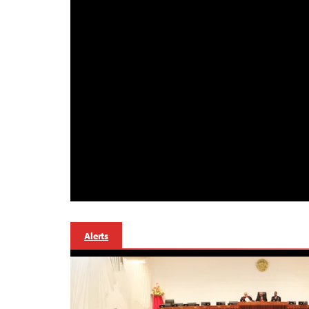
Alerts