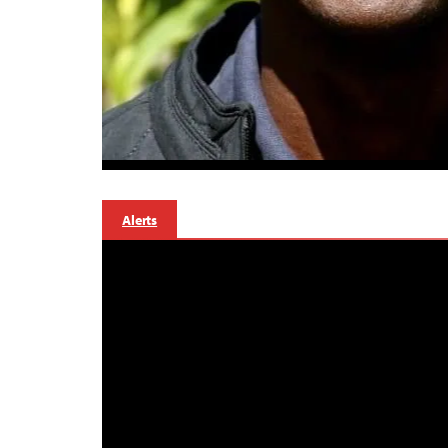
Alerts