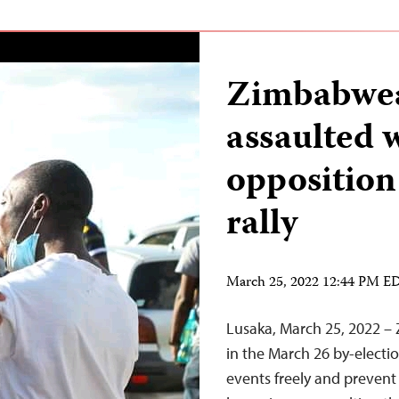
Zimbabwea
assaulted 
opposition
rally
March 25, 2022 12:44 PM E
Lusaka, March 25, 2022 – 
in the March 26 by-electi
events freely and prevent 