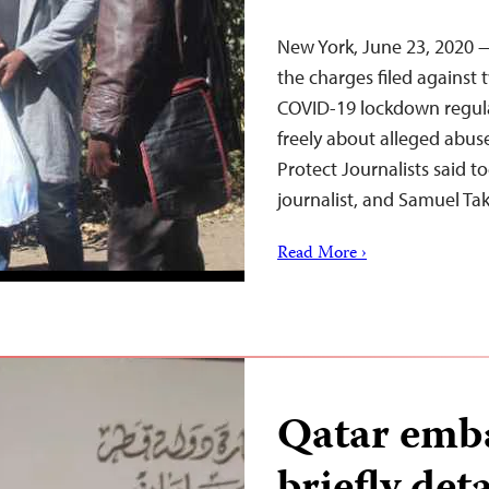
New York, June 23, 2020
the charges filed against t
COVID-19 lockdown regula
freely about alleged abus
Protect Journalists said t
journalist, and Samuel Ta
Read More ›
Qatar emba