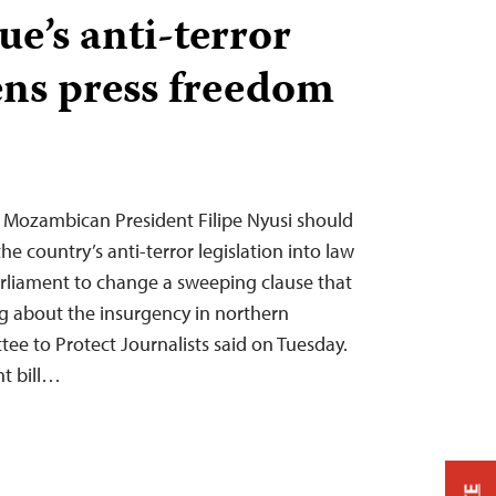
’s anti-terror
ens press freedom
 Mozambican President Filipe Nyusi should
 country’s anti-terror legislation into law
rliament to change a sweeping clause that
ng about the insurgency in northern
e to Protect Journalists said on Tuesday.
t bill…