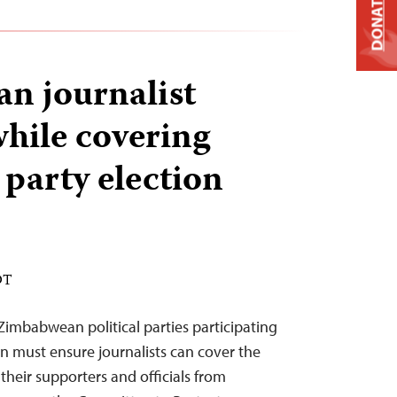
DONATE
n journalist
while covering
 party election
DT
Zimbabwean political parties participating
on must ensure journalists can cover the
their supporters and officials from