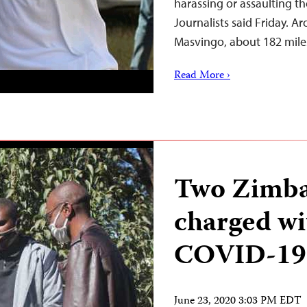
harassing or assaulting t
Journalists said Friday. A
Masvingo, about 182 mile
Read More ›
Two Zimba
charged wi
COVID-19
June 23, 2020 3:03 PM EDT