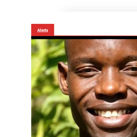
Alerts