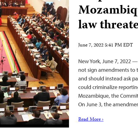
Mozambique
law threat
June 7, 2022 5:41 PM EDT
New York, June 7, 2022 —
not sign amendments to the
and should instead ask pa
could criminalize reporti
Mozambique, the Committe
On June 3, the amendmen
Read More ›