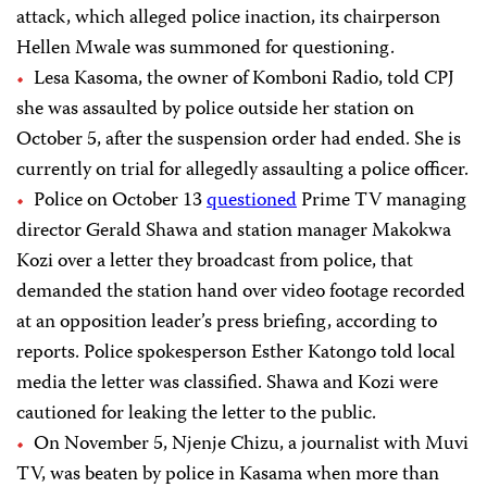
attack, which alleged police inaction, its chairperson
Hellen Mwale was summoned for questioning.
Lesa Kasoma, the owner of Komboni Radio, told CPJ
she was assaulted by police outside her station on
October 5, after the suspension order had ended. She is
currently on trial for allegedly assaulting a police officer.
Police on October 13
questioned
Prime TV managing
director Gerald Shawa and station manager Makokwa
Kozi over a letter they broadcast from police, that
demanded the station hand over video footage recorded
at an opposition leader’s press briefing, according to
reports. Police spokesperson Esther Katongo told local
media the letter was classified. Shawa and Kozi were
cautioned for leaking the letter to the public.
On November 5, Njenje Chizu, a journalist with Muvi
TV, was beaten by police in Kasama when more than