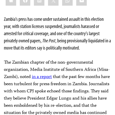
Zambia’s press has come under sustained assault in this election
year, with station licenses suspended, journalists harassed or
arrested for critical coverage, and one of the country’s largest
privately owned papers,
The
Post
, being provisionally liquidated in a
move that its editors say is politically motivated.
The Zambian chapter of the non-governmental
organization, Media Institute of Southern Africa (Misa-
Zambi), noted
in a report
that the past few months have
been turbulent for press freedom in Zambia. Journalists
with whom CPJ spoke echoed those findings. They said
they believe President Edgar Lungu and his allies have
been emboldened by his re-election, and that the
situation for the privately owned media has continued