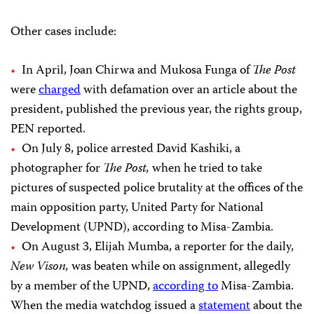
Other cases include:
In April, Joan Chirwa and Mukosa Funga of
The Post
were
charged
with defamation over an article about the
president, published the previous year, the rights group,
PEN reported.
On July 8, police arrested David Kashiki, a
photographer for
The Post,
when he tried to take
pictures of suspected police brutality at the offices of the
main opposition party, United Party for National
Development (UPND), according to Misa-Zambia.
On August 3, Elijah Mumba, a reporter for the daily
,
New Vison,
was beaten while on assignment, allegedly
by a member of the UPND,
according to
Misa-Zambia.
When the media watchdog issued a
statement
about the