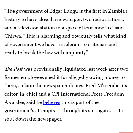
“The government of Edgar Lungu is the first in Zambia’s
history to have closed a newspaper, two radio stations,
and a television station in a space of four months,” said
Chirwa. “This is alarming and obviously tells what kind
of government we have-­‑intolerant to criticism and
ready to break the law with impunity.”
The
Post
was provisionally liquidated last week after two
former employees sued it for allegedly owing money to
them, a claim the newspaper denies. Fred M’membe, its
editor-in-chief and a CPJ International Press Freedom
Awardee, said he
believes
this is part of the
government’s attempts — through its surrogates — to
shut down the newspaper.