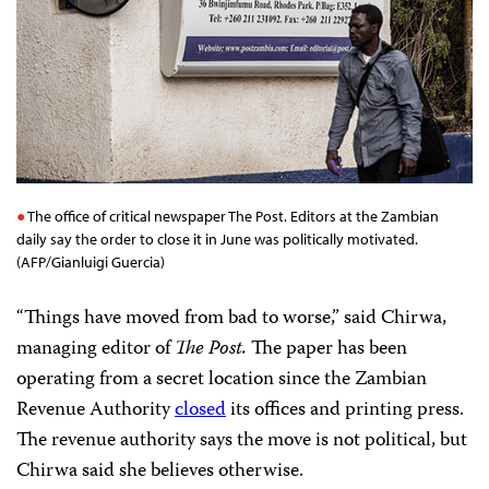
The office of critical newspaper The Post. Editors at the Zambian
daily say the order to close it in June was politically motivated.
(AFP/Gianluigi Guercia)
“Things have moved from bad to worse,” said Chirwa,
managing editor of
The
Post.
The paper has been
operating from a secret location since the Zambian
Revenue Authority
closed
its offices and printing press.
The revenue authority says the move is not political, but
Chirwa said she believes otherwise.