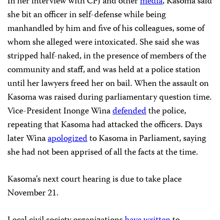
In her interview with CPJ and other
media
, Kasoma said
she bit an officer in self-defense while being
manhandled by him and five of his colleagues, some of
whom she alleged were intoxicated. She said she was
stripped half-naked, in the presence of members of the
community and staff, and was held at a police station
until her lawyers freed her on bail. When the assault on
Kasoma was raised during parliamentary question time.
Vice-President Inonge Wina
defended
the police,
repeating that Kasoma had attacked the officers. Days
later Wina
apologized
to Kasoma in Parliament, saying
she had not been apprised of all the facts at the time.
Kasoma’s next court hearing is due to take place
November 21.