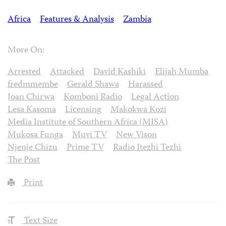
Africa
Features & Analysis
Zambia
More On:
Arrested
Attacked
David Kashiki
Elijah Mumba
fredmmembe
Gerald Shawa
Harassed
Joan Chirwa
Komboni Radio
Legal Action
Lesa Kasoma
Licensing
Makokwa Kozi
Media Institute of Southern Africa (MISA)
Mukosa Funga
Muvi TV
New Vison
Njenje Chizu
Prime TV
Radio Itezhi Tezhi
The Post
Print
Text Size