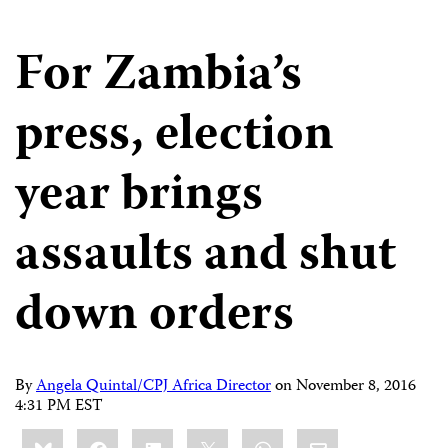
For Zambia’s
press, election
year brings
assaults and shut
down orders
By
Angela Quintal/CPJ Africa Director
on
November 8, 2016
4:31 PM EST
Share
Bluesky
Facebook
LinkedIn
X
WhatsApp
Email
this: