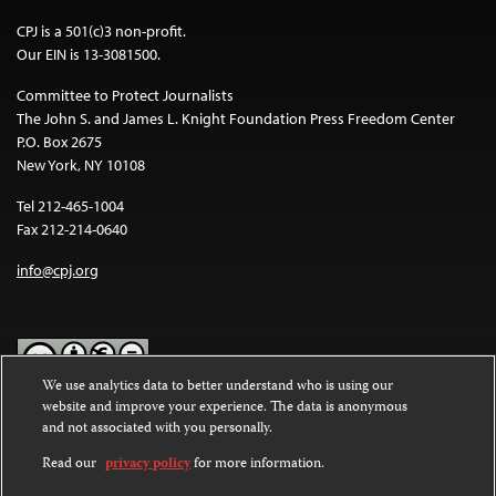
CPJ is a 501(c)3 non-profit.
Our EIN is 13-3081500.
Committee to Protect Journalists
The John S. and James L. Knight Foundation Press Freedom Center
P.O. Box 2675
New York, NY 10108
Tel 212-465-1004
Fax 212-214-0640
info@cpj.org
We use analytics data to better understand who is using our
website and improve your experience. The data is anonymous
Except where noted, text on this website is licensed under a
Creative
and not associated with you personally.
Commons Attribution-NonCommercial-NoDerivatives 4.0
International License
.
Read our
privacy policy
for more information.