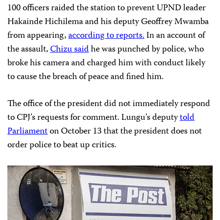
100 officers raided the station to prevent UPND leader
Hakainde Hichilema and his deputy Geoffrey Mwamba
from appearing,
according to reports.
In an account of
the assault,
Chizu said
he was punched by police, who
broke his camera and charged him with conduct likely
to cause the breach of peace and fined him.
The office of the president did not immediately respond
to CPJ’s requests for comment. Lungu’s deputy
told
Parliament
on October 13 that the president does not
order police to beat up critics.