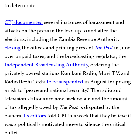
to deteriorate.
CPJ documented
several instances of harassment and
attacks on the press in the lead up to and after the
elections, including the Zambia Revenue Authority
closing
the offices and printing press of
The
Post
in June
over unpaid taxes, and the broadcasting regulator, the
Independent Broadcasting Authority
, ordering the
privately owned stations Komboni Radio, Muvi TV, and
Radio Itezhi Tezhi
to be suspended
in August for posing
a risk to “peace and national security.” The radio and
television stations are now back on air, and the amount
of tax allegedly owed by
The Post
is disputed by the
owners.
Its editors
told CPJ this week that they believe it
was a politically motivated move to silence the critical
outlet.