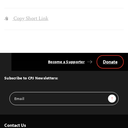
Copy Short Link
Donate
Become a Supporter
Back
to
Top
Subscribe to CPJ Newsletters:
Email
Sign Up
Address
Contact Us