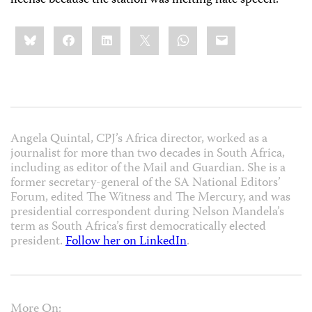
Share
Bluesky
Facebook
LinkedIn
X
WhatsApp
Email
this:
Angela Quintal, CPJ’s Africa director, worked as a
journalist for more than two decades in South Africa,
including as editor of the Mail and Guardian. She is a
former secretary-general of the SA National Editors’
Forum, edited The Witness and The Mercury, and was
presidential correspondent during Nelson Mandela’s
term as South Africa’s first democratically elected
president.
Follow her on LinkedIn
.
More On: