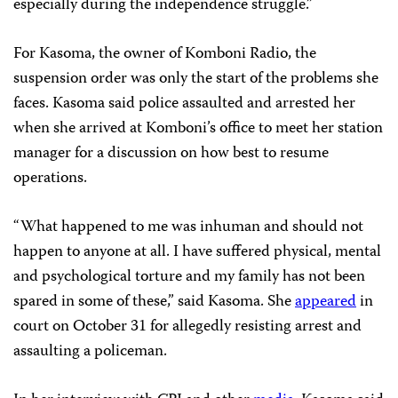
especially during the independence struggle.”
For Kasoma, the owner of Komboni Radio, the
suspension order was only the start of the problems she
faces. Kasoma said police assaulted and arrested her
when she arrived at Komboni’s office to meet her station
manager for a discussion on how best to resume
operations.
“What happened to me was inhuman and should not
happen to anyone at all. I have suffered physical, mental
and psychological torture and my family has not been
spared in some of these,” said Kasoma. She
appeared
in
court on October 31 for allegedly resisting arrest and
assaulting a policeman.