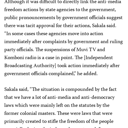
Although it was difficult to directly link the anti-media
freedom actions by state agencies to the government,
public pronouncements by government officials suggest
there was tacit approval for their actions, Sakala said.
“In some cases these agencies move into action
immediately after complaints by government and ruling
party officials. The suspensions of Muvi TV and
Komboni radio is a case in point. The [Independent
Broadcasting Authority] took action immediately after
government officials complained,” he added.
Sakala said, “The situation is compounded by the fact
that we have a lot of anti-media and anti-democracy
laws which were mainly left on the statutes by the
former colonial masters. These were laws that were
primarily created to stifle the freedom of the people