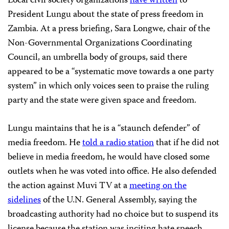
Local civil society organizations
have written
to
President Lungu about the state of press freedom in
Zambia. At a press briefing, Sara Longwe, chair of the
Non-Governmental Organizations Coordinating
Council, an umbrella body of groups, said there
appeared to be a “systematic move towards a one party
system” in which only voices seen to praise the ruling
party and the state were given space and freedom.
Lungu maintains that he is a “staunch defender” of
media freedom. He
told a radio station
that if he did not
believe in media freedom, he would have closed some
outlets when he was voted into office. He also defended
the action against Muvi TV at a
meeting on the
sidelines
of the U.N. General Assembly, saying the
broadcasting authority had no choice but to suspend its
license because the station was inciting hate speech.