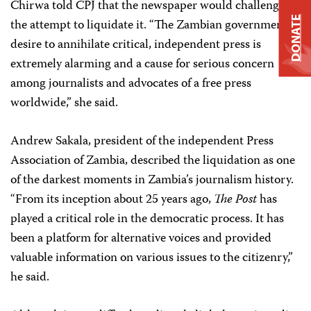
Chirwa told CPJ that the newspaper would challenge
DONATE
the attempt to liquidate it. “The Zambian government’s
desire to annihilate critical, independent press is
extremely alarming and a cause for serious concern
among journalists and advocates of a free press
worldwide,” she said.
Andrew Sakala, president of the independent Press
Association of Zambia, described the liquidation as one
of the darkest moments in Zambia’s journalism history.
“From its inception about 25 years ago,
The
Post
has
played a critical role in the democratic process. It has
been a platform for alternative voices and provided
valuable information on various issues to the citizenry,”
he said.